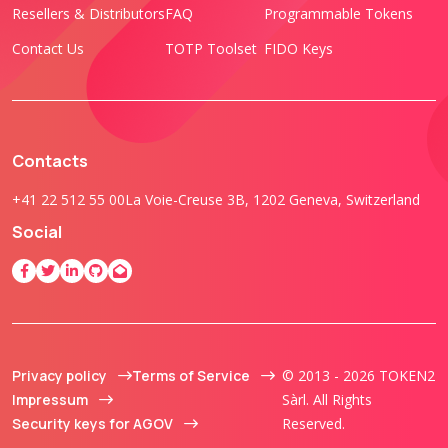
Resellers & Distributors
FAQ
Programmable Tokens
Contact Us
TOTP Toolset
FIDO Keys
Contacts
+41 22 512 55 00
La Voie-Creuse 3B, 1202 Geneva, Switzerland
Social
Privacy policy
Terms of Service
© 2013 - 2026 TOKEN2
Impressum
Sàrl. All Rights
Security keys for AGOV
Reserved.