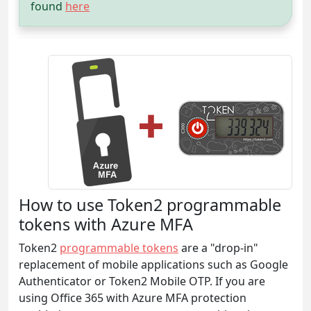
found
here
How to use Token2 programmable
tokens with Azure MFA
Token2
programmable tokens
are a "drop-in"
replacement of mobile applications such as Google
Authenticator or Token2 Mobile OTP. If you are
using Office 365 with Azure MFA protection