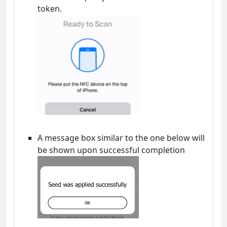
token.
A message box similar to the one below will
be shown upon successful completion