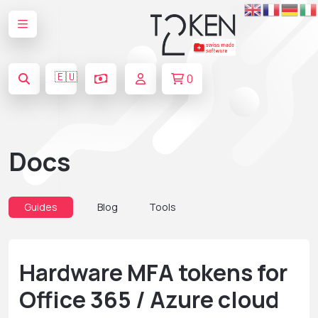
🇪🇺
0
Docs
Guides
Blog
Tools
Hardware MFA tokens for
Office 365 / Azure cloud