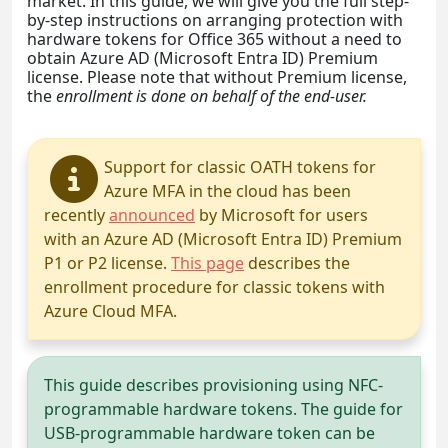
market. In this guide, we will give you the full step-
by-step instructions on arranging protection with
hardware tokens for Office 365 without a need to
obtain Azure AD (Microsoft Entra ID) Premium
license. Please note that without Premium license,
the
enrollment is done on behalf of the end-user.
Support for classic OATH tokens for
Azure MFA in the cloud has been
recently
announced
by Microsoft for users
with an Azure AD (Microsoft Entra ID) Premium
P1 or P2 license.
This page
describes the
enrollment procedure for classic tokens with
Azure Cloud MFA.
This guide describes provisioning using NFC-
programmable hardware tokens. The guide for
USB-programmable hardware token can be