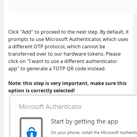
Click "Add" to proceed to the next step. By default, it
prompts to use Microsoft Authenticator, which uses
a different OTP protocol, which cannot be
transferred over to our hardware tokens. Please
click on "I want to use a different authenticator
app" to generate a TOTP QR code instead.
Note: this step is very important, make sure this
option is correctly selected!