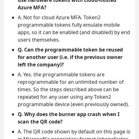
use hardware tokens with cloud-hosted
Azure MFA?
A. Not for cloud Azure MFA. Token2
programmable tokens fully emulate mobile
apps, so it can be enabled (and disabled) by end
users themselves.
Q. Can the programmable token be reused
for another user (i.e. if the previous owner
left the company)?
A. Yes. the programmable tokens are
reprogrammable for an unlimited number of
times. So the steps described above can be
repeated for any user using any Token2
programmable device (even previously owned).
Q. Why does the burner app crash when I
scan the QR code?
A. The QR code shown by default on this page is