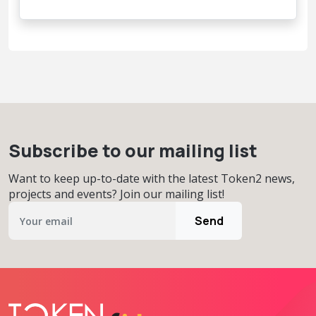
Subscribe to our mailing list
Want to keep up-to-date with the latest Token2 news,
projects and events? Join our mailing list!
Send