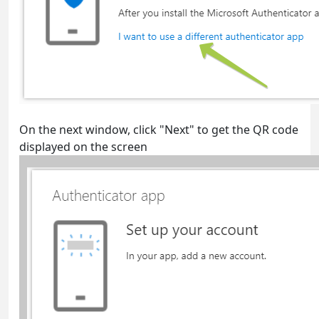
On the next window, click "Next" to get the QR code
displayed on the screen