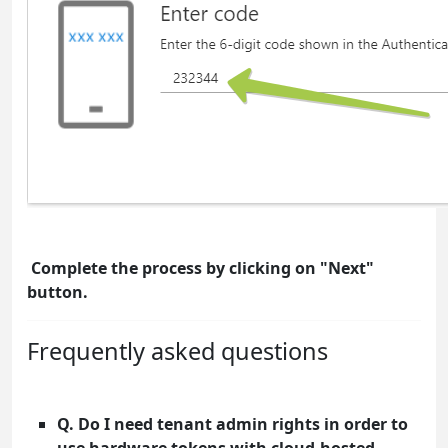
Complete the process by clicking on "Next"
button.
Frequently asked questions
Q. Do I need tenant admin rights in order to