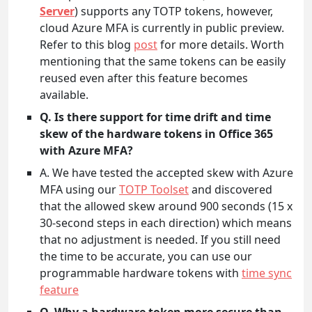
Server
) supports any TOTP tokens, however,
cloud Azure MFA is currently in public preview.
Refer to this blog
post
for more details. Worth
mentioning that the same tokens can be easily
reused even after this feature becomes
available.
Q. Is there support for time drift and time
skew of the hardware tokens in Office 365
with Azure MFA?
A. We have tested the accepted skew with Azure
MFA using our
TOTP Toolset
and discovered
that the allowed skew around 900 seconds (15 x
30-second steps in each direction) which means
that no adjustment is needed. If you still need
the time to be accurate, you can use our
programmable hardware tokens with
time sync
feature