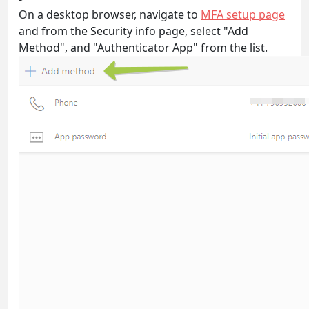
On a desktop browser, navigate to
MFA setup page
and from the Security info page, select "Add
Method", and "Authenticator App" from the list.