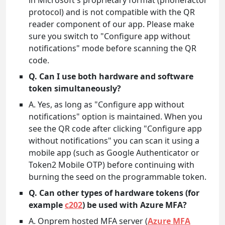
in Microsoft's proprietary format (phonefactor
protocol) and is not compatible with the QR
reader component of our app. Please make
sure you switch to "Configure app without
notifications" mode before scanning the QR
code.
Q. Can I use both hardware and software
token simultaneously?
A. Yes, as long as "Configure app without
notifications" option is maintained. When you
see the QR code after clicking "Configure app
without notifications" you can scan it using a
mobile app (such as Google Authenticator or
Token2 Mobile OTP) before continuing with
burning the seed on the programmable token.
Q. Can other types of hardware tokens (for
example
c202
) be used with Azure MFA?
A. Onprem hosted MFA server (
Azure MFA