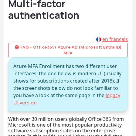
Multi-factor
authentication
en français
FAQ - Office365/ Azure AD (Microsoft Entra ID)
MFA
Azure MFA Enrollment has two different user
interfaces, the one below is modern UI (usually
shows for subscriptions created after 2018). If
the screenshots below do not look familiar to
you have a look at the same page in the
legacy
UI version
With over 30 million users globally Office 365 from
Microsoft is one of the most popular productivity
software subscription suites on the enterprise