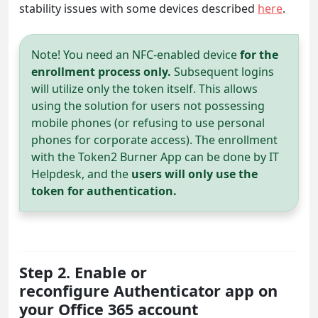
stability issues with some devices described
here
.
Note! You need an NFC-enabled device
for the
enrollment process only.
Subsequent logins
will utilize only the token itself. This allows
using the solution for users not possessing
mobile phones (or refusing to use personal
phones for corporate access). The enrollment
with the Token2 Burner App can be done by IT
Helpdesk, and the
users will only use the
token for authentication.
Step 2. Enable or
reconfigure Authenticator app on
your Office 365 account