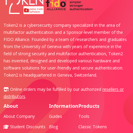
Token2 is a cybersecurity company specialized in the area of
multifactor authentication and a Sponsor-level member of the
FIDO Alliance. Founded by a team of researchers and graduates
from the University of Geneva with years of experience in the
field of strong security and multifactor authentication, Token2
has invented, designed and developed various hardware and
software solutions for user-friendly and secure authentication.
Token2 is headquartered in Geneva, Switzerland.
Online orders may be fulfilled by our authorized
resellers or
distributors
.
About
Information
Products
About Company
Guides
Tools
Student Discounts
Blog
Classic Tokens