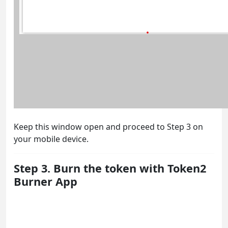
Keep this window open and proceed to Step 3 on
your mobile device.
Step 3. Burn the token with Token2
Burner App