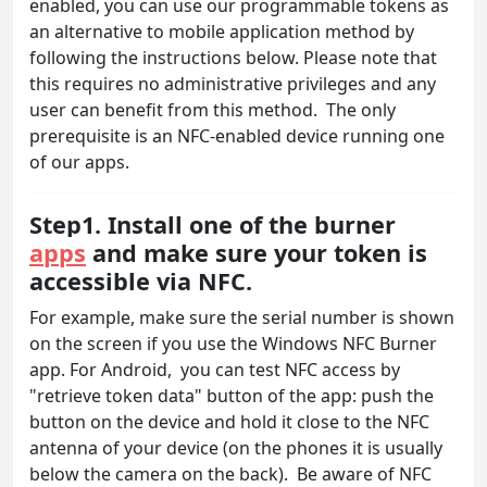
enabled, you can use our programmable tokens as
an alternative to mobile application method by
following the instructions below. Please note that
this requires no administrative privileges and any
user can benefit from this method. The only
prerequisite is an NFC-enabled device running one
of our apps.
Step1. Install one of the burner
apps
and make sure your token is
accessible via NFC.
For example, make sure the serial number is shown
on the screen if you use the Windows NFC Burner
app. For Android, you can test NFC access by
"retrieve token data" button of the app: push the
button on the device and hold it close to the NFC
antenna of your device (on the phones it is usually
below the camera on the back). Be aware of NFC