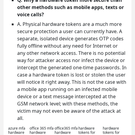
Q. Why a hardware token more secure than
other methods such as mobile apps, texts or
voice calls?
A. Physical hardware tokens are a much more
secure protection a user can currently have. A
separate, isolated device generates OTP codes
fully offline without any need for Internet or
any other network access. There is no potential
way for attacker access nor infect the device or
intercept the generated one-time passwords. In
case a hardware token is lost or stolen the user
will notice it right away. This is not the case with
a mobile app running on an infected mobile
device or a text message intercepted at the
GSM network level; with these methods, the
victim may not even be aware of the attack at
all.
azure mfa
office 365 mfa
office365 mfa
hardware
hardware
hardware
hardware
hardware
tokens for
tokens for