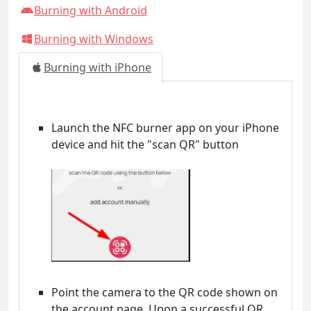
Burning with Android
Burning with Windows
Burning with iPhone
Launch the NFC burner app on your iPhone
device and hit the "scan QR" button
Point the camera to the QR code shown on
the account page. Upon a successful QR