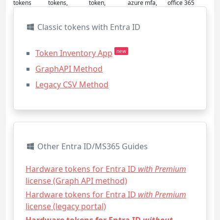
tokens
tokens,
token,
azure mfa,
office 365
Classic tokens with Entra ID
Token Inventory App
new
GraphAPI Method
Legacy CSV Method
Other Entra ID/MS365 Guides
Hardware tokens for Entra ID
with Premium
license (Graph API method)
Hardware tokens for Entra ID
with Premium
license (legacy portal)