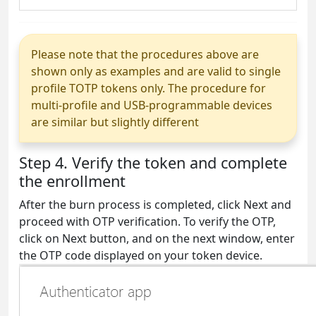
Please note that the procedures above are
shown only as examples and are valid to single
profile TOTP tokens only. The procedure for
multi-profile and USB-programmable devices
are similar but slightly different
Step 4. Verify the token and complete
the enrollment
After the burn process is completed, click Next and
proceed with OTP verification. To verify the OTP,
click on Next button, and on the next window, enter
the OTP code displayed on your token device.