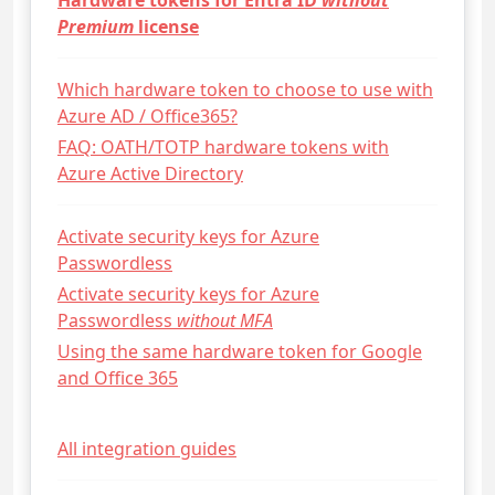
Hardware tokens for Entra ID
without
Premium
license
Which hardware token to choose to use with
Azure AD / Office365?
FAQ: OATH/TOTP hardware tokens with
Azure Active Directory
Activate security keys for Azure
Passwordless
Activate security keys for Azure
Passwordless
without MFA
Using the same hardware token for Google
and Office 365
All integration guides