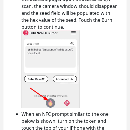
scan, the camera window should disappear
and the seed field will be populated with
the hex value of the seed. Touch the Burn
button to continue.
When an NFC prompt similar to the one
below is shown, turn on the token and
touch the top of your iPhone with the