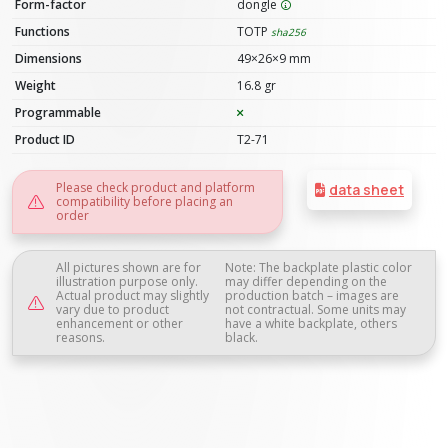
Form-factor
dongle
Functions
TOTP
sha256
Dimensions
49×26×9 mm
Weight
16.8 gr
Programmable
Product ID
T2-71
Please check product and platform
data sheet
compatibility before placing an
order
All pictures shown are for
Note: The backplate plastic color
illustration purpose only.
may differ depending on the
Actual product may slightly
production batch – images are
vary due to product
not contractual. Some units may
enhancement or other
have a white backplate, others
reasons.
black.