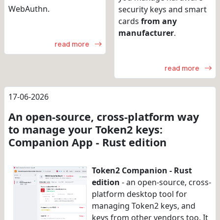
WebAuthn.
security keys and smart
cards
from any
manufacturer
.
read more
read more
17-06-2026
An open-source, cross-platform way
to manage your Token2 keys:
Companion App - Rust edition
Token2 Companion - Rust
edition
- an open-source, cross-
platform desktop tool for
managing Token2 keys, and
keys from other vendors too. It