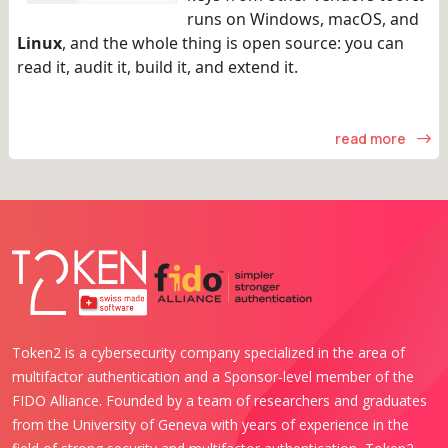
runs on Windows, macOS, and
Linux
, and the whole thing is open source: you can
read it, audit it, build it, and extend it.
read more
Token2 is a cybersecurity company specialized in the area of
multifactor authentication and a Sponsor-level member of the
FIDO Alliance. Founded by a team of researchers and graduates
from the University of Geneva with years of experience in the