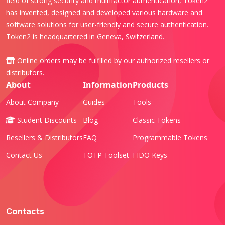
field of strong security and multifactor authentication, Token2
has invented, designed and developed various hardware and
software solutions for user-friendly and secure authentication.
Token2 is headquartered in Geneva, Switzerland.
Online orders may be fulfilled by our authorized
resellers or
distributors
.
About
Information
Products
About Company
Guides
Tools
Student Discounts
Blog
Classic Tokens
Resellers & Distributors
FAQ
Programmable Tokens
Contact Us
TOTP Toolset
FIDO Keys
Contacts