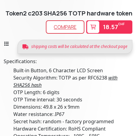
Token2 c203 SHA256 TOTP hardware token
CHF
18.57
COMPARE
shipping costs will be calculated at the checkout page
Specifications:
Built-in Button, 6 Character LCD Screen
Security Algorithm: TOTP as per RFC6238
with
SHA256 hash
OTP Length: 6 digits
OTP Time interval: 30 seconds
Dimensions: 49.8 x 26 x 9mm
Water resistance:
IP67
Secret hash: random - factory programmed
Hardware Certification: RoHS Compliant
Operating Temperature: -10°C .. 50°C