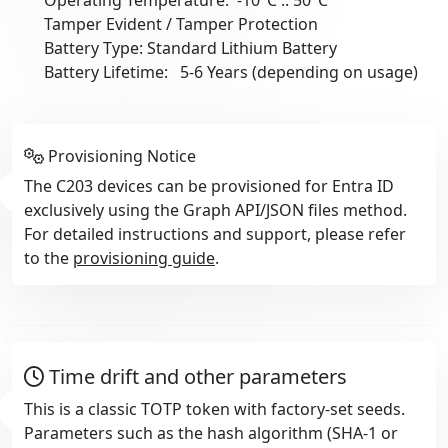
Tamper Evident / Tamper Protection
Battery Type: Standard Lithium Battery
Battery Lifetime: 5-6 Years (depending on usage)
Provisioning Notice
The C203 devices can be provisioned for Entra ID
exclusively using the Graph API/JSON files method.
For detailed instructions and support, please refer
to the
provisioning guide
.
Time drift and other parameters
This is a classic TOTP token with factory-set seeds.
Parameters such as the hash algorithm (SHA-1 or