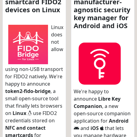
smartcard FIDO2
manufacturer-
devices on Linux
agnostic security
key manager for
Android and iOS
Linux
does
not
allow
using non-USB transport
for FIDO2 natively. We're
happy to announce
token2-fido-bridge
, a
We're happy to
small open-source tool
announce
Libre Key
that finally lets browsers
Companion
, a new
on
Linux
use FIDO2
open-source companion
credentials stored on
application for
Android
NFC and contact
and
iOS
that lets
smartcards
for
you manage hardware