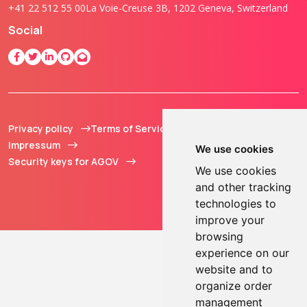
+41 22 512 55 00
La Voie-Creuse 3B, 1202 Geneva, Switzerland
Social
Privacy policy
Terms of Service
© 2013 - 2026 TOKEN2
Impressum
Sàrl. All Rights
We use cookies
Security keys for AGOV
Reserved.
We use cookies
and other tracking
technologies to
improve your
browsing
experience on our
website and to
organize order
management