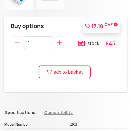
Buy options
CHF
17.18
845
stock:
add to basket
Specifications
Compatibility
Model Number
c203