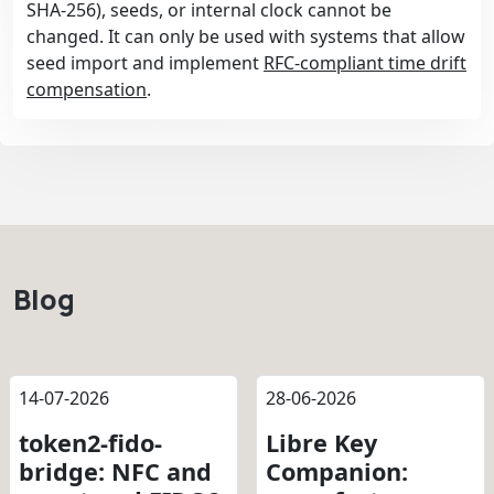
SHA-256), seeds, or internal clock cannot be
changed. It can only be used with systems that allow
seed import and implement
RFC-compliant time drift
compensation
.
Blog
14-07-2026
28-06-2026
token2-fido-
Libre Key
bridge: NFC and
Companion: