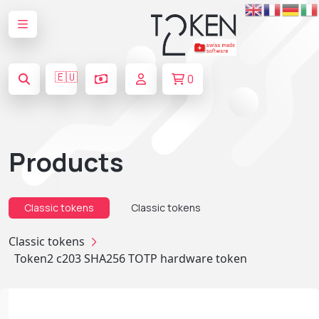
🇪🇺
0
Products
Classic tokens
Classic tokens
Classic tokens
Token2 c203 SHA256 TOTP hardware token