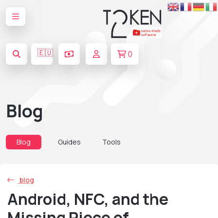
🇪🇺
0
Blog
Blog
Guides
Tools
blog
Android, NFC, and the
Missing Piece of