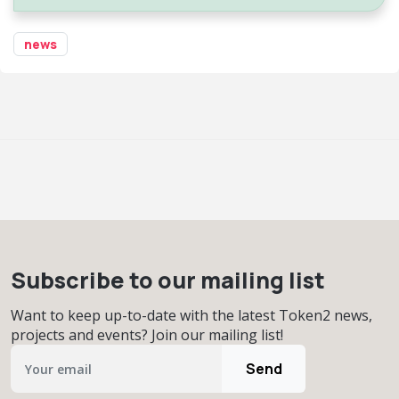
news
Subscribe to our mailing list
Want to keep up-to-date with the latest Token2 news,
projects and events? Join our mailing list!
Send