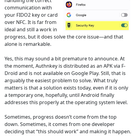
handling the correct
communication with
your FIDO2 key or card
over NFC. It is far from
ideal and still a work in
progress, but it does solve the core issue—and that
alone is remarkable.
Yes, this may sound a bit premature to announce. At
the moment, Authnkey is distributed as an APK via F-
Droid and is not available on Google Play. Still, that is
arguably the easiest problem to solve. What truly
matters is that a solution exists today, even if it is only
a temporary one, hopefully, until Android finally
addresses this properly at the operating system level.
Sometimes, progress doesn’t come from the top
down. Sometimes, it comes from one developer
deciding that “this should work” and making it happen.