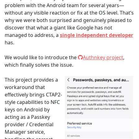
problem with the Android team for several years—
without any visible reaction or fix at the OS level. That’s
why we were both surprised and genuinely pleased to
discover that what a giant like Google has not
managed to address, a
single independent developer
has.
We would like to introduce the
Authnkey project
,
which finally solves the issue.
This project provides a
workaround that
effectively brings CTAP2-
style capabilities to NFC
keys on Android by
acting as a Passkey
provider / Credential
Manager service,