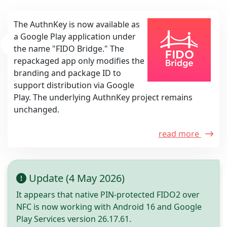
The AuthnKey is now available as
a Google Play application under
the name "FIDO Bridge." The
repackaged app only modifies the
branding and package ID to
support distribution via Google
Play. The underlying AuthnKey project remains
unchanged.
read more
Update (4 May 2026)
It appears that native PIN-protected FIDO2 over
NFC is now working with Android 16 and Google
Play Services version 26.17.61.