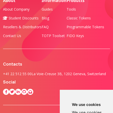
About
Information
Products
About Company
Guides
Tools
Student Discounts
Blog
Classic Tokens
Resellers & Distributors
FAQ
Programmable Tokens
Contact Us
TOTP Toolset
FIDO Keys
Contacts
+41 22 512 55 00
La Voie-Creuse 3B, 1202 Geneva, Switzerland
Social
We use cookies
We use cookies