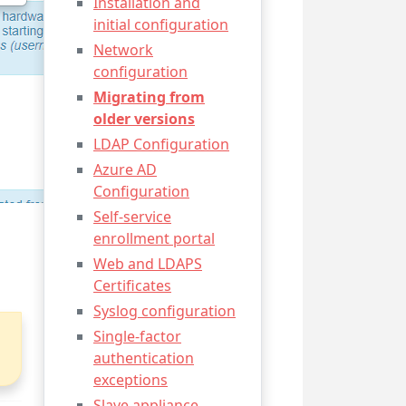
Installation and
initial configuration
Network
configuration
Migrating from
older versions
LDAP Configuration
Azure AD
Configuration
Self-service
enrollment portal
Web and LDAPS
Certificates
Syslog configuration
Single-factor
authentication
exceptions
Slave appliance