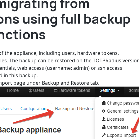
migrating from
ons using full backup
nctions
 of the appliance, including users, hardware tokens,
 files. The backup can be restored on the TOTPRadius versio
dentials, web access (username: admin) or ssh access
d in this backup.
Import page under Backup and Restore tab.