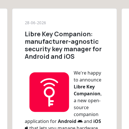
28-06-2026
Libre Key Companion:
manufacturer-agnostic
security key manager for
Android and iOS
We're happy
to announce
Libre Key
Companion
,
a new open-
source
companion
application for
Android
and
iOS
that lets you manage hardware