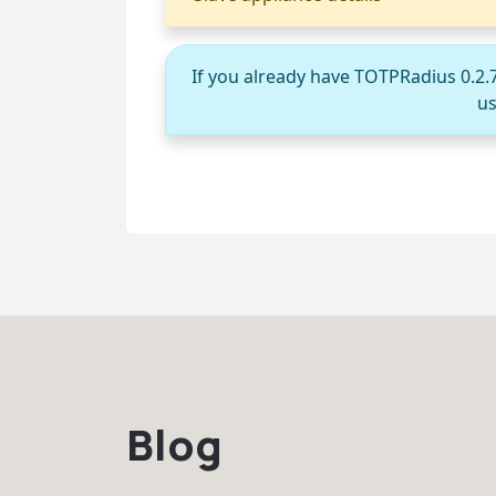
If you already have TOTPRadius 0.2.
us
Blog