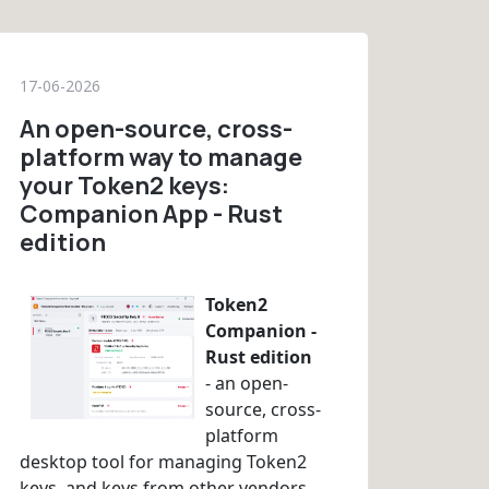
17-06-2026
An open-source, cross-
platform way to manage
your Token2 keys:
Companion App - Rust
edition
Token2
Companion -
Rust edition
- an open-
source, cross-
platform
desktop tool for managing Token2
keys, and keys from other vendors