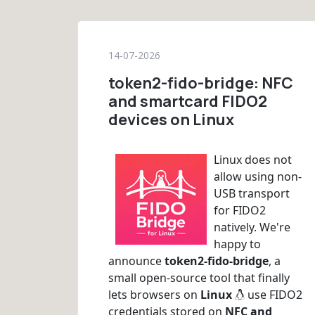
14-07-2026
token2-fido-bridge: NFC
and smartcard FIDO2
devices on Linux
Linux does not
allow using non-
USB transport
for FIDO2
natively. We're
happy to
announce
token2-fido-bridge
, a
small open-source tool that finally
lets browsers on
Linux
use FIDO2
credentials stored on
NFC and