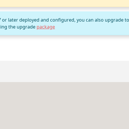
7 or later deployed and configured, you can also upgrade t
ing the upgrade
package