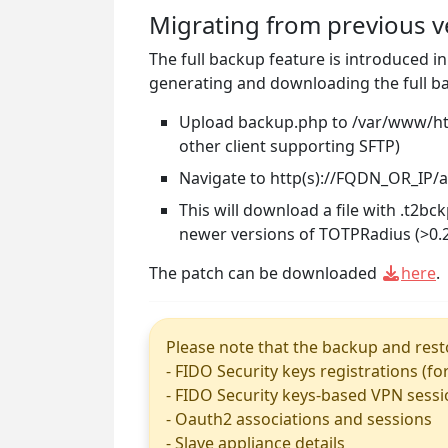
Migrating from previous v
The full backup feature is introduced i
generating and downloading the full ba
Upload backup.php to /var/www/html
other client supporting SFTP)
Navigate to http(s)://FQDN_OR_IP
This will download a file with .t2b
newer versions of TOTPRadius (>0.2
The patch can be downloaded
here
.
Please note that the backup and resto
- FIDO Security keys registrations (fo
- FIDO Security keys-based VPN sess
- Oauth2 associations and sessions
- Slave appliance details