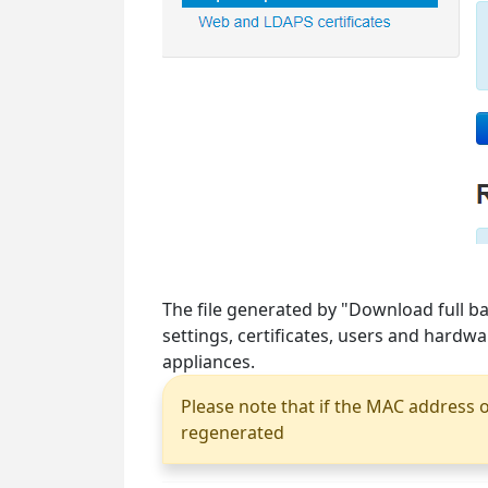
The file generated by "Download full ba
settings, certificates, users and hardw
appliances.
Please note that if the MAC address o
regenerated