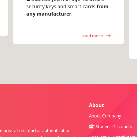
security keys and smart cards
from
any manufacturer
.
read more
About
About Company
Student Discounts
e area of multifactor authentication