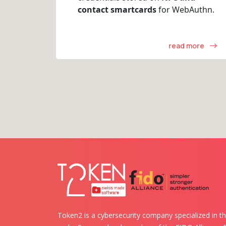
contact smartcards
for WebAuthn.
read more
Token2 is a cybersecurity company specialized in th