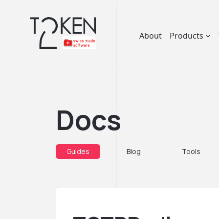
About
Products
Docs
Guides
Blog
Tools