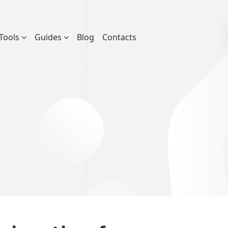
Tools
Guides
Blog
Contacts