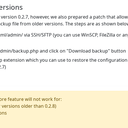
ersions
n version 0.2.7, however, we also prepared a patch that allo
ckup file from older versions. The steps are as shown belo
/admin/ via SSH/SFTP (you can use WinSCP, FileZilla or an
/admin/backup.php and click on "Download backup" button
ckp extension which you can use to restore the configuration
.7)
re feature will not work for:
r versions older than 0.2.8)
ions