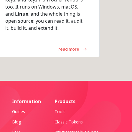
too. It runs on Windows, macOS,
and
Linux
, and the whole thing is
open source: you can read it, audit
it, build it, and extend it.
read more
Information
Products
Guides
Tools
Blog
Classic Tokens