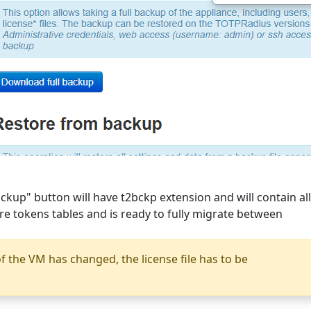
ckup" button will have t2bckp extension and will contain all
are tokens tables and is ready to fully migrate between
f the VM has changed, the license file has to be