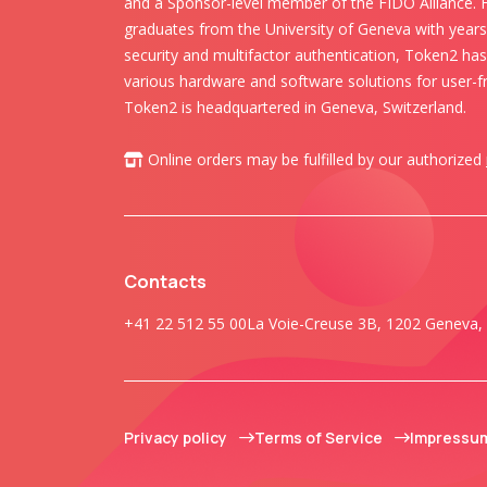
and a Sponsor-level member of the FIDO Alliance.
graduates from the University of Geneva with years 
security and multifactor authentication, Token2 ha
various hardware and software solutions for user-fr
Token2 is headquartered in Geneva, Switzerland.
Online orders may be fulfilled by our authorized
Contacts
+41 22 512 55 00
La Voie-Creuse 3B, 1202 Geneva, 
Privacy policy
Terms of Service
Impressu