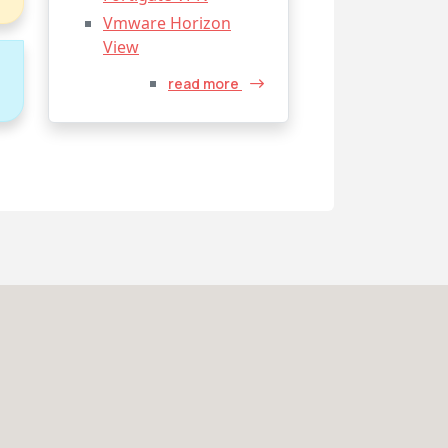
Vmware Horizon
View
o
read more