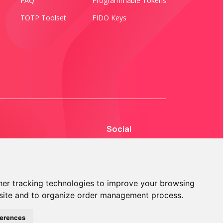
FAQ
Programmable Tokens
TOTP Toolset
FIDO Keys
Social
er tracking technologies to improve your browsing
site and to organize order management process.
© 2013 - 2026 TOKEN2 Sàrl. All Rights Reserved.
ferences