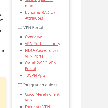
mode
Dynamic RADIUS
ws
Attributes
w:
VPN Portal
y
Overview
VPN Portal security
FIDO/Paswordless
 on
VPN Portal
OAuth2/SSO VPN
Portal
T2VPN App
Integration guides
Cisco Meraki Client
VPN
Fortigate VPN