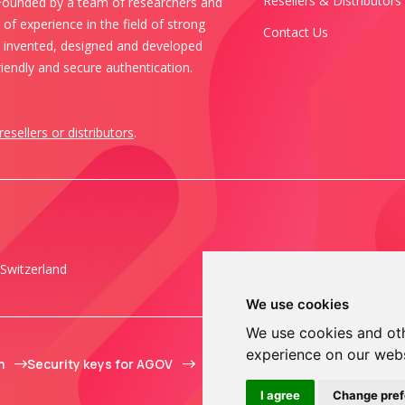
Resellers & Distributors
 Founded by a team of researchers and
of experience in the field of strong
Contact Us
s invented, designed and developed
iendly and secure authentication.
resellers or distributors
.
Switzerland
We use cookies
We use cookies and oth
experience on our web
m
Security keys for AGOV
I agree
Change pre