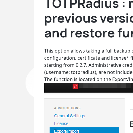
TOTPRadius : 
previous versi
and restore fu
This option allows taking a full backup
configuration, certificate and license*
starting from 0.2.7. Administrative cre
(username: totpradius), are not include
The function is located on the Export/