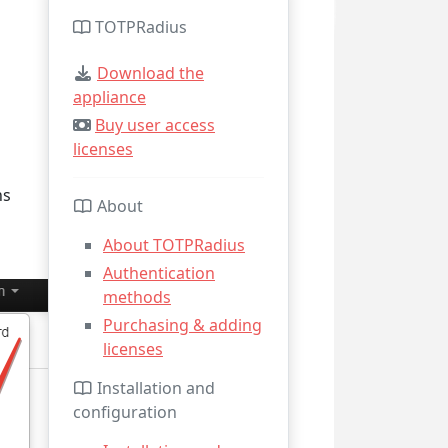
TOTPRadius
Download the
appliance
Buy user access
licenses
ns
About
About TOTPRadius
Authentication
methods
Purchasing & adding
licenses
Installation and
configuration