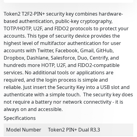
Token2 T2F2-PIN+ security key combines hardware-
based authentication, public-key cryptography,
TOTP/HOTP, U2F, and FIDO2 protocols to protect your
accounts. This type of security device provides the
highest level of multifactor authentication for user
accounts with Twitter, Facebook, Gmail, GitHub,
Dropbox, Dashlane, Salesforce, Duo, Centrify, and
hundreds more HOTP, U2F, and FIDO2-compatible
services. No additional tools or applications are
required, and the login process is simple and
reliable. Just insert the Security Key into a USB slot and
authenticate with a simple touch. The security key does
not require a battery nor network connectivity - it is
always on and accessible.
Specifications
Model Number
Token2 PIN+ Dual R3.3