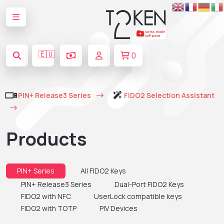
🇪🇺
0
PIN+ Release3 Series
FIDO2 Selection Assistant
Products
PIN+ Series
All FIDO2 Keys
PIN+ Release3 Series
Dual-Port FIDO2 Keys
FIDO2 with NFC
UserLock compatible keys
FIDO2 with TOTP
PIV Devices