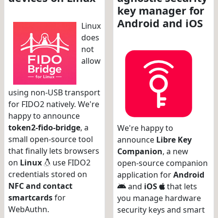
key manager for
Android and iOS
Linux
does
not
allow
using non-USB transport
for FIDO2 natively. We're
happy to announce
token2-fido-bridge
, a
We're happy to
small open-source tool
announce
Libre Key
that finally lets browsers
Companion
, a new
on
Linux
use FIDO2
open-source companion
credentials stored on
application for
Android
NFC and contact
and
iOS
that lets
smartcards
for
you manage hardware
WebAuthn.
security keys and smart