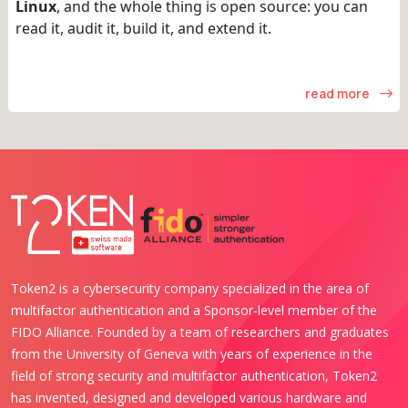
Linux
, and the whole thing is open source: you can
read it, audit it, build it, and extend it.
read more
Token2 is a cybersecurity company specialized in the area of
multifactor authentication and a Sponsor-level member of the
FIDO Alliance. Founded by a team of researchers and graduates
from the University of Geneva with years of experience in the
field of strong security and multifactor authentication, Token2
has invented, designed and developed various hardware and