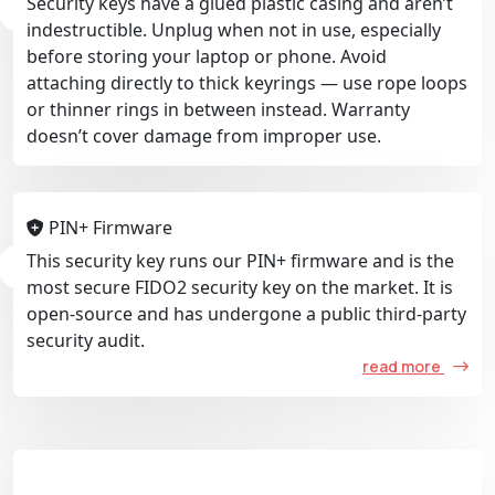
Security keys have a glued plastic casing and aren’t
indestructible. Unplug when not in use, especially
before storing your laptop or phone. Avoid
attaching directly to thick keyrings — use rope loops
or thinner rings in between instead. Warranty
doesn’t cover damage from improper use.
PIN+ Firmware
This security key runs our PIN+ firmware and is the
most secure FIDO2 security key on the market. It is
open-source and has undergone a public third-party
security audit.
read more