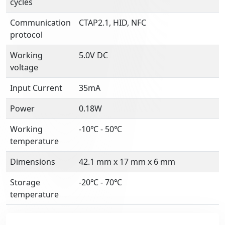
cycles
Communication
CTAP2.1, HID, NFC
protocol
Working
5.0V DC
voltage
Input Current
35mA
Power
0.18W
Working
-10℃ - 50℃
temperature
Dimensions
42.1 mm x 17 mm x 6 mm
Storage
-20℃ - 70℃
temperature