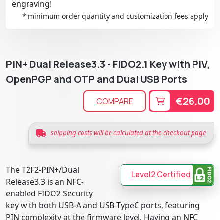
engraving!
* minimum order quantity and customization fees apply
PIN+ Dual Release3.3 - FIDO2.1 Key with PIV,
OpenPGP and OTP and Dual USB Ports
€26.00
COMPARE
shipping costs will be calculated at the checkout page
The T2F2-PIN+/Dual
Level2 Certified
Release3.3 is an NFC-
enabled FIDO2 Security
key with both USB-A and USB-TypeC ports, featuring
PIN complexity at the firmware level. Having an NFC