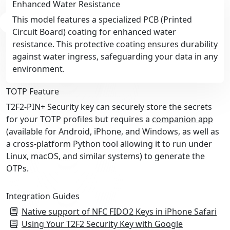
Enhanced Water Resistance
This model features a specialized PCB (Printed
Circuit Board) coating for enhanced water
resistance. This protective coating ensures durability
against water ingress, safeguarding your data in any
environment.
TOTP Feature
T2F2-PIN+ Security key can securely store the secrets
for your TOTP profiles but requires a
companion app
(available for Android, iPhone, and Windows, as well as
a cross-platform Python tool allowing it to run under
Linux, macOS, and similar systems) to generate the
OTPs.
Integration Guides
Native support of NFC FIDO2 Keys in iPhone Safari
Using Your T2F2 Security Key with Google