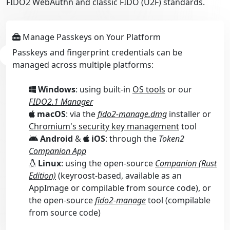
FIDO2 WebAuthn and classic FIDO (U2F) standards.
Manage Passkeys on Your Platform
Passkeys and fingerprint credentials can be
managed across multiple platforms:
Windows
: using built-in
OS tools
or our
FIDO2.1 Manager
macOS
: via the
fido2-manage.dmg
installer or
Chromium's security key management
tool
Android
&
iOS
: through the
Token2
Companion App
Linux
: using the open-source
Companion (Rust
Edition)
(keyroost-based, available as an
AppImage or compilable from source code), or
the open-source
fido2-manage
tool (compilable
from source code)