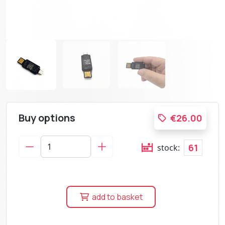
Buy options
€26.00
61
stock:
add to basket