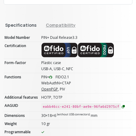
Specifications
Compatibility
Model Number
PIN+ Dual Release3.3
Certification
Form-factor
Plastic case
USB-A, USB-C, NFC
Functions
PIN+
FIDO2.1
WebAuthN+CTAP
OpenPGP
, PIV
Additional features
HOTP, TOTP
AAGUID
eabb46cc-e241-80bf-ae9e-96fa6d2975cf
(without USB connectors)
Dimensions
30×18×6
mm
Weight
10 gr
Programmable