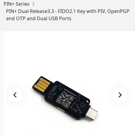
PIN+ Series
PIN+ Dual Release3.3 - FIDO2.1 Key with PIV, OpenPGP
and OTP and Dual USB Ports