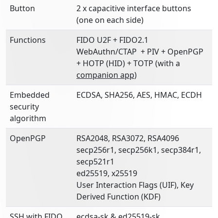
Button
2 x capacitive interface buttons
(one on each side)
Functions
FIDO U2F + FIDO2.1
WebAuthn/CTAP + PIV + OpenPGP
+ HOTP (HID) + TOTP (with a
companion app
)
Embedded
ECDSA, SHA256, AES, HMAC, ECDH
security
algorithm
OpenPGP
RSA2048, RSA3072, RSA4096
secp256r1, secp256k1, secp384r1,
secp521r1
ed25519, x25519
User Interaction Flags (UIF), Key
Derived Function (KDF)
SSH with FIDO
ecdsa-sk & ed25519-sk