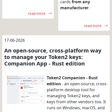
cards
from any
manufacturer
.
read more
read more
17-06-2026
An open-source, cross-platform way
to manage your Token2 keys:
Companion App - Rust edition
Token2 Companion - Rust
edition
- an open-source, cross-
platform desktop tool for
managing Token2 keys, and
keys from other vendors too. It
runs on Windows, macOS, and