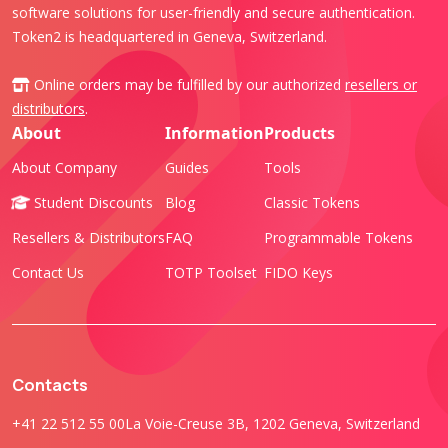
software solutions for user-friendly and secure authentication.
Token2 is headquartered in Geneva, Switzerland.
Online orders may be fulfilled by our authorized
resellers or
distributors
.
About
Information
Products
About Company
Guides
Tools
Student Discounts
Blog
Classic Tokens
Resellers & Distributors
FAQ
Programmable Tokens
Contact Us
TOTP Toolset
FIDO Keys
Contacts
+41 22 512 55 00
La Voie-Creuse 3B, 1202 Geneva, Switzerland