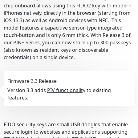
chip onboard allows using this FIDO2 key with modern
iPhones natively, directly in the browser (starting from
iOS 13.3) as well as Android devices with NFC. This
model features a capacitive sensor-type integrated
touch-button and is only 6 mm thick. With Release 3 of
our PIN+ Series, you can now store up to 300 passkeys
(also known as resident keys or discoverable
credentials) on a single device.
Firmware 3.3 Release
Version 3.3 adds
PIV functionality
to existing
features.
FIDO security keys are small USB dongles that enable
secure login to websites and applications supporting