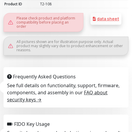
Product ID
T2-108
Please check product and platform
data sheet
compatibility before placing an
order
All pictures shown are for illustration purpose only. Actual
product may slightly vary due to product enhancement or other
reasons.
Frequently Asked Questions
See full details on functionality, support, firmware,
components, and assembly in our
FAQ about
security keys →
FIDO Key Usage