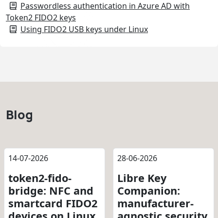
Passwordless authentication in Azure AD with
Token2 FIDO2 keys
Using FIDO2 USB keys under Linux
Blog
14-07-2026
28-06-2026
token2-fido-
Libre Key
bridge: NFC and
Companion:
smartcard FIDO2
manufacturer-
devices on Linux
agnostic security