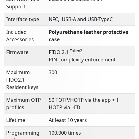
Support
Interface type
NFC, USB-A and USB-TypeC
Included
Polyurethane l
eather protective
Accessories
case
Token2
Firmware
FIDO 2.1
PIN complexity enforcement
Maximum
300
FIDO2.1
Resident keys
Maximum OTP
50 TOTP/HOTP via the app + 1
profiles
HOTP via HID
Lifetime
At least 10 years
Programming
100,000 times