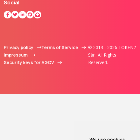
Social
Privacy policy
Terms of Service
© 2013 - 2026 TOKEN2
Impressum
Sàrl. All Rights
Security keys for AGOV
Reserved.
We use cookies