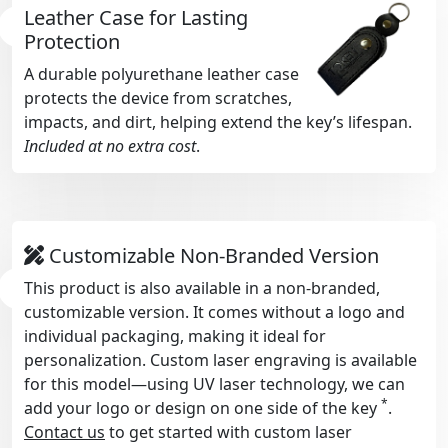
Leather Case for Lasting
Protection
A durable polyurethane leather case
protects the device from scratches,
impacts, and dirt, helping extend the key’s lifespan.
Included at no extra cost
.
Customizable Non-Branded Version
This product is also available in a non-branded,
customizable version. It comes without a logo and
individual packaging, making it ideal for
personalization. Custom laser engraving is available
for this model—using UV laser technology, we can
*
add your logo or design on one side of the key
.
Contact us
to get started with custom laser