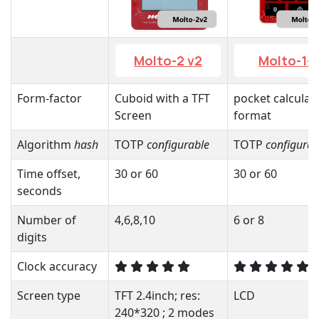
Molto-2 v2
Molto-1-i
Form-factor
Cuboid with a TFT
pocket calculat
Screen
format
Algorithm
hash
TOTP
configurable
TOTP
configurab
Time offset,
30 or 60
30 or 60
seconds
Number of
4,6,8,10
6 or 8
digits
Clock accuracy
Screen type
TFT 2.4inch; res:
LCD
240*320 ; 2 modes