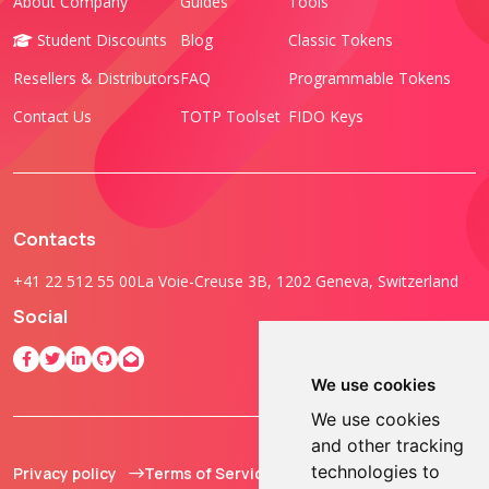
About Company
Guides
Tools
Student Discounts
Blog
Classic Tokens
Resellers & Distributors
FAQ
Programmable Tokens
Contact Us
TOTP Toolset
FIDO Keys
Contacts
+41 22 512 55 00
La Voie-Creuse 3B, 1202 Geneva, Switzerland
Social
We use cookies
We use cookies
and other tracking
technologies to
Privacy policy
Terms of Service
© 2013 - 2026 TOKEN2