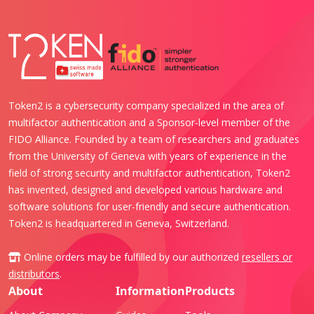
Token2 is a cybersecurity company specialized in the area of
multifactor authentication and a Sponsor-level member of the
FIDO Alliance. Founded by a team of researchers and graduates
from the University of Geneva with years of experience in the
field of strong security and multifactor authentication, Token2
has invented, designed and developed various hardware and
software solutions for user-friendly and secure authentication.
Token2 is headquartered in Geneva, Switzerland.
Online orders may be fulfilled by our authorized
resellers or
distributors
.
About
Information
Products