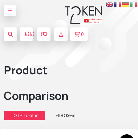
🇪🇺
0
Product
Comparison
TOTP Tokens
FIDO Keys