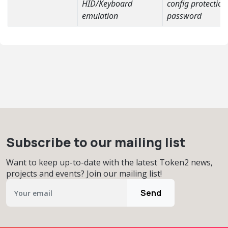
HID/Keyboard
config protection
emulation
password
Subscribe to our mailing list
Want to keep up-to-date with the latest Token2 news,
projects and events? Join our mailing list!
Send