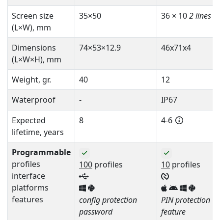
Screen size
35×50
36 × 10
2 lines
(L×W), mm
Dimensions
74×53×12.9
46x71x4
(L×W×H), mm
Weight, gr.
40
12
Waterproof
-
IP67
Expected
8
4-6
lifetime, years
Programmable
profiles
100
profiles
10
profiles
interface
platforms
features
config protection
PIN protection
password
feature