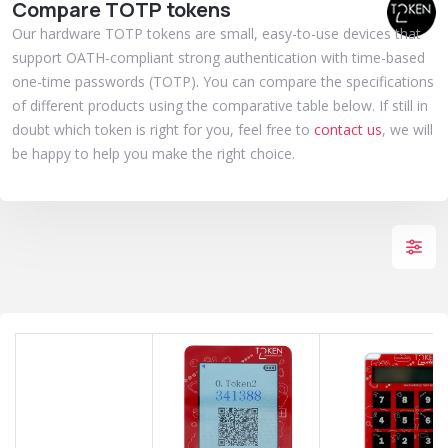
Compare TOTP tokens
Our hardware TOTP tokens are small, easy-to-use devices that
support OATH-compliant strong authentication with time-based
one-time passwords (TOTP). You can compare the specifications
of different products using the comparative table below. If still in
doubt which token is right for you, feel free to
contact us
, we will
be happy to help you make the right choice.