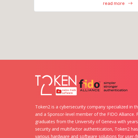
read more
Token2 is a cybersecurity company specialized in th
and a Sponsor-level member of the FIDO Alliance.
graduates from the University of Geneva with years 
security and multifactor authentication, Token2 ha
various hardware and software solutions for user-fr