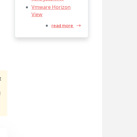
Vmware Horizon
View
read more
t
d