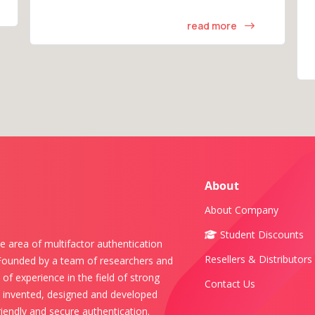
read more
About
About Company
Student Discounts
e area of multifactor authentication
Resellers & Distributors
 Founded by a team of researchers and
of experience in the field of strong
Contact Us
s invented, designed and developed
iendly and secure authentication.