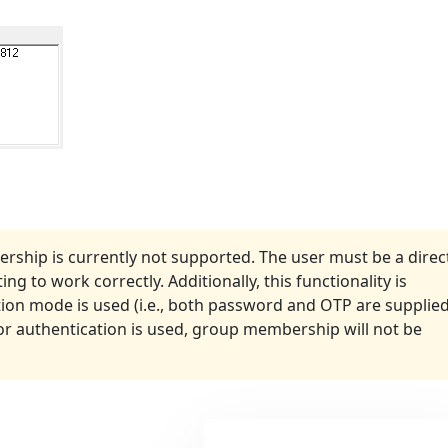
rship is currently not supported. The user must be a direc
g to work correctly. Additionally, this functionality is
ion mode is used (i.e., both password and OTP are supplie
tor authentication is used, group membership will not be