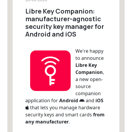
Libre Key Companion:
manufacturer-agnostic
security key manager for
Android and iOS
We're happy
to announce
Libre Key
Companion
,
a new open-
source
companion
application for
Android
and
iOS
that lets you manage hardware
security keys and smart cards
from
any manufacturer
.