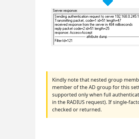
Kindly note that nested group membe
member of the AD group for this settin
supported only when full authenticat
in the RADIUS request). If single-fac
checked or returned.