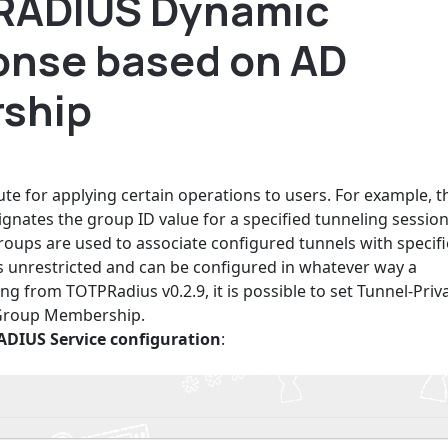
 RADIUS Dynamic
ponse based on AD
ship
te for applying certain operations to users. For example, t
ignates the group ID value for a specified tunneling session
oups are used to associate configured tunnels with specif
 is unrestricted and can be configured in whatever way a
ng from TOTPRadius v0.2.9, it is possible to set Tunnel-Priv
 Group Membership.
ADIUS Service configuration
: