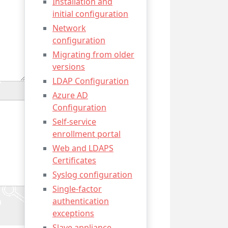
Installation and
initial configuration
Network
configuration
Migrating from older
versions
LDAP Configuration
Azure AD
Configuration
Self-service
enrollment portal
Web and LDAPS
Certificates
Syslog configuration
Single-factor
authentication
exceptions
Slave appliance