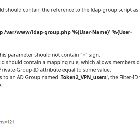
ield should contain the reference to the ldap-group script as
/php /var/www/ldap-group.php '%{User-Name}' '%{User-
is parameter should not contain "=" sign.
ield should contain a mapping rule, which allows members o
Private-Group-ID attribute equal to some value.
gs to an AD Group named '
Token2_VPN_users
', the Filter-ID 
w: