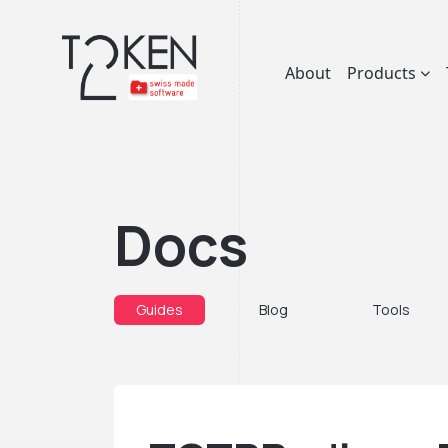
About
Products
Docs
Guides
Blog
Tools