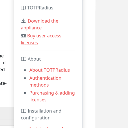
TOTPRadius
Download the
appliance
Buy user access
licenses
he
About
 of
ied
About TOTPRadius
Authentication
ate-
methods
Purchasing & adding
licenses
Installation and
configuration