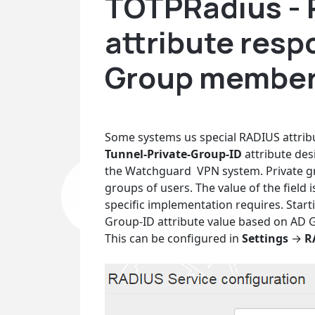
TOTPRadius -
attribute res
Group member
Some systems us special RADIUS attribu
Tunnel-Private-Group-ID
attribute des
the Watchguard VPN system. Private gr
groups of users. The value of the field
specific implementation requires. Starti
Group-ID attribute value based on AD
This can be configured in
Settings
→
R