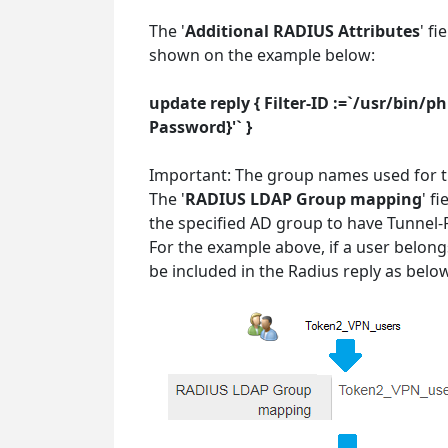
The '
Additional RADIUS Attributes
' f
shown on the example below:
update reply { Filter-ID :=`/usr/bin
Password}'` }
Important: The group names used for th
The '
RADIUS LDAP Group mapping
' f
the specified AD group to have Tunnel-
For the example above, if a user belon
be included in the Radius reply as belo