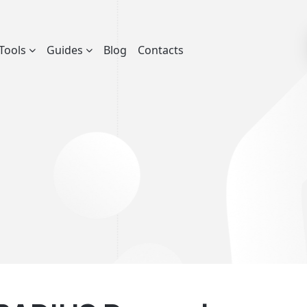
Tools
Guides
Blog
Contacts