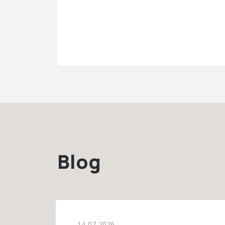
Blog
14-07-2026