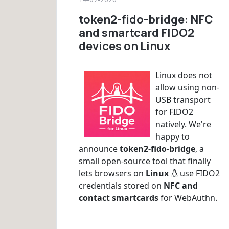
token2-fido-bridge: NFC
and smartcard FIDO2
devices on Linux
Linux does not
allow using non-
USB transport
for FIDO2
natively. We're
happy to
announce
token2-fido-bridge
, a
small open-source tool that finally
lets browsers on
Linux
use FIDO2
credentials stored on
NFC and
contact smartcards
for WebAuthn.