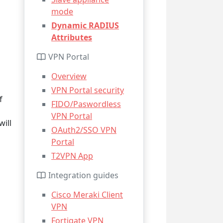
mode
Dynamic RADIUS
Attributes
VPN Portal
Overview
VPN Portal security
f
FIDO/Paswordless
VPN Portal
will
OAuth2/SSO VPN
Portal
T2VPN App
Integration guides
Cisco Meraki Client
VPN
Fortigate VPN