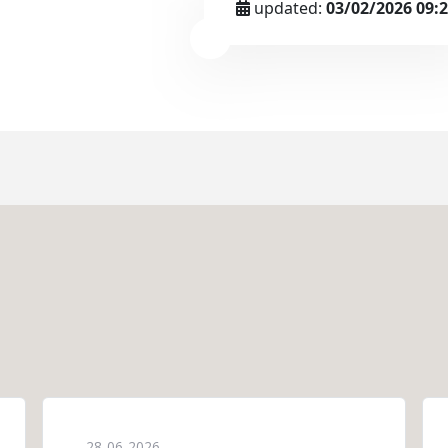
updated:
03/02/2026 09:
28-06-2026