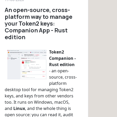
An open-source, cross-
platform way to manage
your Token2 keys:
Companion App - Rust
edition
Token2
Companion -
Rust edition
- an open-
source, cross-
platform
desktop tool for managing Token2
keys, and keys from other vendors
too. It runs on Windows, macOS,
and
Linux
, and the whole thing is
open source: you can read it, audit