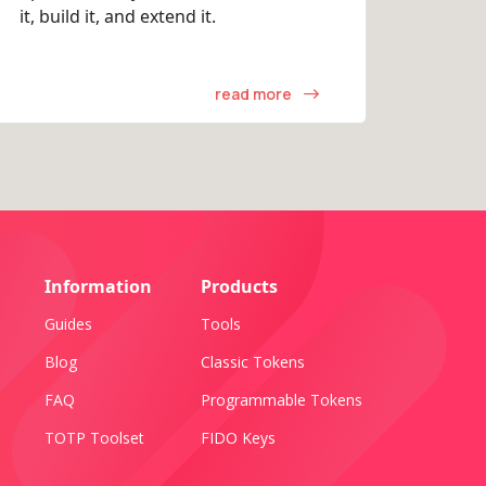
it, build it, and extend it.
read more
Information
Products
Guides
Tools
Blog
Classic Tokens
FAQ
Programmable Tokens
TOTP Toolset
FIDO Keys