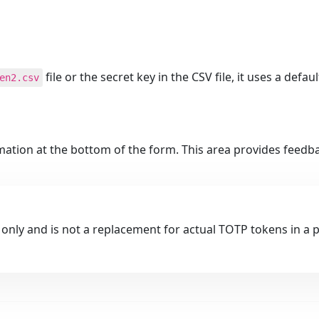
file or the secret key in the CSV file, it uses a defau
en2.csv
rmation at the bottom of the form. This area provides feed
 only and is not a replacement for actual TOTP tokens in a 