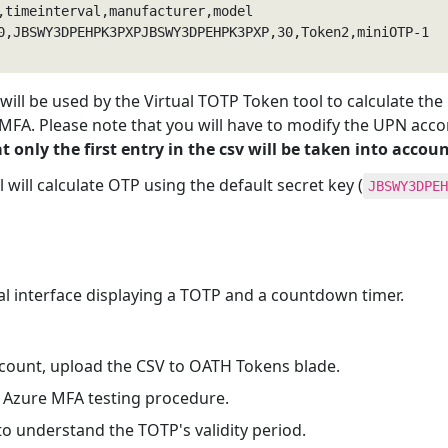
0,JBSWY3DPEHPK3PXPJBSWY3DPEHPK3PXP,30,Token2,miniOTP-1

e will be used by the Virtual TOTP Token tool to calculate th
 MFA. Please note that you will have to modify the UPN acco
t only the first entry in the csv will be taken into accoun
ol will calculate OTP using the default secret key (
JBSWY3DPEH
cal interface displaying a TOTP and a countdown timer.
ccount, upload the CSV to OATH Tokens blade.
 Azure MFA testing procedure.
 understand the TOTP's validity period.