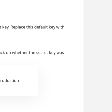
lt key. Replace this default key with
back on whether the secret key was
production