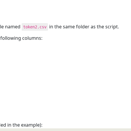
file named
in the same folder as the script.
token2.csv
 following columns:
ed in the example):