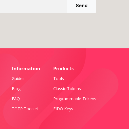
Send
Information
Products
Guides
Tools
Blog
Classic Tokens
FAQ
Programmable Tokens
TOTP Toolset
FIDO Keys