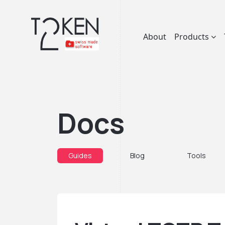
About
Products
Docs
Guides
Blog
Tools