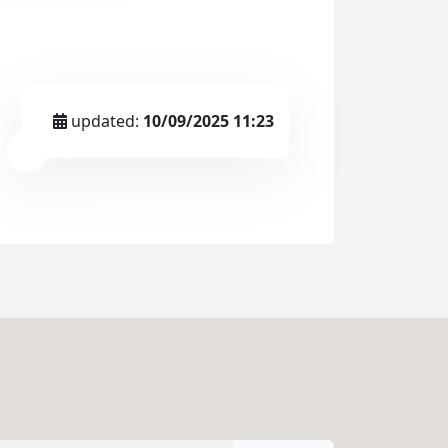
updated:
10/09/2025 11:23