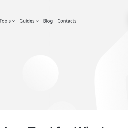
Tools
Guides
Blog
Contacts