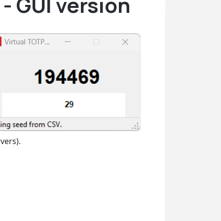
- GUI version
vers).