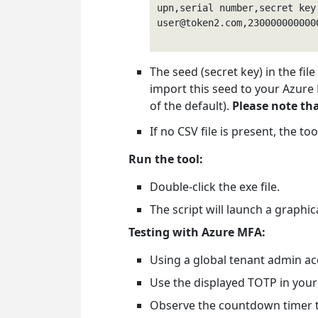
user@token2.com
,230000000000
The seed (secret key) in the fil
import this seed to your Azure
of the default).
Please note tha
If no CSV file is present, the to
Run the tool:
Double-click the exe file.
The script will launch a graphi
Testing with Azure MFA:
Using a global tenant admin a
Use the displayed TOTP in your
Observe the countdown timer to