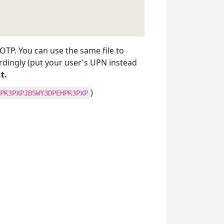
e OTP. You can use the same file to
rdingly (put your user's UPN instead
t.
)
PK3PXPJBSWY3DPEHPK3PXP