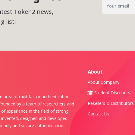
latest Token2 news,
 list!
About
About Company
Student Discounts
e area of multifactor authentication
Resellers & Distributors
 Founded by a team of researchers and
of experience in the field of strong
Contact Us
s invented, designed and developed
iendly and secure authentication.