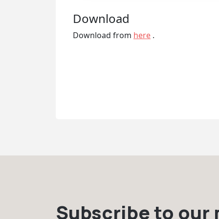
Download
Download from
here
.
Subscribe to our m