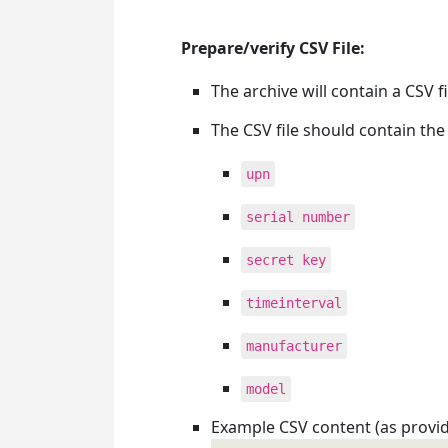
Prepare/verify CSV File:
The archive will contain a CSV 
The CSV file should contain the
upn
serial number
secret key
timeinterval
manufacturer
model
Example CSV content (as provid