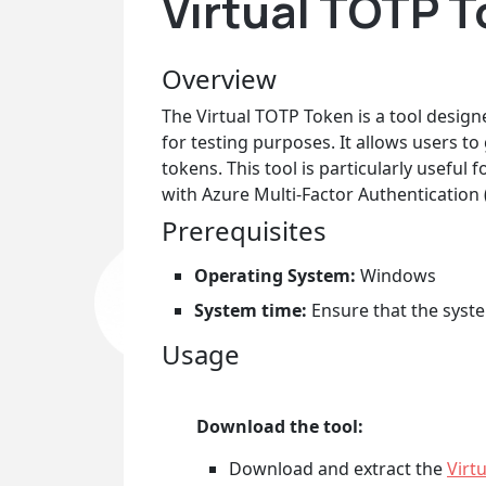
Virtual TOTP T
Overview
The Virtual TOTP Token is a tool desi
for testing purposes. It allows users t
tokens. This tool is particularly usefu
with Azure Multi-Factor Authentication 
Prerequisites
Operating System:
Windows
System time:
Ensure that the system
Usage
Download the tool:
Download and extract the
Virt