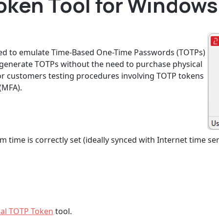
oken Tool for Windows 
gned to emulate Time-Based One-Time Passwords (TOTPs)
o generate TOTPs without the need to purchase physical
l for customers testing procedures involving TOTP tokens
(MFA).
 time is correctly set (ideally synced with Internet time ser
ual TOTP Token
tool.