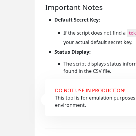
Important Notes
Default Secret Key:
If the script does not find a
tok
your actual default secret key.
Status Display:
The script displays status info
found in the CSV file.
DO NOT USE IN PRODUCTION!
This tool is for emulation purposes
environment.