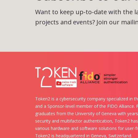
Want to keep up-to-date with the 
projects and events? Join our mailing
Token2 is a cybersecurity company specialized in th
and a Sponsor-level member of the FIDO Alliance.
graduates from the University of Geneva with years 
security and multifactor authentication, Token2 ha
various hardware and software solutions for user-fr
Token2 is headquartered in Geneva, Switzerland.