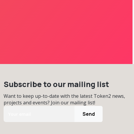
Subscribe to our mailing list
Want to keep up-to-date with the latest Token2 news,
projects and events? Join our mailing list!
Send