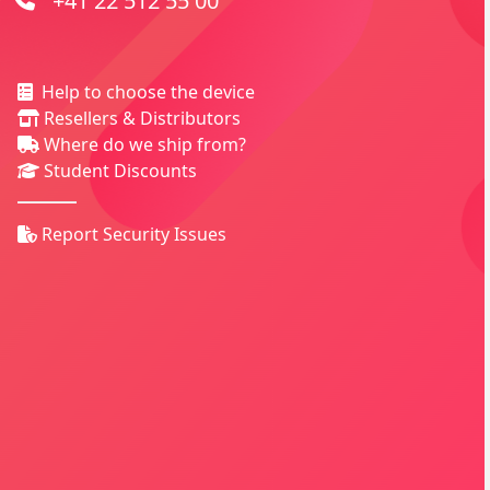
+41 22 512 55 00
Help to choose the device
Resellers & Distributors
Where do we ship from?
Student Discounts
Report Security Issues