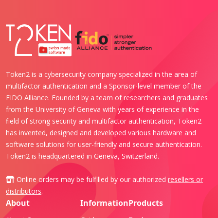
Token2 is a cybersecurity company specialized in the area of
multifactor authentication and a Sponsor-level member of the
FIDO Alliance. Founded by a team of researchers and graduates
from the University of Geneva with years of experience in the
field of strong security and multifactor authentication, Token2
has invented, designed and developed various hardware and
software solutions for user-friendly and secure authentication.
Token2 is headquartered in Geneva, Switzerland.
Online orders may be fulfilled by our authorized
resellers or
distributors
.
About
Information
Products