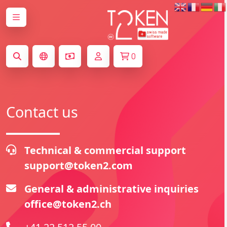
0
Contact us
Technical & commercial support
support@token2.com
General & administrative inquiries
office@token2.ch