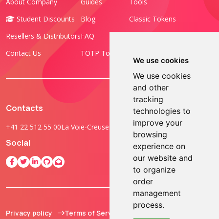
About Company
Guides
Tools
Student Discounts
Blog
Classic Tokens
Resellers & Distributors
FAQ
Programmable Tokens
Contact Us
TOTP Toolset
FIDO Keys
We use cookies
We use cookies
and other
tracking
Contacts
technologies to
improve your
+41 22 512 55 00
La Voie-Creuse 3B, 1202 Geneva, Switzerland
browsing
Social
experience on
our website and
to organize
order
management
process.
Privacy policy
Terms of Service
© 2013 - 2026 TOKEN2