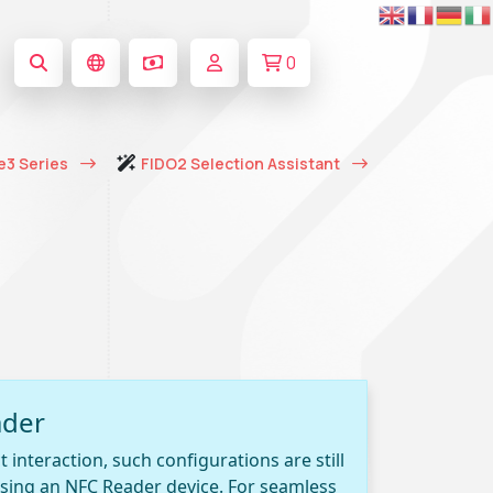
0
e3 Series
FIDO2 Selection Assistant
ader
 interaction, such configurations are still
 using an NFC Reader device. For seamless