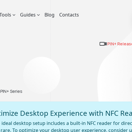
Tools
Guides
Blog
Contacts
PIN+ Releas
PIN+ Series
imize Desktop Experience with NFC Re
 ideal desktop setup includes a built-in NFC reader for direct
y rare. To optimize your desktop user experience, consider