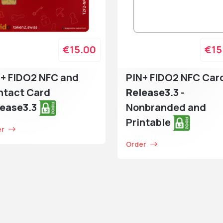
€15.00
€15
+ FIDO2 NFC and
PIN+ FIDO2 NFC Car
ntact Card
Release3
.3 -
lease3
.3
Nonbranded and
Printable
er
Order