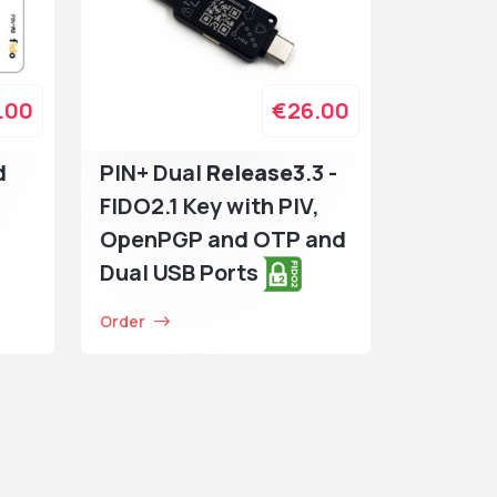
.00
€26.00
d
PIN+ Dual
Release3
.3 -
FIDO2.1 Key with PIV,
OpenPGP and OTP and
Dual USB Ports
Order