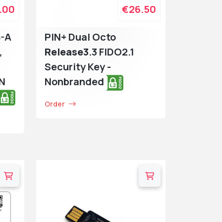
.00
€26.50
B-A
PIN+ Dual Octo
,
Release3
.3 FIDO2.1
Security Key -
IN
Nonbranded
Order