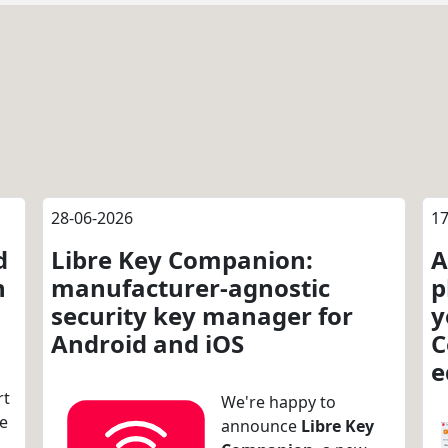
28-06-2026
17
d
Libre Key Companion:
A
n
manufacturer-agnostic
p
security key manager for
y
Android and iOS
C
e
rt
We're happy to
re
announce
Libre Key