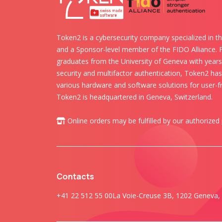
Token2 is a cybersecurity company specialized in th
and a Sponsor-level member of the FIDO Alliance.
graduates from the University of Geneva with years 
security and multifactor authentication, Token2 ha
various hardware and software solutions for user-fr
Token2 is headquartered in Geneva, Switzerland.
Online orders may be fulfilled by our authorized
Contacts
+41 22 512 55 00
La Voie-Creuse 3B, 1202 Geneva, 