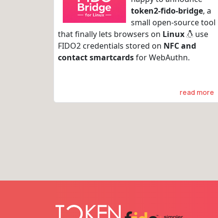
token2-fido-bridge
, a
small open-source tool
that finally lets browsers on
Linux
use
FIDO2 credentials stored on
NFC and
contact smartcards
for WebAuthn.
read more