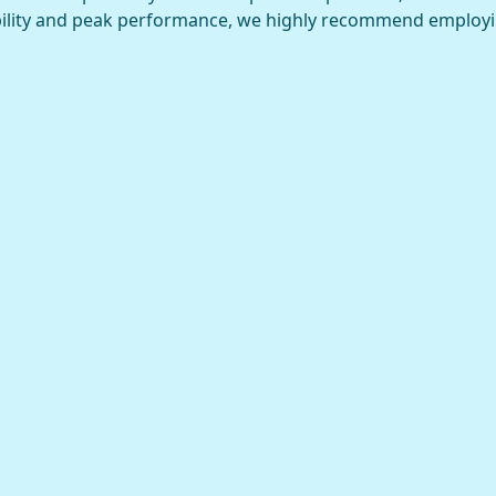
ility and peak performance, we highly recommend employ