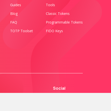
Guides
Tools
Blog
Classic Tokens
FAQ
Programmable Tokens
TOTP Toolset
FIDO Keys
Social