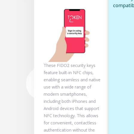
compatib
These FIDO2 security keys
feature built-in NFC chips,
enabling seamless and native
use with a wide range of
modern smartphones,
including both iPhones and
Android devices that support
NFC technology. This allows
for convenient, contactless
authentication without the