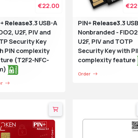
€22.00
€22
N+
Release3
.3 USB-A
PIN+
Release3
.3 US
IDO2, U2F, PIV and
Nonbranded - FIDO2
TP Security Key
U2F, PIV and TOTP
h PIN complexity
Security Key with P
ture (T2F2-NFC-
complexity feature
im)
Order
er