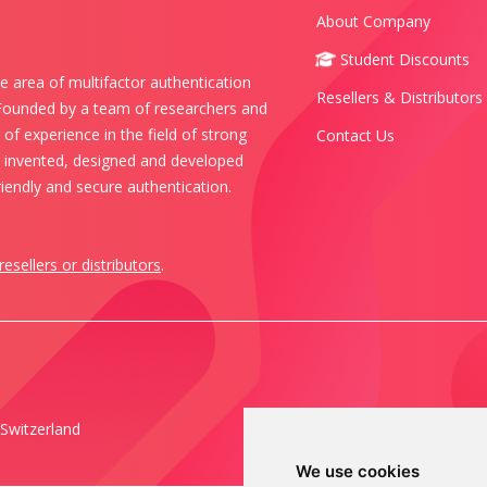
About Company
Student Discounts
e area of multifactor authentication
Resellers & Distributors
 Founded by a team of researchers and
of experience in the field of strong
Contact Us
s invented, designed and developed
iendly and secure authentication.
resellers or distributors
.
Switzerland
We use cookies