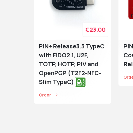
€23.00
PIN+
Release3
.3 TypeC
PIN
with FIDO2.1, U2F,
Co
TOTP, HOTP, PIV and
Re
OpenPGP (T2F2-NFC-
Ord
Slim TypeC)
Order