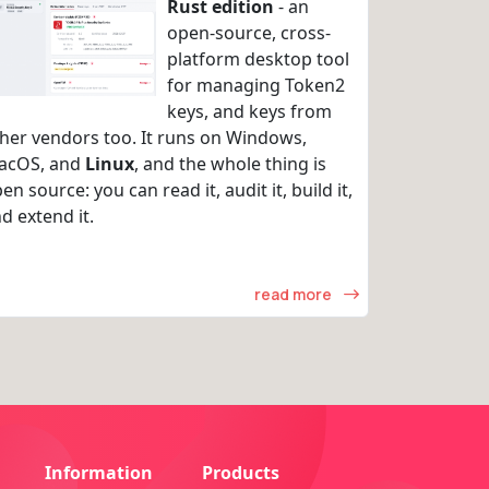
Rust edition
- an
open-source, cross-
platform desktop tool
for managing Token2
keys, and keys from
her vendors too. It runs on Windows,
acOS, and
Linux
, and the whole thing is
en source: you can read it, audit it, build it,
d extend it.
read more
Information
Products