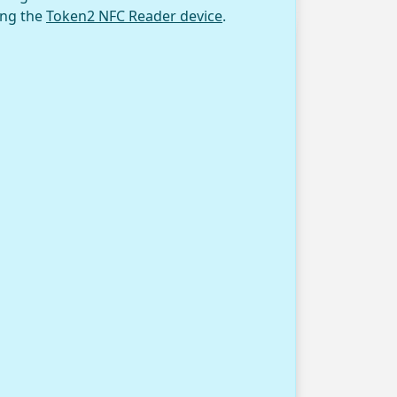
ing the
Token2 NFC Reader device
.