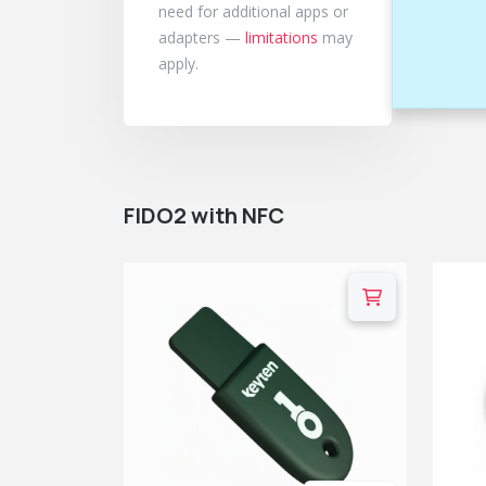
need for additional apps or
adapters —
limitations
may
apply.
FIDO2 with NFC