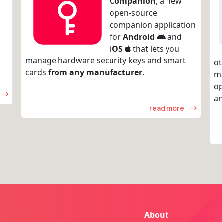
Companion
, a new
open-source
companion application
for
Android
and
iOS
that lets you
manage hardware security keys and smart
ot
cards
from any manufacturer
.
m
op
an
read more
About