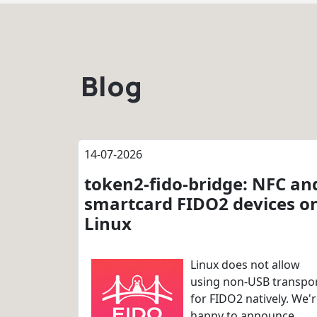
Blog
14-07-2026
token2-fido-bridge: NFC an
smartcard FIDO2 devices o
Linux
Linux does not allow
using non-USB transpo
for FIDO2 natively. We'
happy to announce