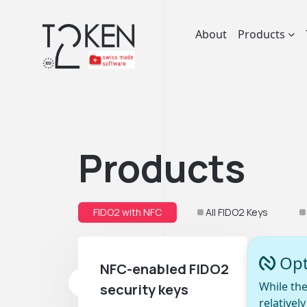
About
Products
Products
FIDO2 with NFC
All FIDO2 Keys
Opt
NFC-enabled FIDO2
While the
security keys
relativel