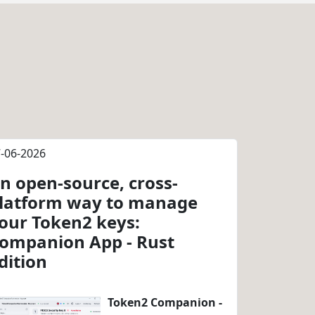
-06-2026
n open-source, cross-
latform way to manage
our Token2 keys:
ompanion App - Rust
dition
Token2 Companion -