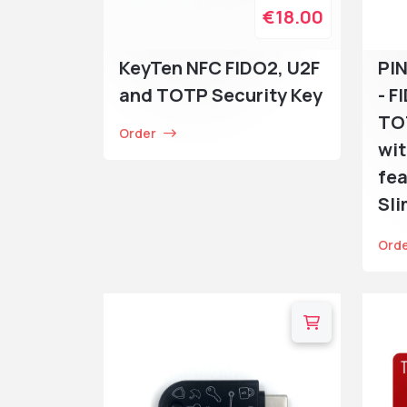
€18.00
KeyTen NFC FIDO2, U2F
PI
and TOTP Security Key
- F
TO
Order
wit
fea
Sl
Ord