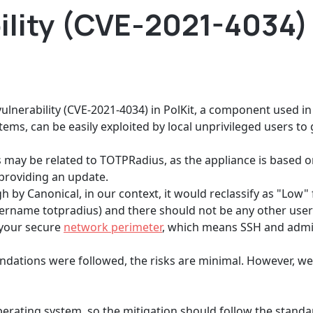
bility (CVE-2021-4034)
lnerability (CVE-2021-4034) in PolKit, a component used in
ems, can be easily exploited by local unprivileged users to g
is may be related to TOTPRadius, as the appliance is based 
 providing an update.
High by Canonical, in our context, it would reclassify as "Low"
ername totpradius) and there should not be any other use
 your secure
network perimeter
, which means SSH and admin
ndations were followed, the risks are minimal. However, w
perating system, so the mitigation should follow the stan