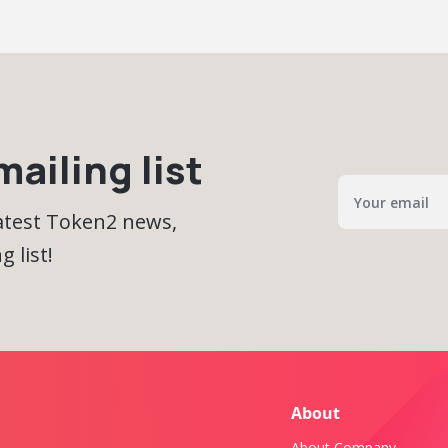
ailing list
latest Token2 news,
 list!
About
About Company