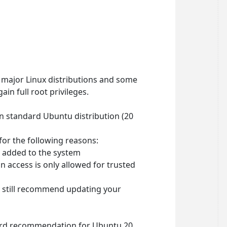
 major Linux distributions and some
ain full root privileges.
on standard Ubuntu distribution (20
 for the following reasons:
r added to the system
 access is only allowed for trusted
e still recommend updating your
dard recommendation for Ubuntu 20