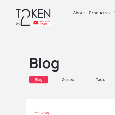
About
Products
Blog
Blog
Guides
Tools
blog