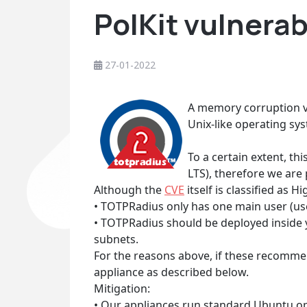
PolKit vulnera
27-01-2022
A memory corruption vu
Unix-like operating syst
To a certain extent, th
LTS), therefore we are
Although the
CVE
itself is classified as 
• TOTPRadius only has one main user (us
• TOTPRadius should be deployed inside
subnets.
For the reasons above, if these recomme
appliance as described below.
Mitigation:
• Our appliances run standard Ubuntu o