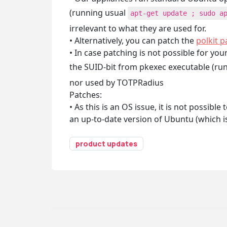
(running usual
apt-get update ; sudo a
irrelevant to what they are used for.
• Alternatively, you can patch the
polkit 
• In case patching is not possible for yo
the SUID-bit from pkexec executable (ru
nor used by TOTPRadius
Patches:
• As this is an OS issue, it is not possib
an up-to-date version of Ubuntu (which i
product updates