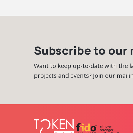
Subscribe to our m
Want to keep up-to-date with the 
projects and events? Join our mailing