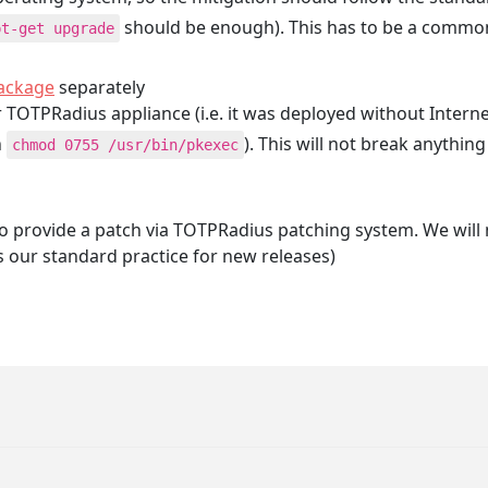
should be enough). This has to be a common
pt-get upgrade
package
separately
ur TOTPRadius appliance (i.e. it was deployed without Intern
n
). This will not break anythin
chmod 0755 /usr/bin/pkexec
le to provide a patch via TOTPRadius patching system. We will
s our standard practice for new releases)