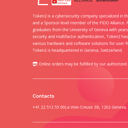
Token2 is a cybersecurity company specialized in th
and a Sponsor-level member of the FIDO Alliance.
graduates from the University of Geneva with years 
security and multifactor authentication, Token2 ha
various hardware and software solutions for user-fr
Token2 is headquartered in Geneva, Switzerland.
Online orders may be fulfilled by our authorized
Contacts
+41 22 512 55 00
La Voie-Creuse 3B, 1202 Geneva, 