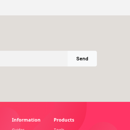
Send
Information
Products
Guides
Tools