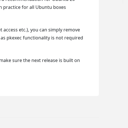
 practice for all Ubuntu boxes
et access etc.), you can simply remove
g as pkexec functionality is not required
 make sure the next release is built on