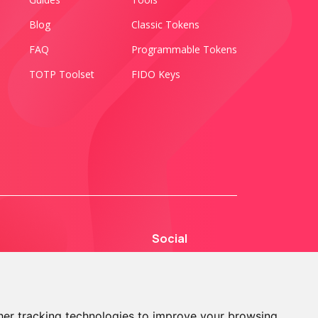
Blog
Classic Tokens
FAQ
Programmable Tokens
TOTP Toolset
FIDO Keys
Social
er tracking technologies to improve your browsing