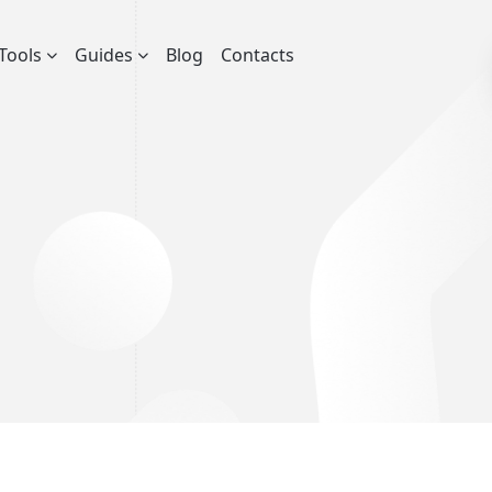
Tools
Guides
Blog
Contacts