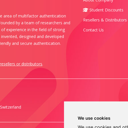
Student Discounts
e area of multifactor authentication
Resellers & Distributors
 Founded by a team of researchers and
of experience in the field of strong
Contact Us
s invented, designed and developed
iendly and secure authentication.
resellers or distributors
.
Switzerland
We use cookies
We use cookies and oth