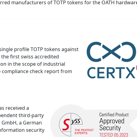
erred manufacturers of TOTP tokens for the OATH hardwar
ingle profile TOTP tokens against
 the first swiss accredited
ion in the scope of industrial
he compliance check report from
as received a
pendent third-party
SS GmbH, a German
nformation security