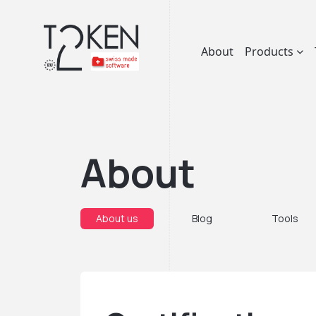
About
Products
About
About us
Blog
Tools