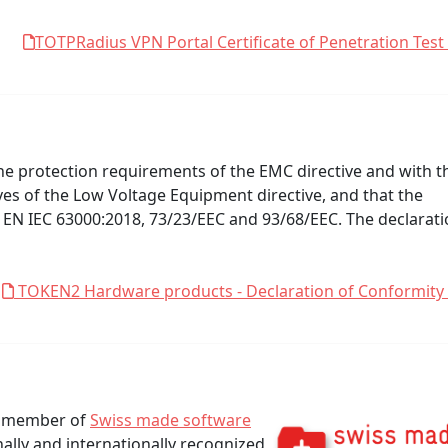
TOTPRadius VPN Portal Certificate of Penetration Test
e protection requirements of the EMC directive and with t
ives of the Low Voltage Equipment directive, and that the
 EN IEC 63000:2018, 73/23/EEC and 93/68/EEC. The declarat
TOKEN2 Hardware products - Declaration of Conformity
 a member of
Swiss made software
nally and internationally recognized