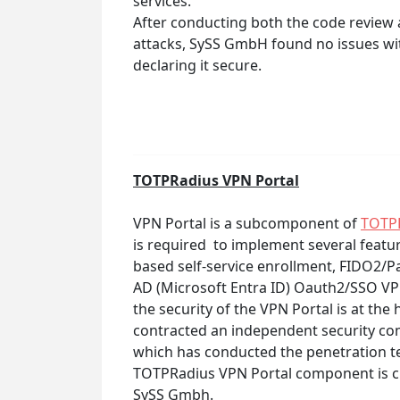
services.
After conducting both the code review 
attacks, SySS GmbH found no issues with
declaring it secure.
TOTPRadius VPN Portal
VPN Portal is a subcomponent of
TOTP
is required to implement several featu
based self-service enrollment, FIDO2/
AD (Microsoft Entra ID) Oauth2/SSO VP
the security of the VPN Portal is at the 
contracted an independent security c
which has conducted the penetration tes
TOTPRadius VPN Portal component is cur
SySS Gmbh.