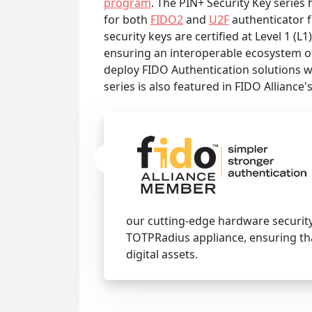
program
. The PIN+ Security Key series 
for both
FIDO2
and
U2F
authenticator f
security keys are certified at Level 1 (L1
ensuring an interoperable ecosystem of
deploy FIDO Authentication solutions w
series is also featured in FIDO Alliance'
our cutting-edge hardware security
TOTPRadius appliance, ensuring th
digital assets.