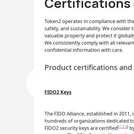
Certification
Token2 operates in compliance with the 
safety, and sustainability. We consider
valuable property and protect it globall
We consistently comply with all releva
confidential information with care.
Product certifications an
FIDO2 Keys
The FIDO Alliance, established in 2011,
hundreds of organizations dedicated to
(
1
,
2
,
3
)
FIDO2 security keys are certified
by