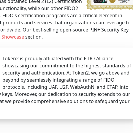
has obtained Level 2 (L2) Certification
unctionality, while our other FIDO2
). FIDO’s certification programs are a critical element in
 products and services that organizations can leverage to
orldwide. Our best-selling open-source PIN+ Security Key
s
Showcase
section.
Token2 is proudly affiliated with the FIDO Alliance,
showcasing our commitment to the highest standards of
security and authentication. At Token2, we go above and
beyond by seamlessly integrating a range of FIDO
protocols, including UAF, U2F, WebAuthN, and CTAP, into
 keys. Moreover, our dedication to security extends to our
at we provide comprehensive solutions to safeguard your