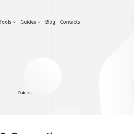
Tools
Guides
Blog
Contacts
Guides