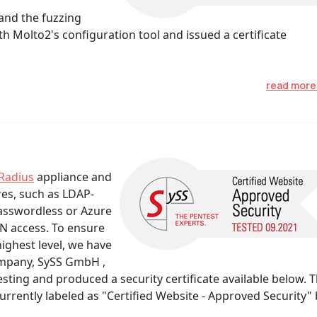
and the fuzzing
 Molto2's configuration tool and issued a certificate
read mor
Radius
appliance and
res, such as LDAP-
Passwordless or Azure
N access. To ensure
highest level, we have
ompany, SySS GmbH ,
ting and produced a security certificate available below. 
rently labeled as "Certified Website - Approved Security" 