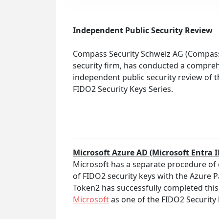
Independent Public Security Review
Compass Security Schweiz AG (Compass)
security firm, has conducted a compre
independent public security review of 
FIDO2 Security Keys Series.
Microsoft Azure AD (Microsoft Entra 
Microsoft has a separate procedure of 
of FIDO2 security keys with the Azure 
Token2 has successfully completed this
Microsoft
as one of the FIDO2 Security 