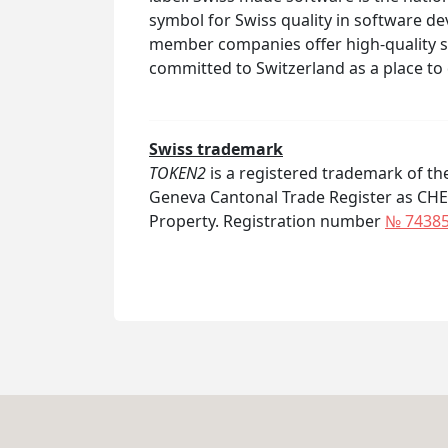
symbol for Swiss quality in software 
member companies offer high-quality 
committed to Switzerland as a place to
Swiss trademark
TOKEN2
is a registered trademark of t
Geneva Cantonal Trade Register as CHE-21
Property. Registration number
№ 7438