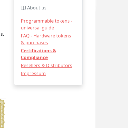
About us
Programmable tokens -
universal guide
s.
FAQ - Hardware tokens
& purchases
Certifications &
Compliance
Resellers & Distributors
Impressum