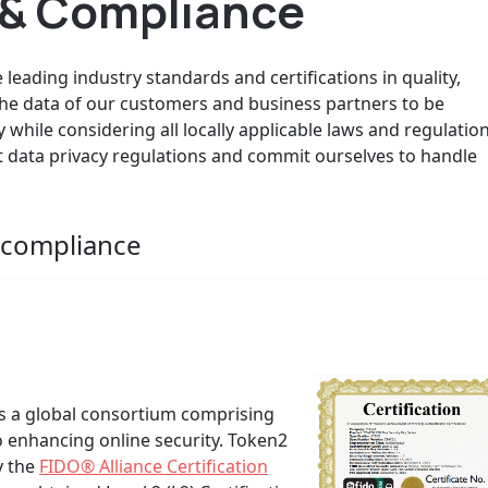
s & Compliance
leading industry standards and certifications in quality,
 the data of our customers and business partners to be
y while considering all locally applicable laws and regulation
nt data privacy regulations and commit ourselves to handle
d compliance
 is a global consortium comprising
 enhancing online security. Token2
 the
FIDO® Alliance Certification