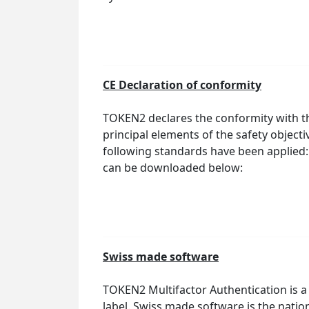
CE Declaration of conformity
TOKEN2 declares the conformity with th
principal elements of the safety object
following standards have been applied:
can be downloaded below:
Swiss made software
TOKEN2 Multifactor Authentication is
label. Swiss made software is the natio