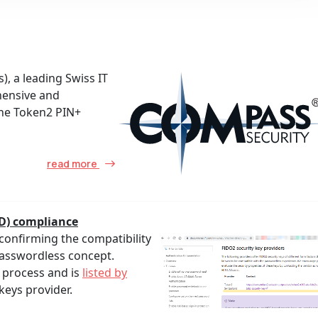
, a leading Swiss IT
hensive and
the Token2 PIN+
read more
ID) compliance
confirming the compatibility
Passwordless concept.
 process and is
listed by
keys provider.