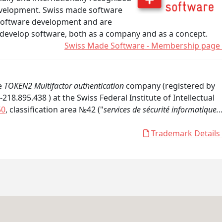
development. Swiss made software
software development and are
 develop software, both as a company and as a concept.
Swiss Made Software - Membership page
he
TOKEN2 Multifactor authentication
company (registered by
8.895.438 ) at the Swiss Federal Institute of Intellectual
50
, classification area №42 ("
services de sécurité informatique.
.
Trademark Details