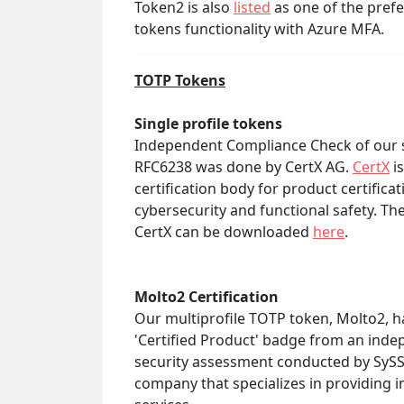
Token2 is also
listed
as one of the pref
tokens functionality with Azure MFA.
TOTP Tokens
Single profile tokens
Independent Compliance Check of our s
RFC6238 was done by CertX AG.
CertX
is
certification body for product certificat
cybersecurity and functional safety. T
CertX can be downloaded
here
.
Molto2 Certification
Our multiprofile TOTP token, Molto2, h
'Certified Product' badge from an inde
security assessment conducted by Sy
company that specializes in providing i