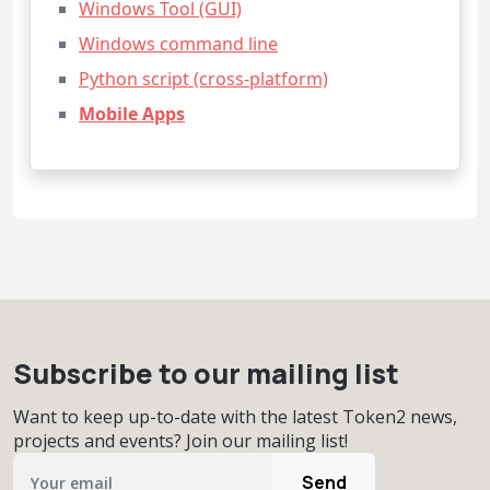
Windows Tool (GUI)
Windows command line
Python script (cross-platform)
Mobile Apps
Subscribe to our mailing list
Want to keep up-to-date with the latest Token2 news,
projects and events? Join our mailing list!
Send