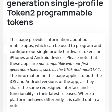
generation single-profile
Token2 programmable
tokens
This page provides information about our
mobile apps, which can be used to program and
configure our single-profile hardware tokens on
iPhones and Android devices. Please note that
these apps are
not compatible with our first-
generation tokens, such as the C105 and miniOTP-1
.
The information on this page applies to both the
iOS and Android versions of the app, as they
share the same redesigned interface and
functionality in their latest releases. Where a
platform behaves differently, it is called out in a
note.