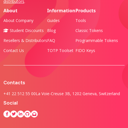
distributors
.
About
Information
Products
About Company
Guides
Tools
Student Discounts
Blog
Classic Tokens
Resellers & Distributors
FAQ
Programmable Tokens
Contact Us
TOTP Toolset
FIDO Keys
Contacts
+41 22 512 55 00
La Voie-Creuse 3B, 1202 Geneva, Switzerland
Social