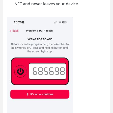
NFC and never leaves your device.