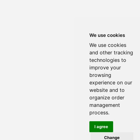
We use cookies
We use cookies
and other tracking
technologies to
improve your
browsing
experience on our
website and to
organize order
management
process.
I agree
Change