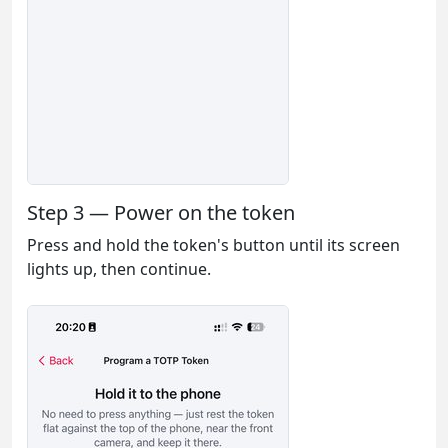
Step 3 — Power on the token
Press and hold the token's button until its screen
lights up, then continue.