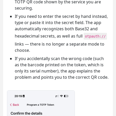
TOTP QR code shown by the service you are
securing.
If you need to enter the secret by hand instead,
type or paste it into the secret field. The app
automatically recognizes both Base32 and
hexadecimal secrets, as well as full
otpauth://
links — there is no longer a separate mode to
choose.
If you accidentally scan the wrong code (such
as the barcode printed on the token, which is
only its serial number), the app explains the
problem and points you to the correct QR code.