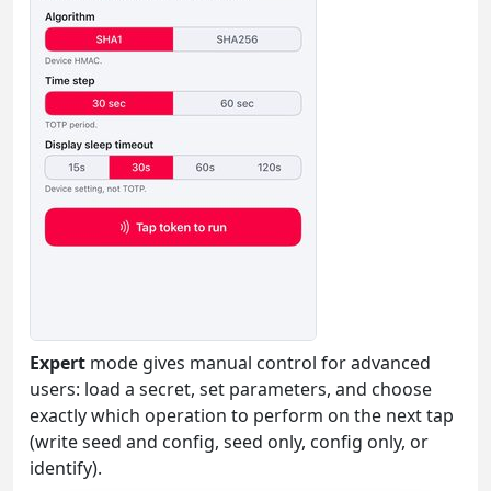
Expert
mode gives manual control for advanced
users: load a secret, set parameters, and choose
exactly which operation to perform on the next tap
(write seed and config, seed only, config only, or
identify).