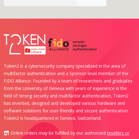
Token2 is a cybersecurity company specialized in the area of
multifactor authentication and a Sponsor-level member of the
FIDO Alliance. Founded by a team of researchers and graduates
from the University of Geneva with years of experience in the
field of strong security and multifactor authentication, Token2
has invented, designed and developed various hardware and
software solutions for user-friendly and secure authentication.
Token2 is headquartered in Geneva, Switzerland.
Online orders may be fulfilled by our authorized
resellers or