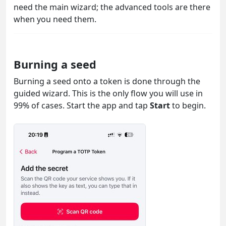
need the main wizard; the advanced tools are there
when you need them.
Burning a seed
Burning a seed onto a token is done through the
guided wizard. This is the only flow you will use in
99% of cases. Start the app and tap
Start
to begin.