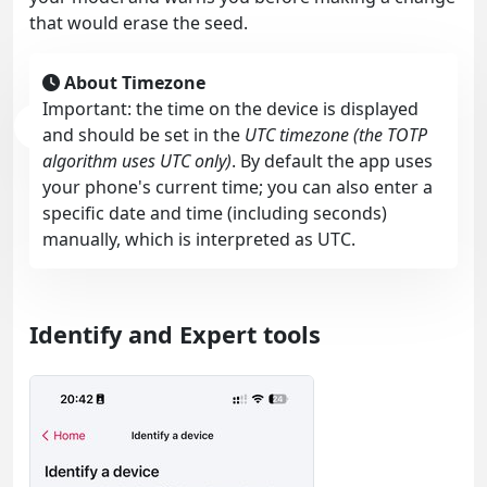
that would erase the seed.
About Timezone
Important: the time on the device is displayed
and should be set in the
UTC timezone (the TOTP
algorithm uses UTC only)
. By default the app uses
your phone's current time; you can also enter a
specific date and time (including seconds)
manually, which is interpreted as UTC.
Identify and Expert tools