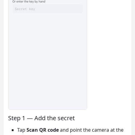
Step 1 — Add the secret
Tap
Scan QR code
and point the camera at the