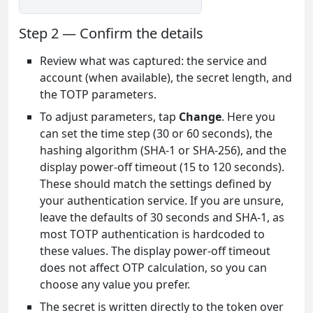
Step 2 — Confirm the details
Review what was captured: the service and
account (when available), the secret length, and
the TOTP parameters.
To adjust parameters, tap
Change
. Here you
can set the time step (30 or 60 seconds), the
hashing algorithm (SHA-1 or SHA-256), and the
display power-off timeout (15 to 120 seconds).
These should match the settings defined by
your authentication service. If you are unsure,
leave the defaults of 30 seconds and SHA-1, as
most TOTP authentication is hardcoded to
these values. The display power-off timeout
does not affect OTP calculation, so you can
choose any value you prefer.
The secret is written directly to the token over