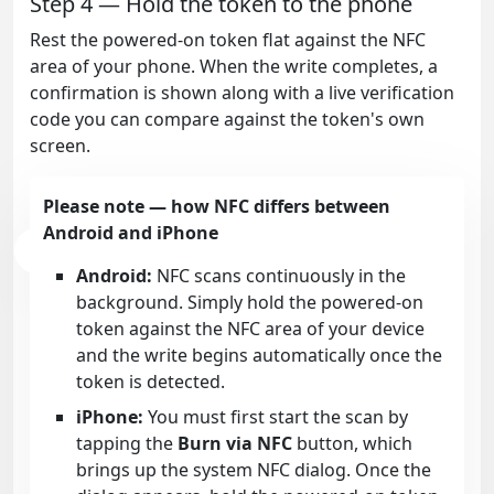
Step 4 — Hold the token to the phone
Rest the powered-on token flat against the NFC
area of your phone. When the write completes, a
confirmation is shown along with a live verification
code you can compare against the token's own
screen.
Please note — how NFC differs between
Android and iPhone
Android:
NFC scans continuously in the
background. Simply hold the powered-on
token against the NFC area of your device
and the write begins automatically once the
token is detected.
iPhone:
You must first start the scan by
tapping the
Burn via NFC
button, which
brings up the system NFC dialog. Once the