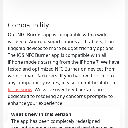
Compatibility
Our NFC Burner app is compatible with a wide
variety of Android smartphones and tablets, from
flagship devices to more budget-friendly options.
The iOS NFC Burner app is compatible with all
iPhone models starting from the iPhone 7. We have
tested and optimized NFC Burner on devices from
various manufacturers. If you happen to run into
any compatibility issues, please do not hesitate to
let us know
. We value user feedback and are
dedicated to resolving any concerns promptly to
enhance your experience.
What's new in this version
The app has been completely redesigned
around a simple step-by-step wizard that walks