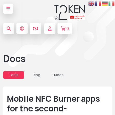
0
Docs
Tools
Blog
Guides
Mobile NFC Burner apps
for the second-