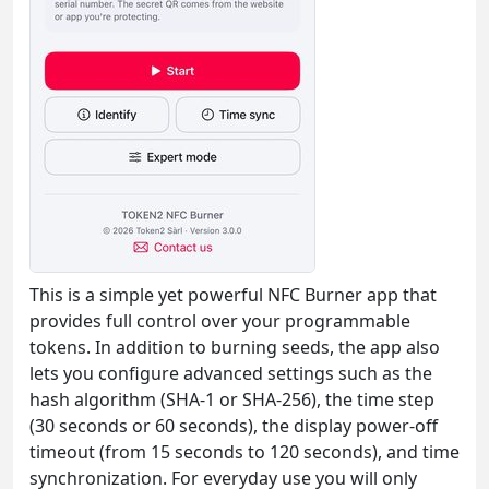
This is a simple yet powerful NFC Burner app that
provides full control over your programmable
tokens. In addition to burning seeds, the app also
lets you configure advanced settings such as the
hash algorithm (SHA-1 or SHA-256), the time step
(30 seconds or 60 seconds), the display power-off
timeout (from 15 seconds to 120 seconds), and time
synchronization. For everyday use you will only