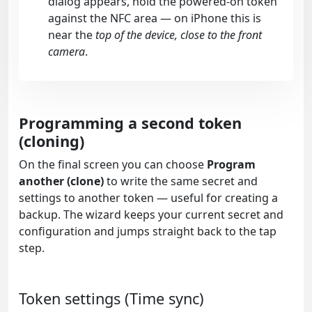
dialog appears, hold the powered-on token
against the NFC area — on iPhone this is
near the
top of the device, close to the front
camera
.
Programming a second token
(cloning)
On the final screen you can choose
Program
another (clone)
to write the same secret and
settings to another token — useful for creating a
backup. The wizard keeps your current secret and
configuration and jumps straight back to the tap
step.
Token settings (Time sync)