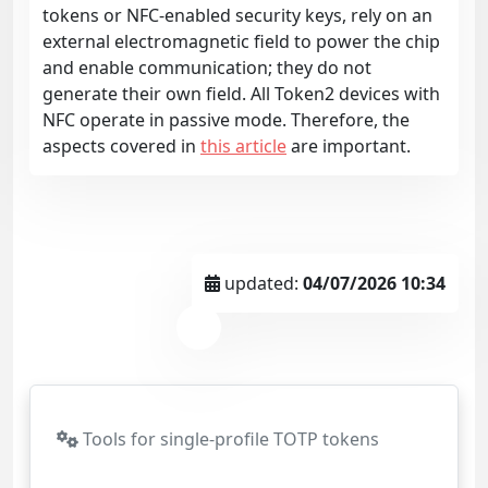
tokens or NFC-enabled security keys, rely on an
external electromagnetic field to power the chip
and enable communication; they do not
generate their own field. All Token2 devices with
NFC operate in passive mode. Therefore, the
aspects covered in
this article
are important.
updated:
04/07/2026 10:34
Tools for single-profile TOTP tokens