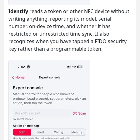
Identify
reads a token or other NFC device without
writing anything, reporting its model, serial
number, on-device time, and whether it has
restricted or unrestricted time sync. It also
recognizes when you have tapped a FIDO security
key rather than a programmable token.