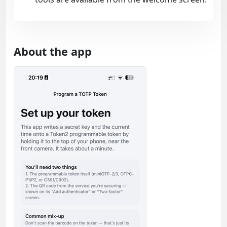
About the app