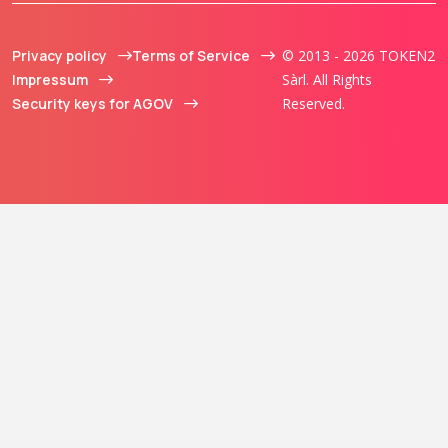
Privacy policy
Terms of Service
© 2013 - 2026 TOKEN2
Impressum
Sàrl. All Rights
Security keys for AGOV
Reserved.