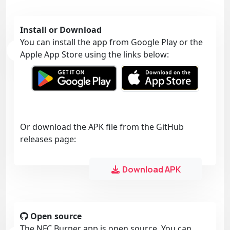
Install or Download
You can install the app from Google Play or the
Apple App Store using the links below:
Or download the APK file from the GitHub
releases page:
Download APK
Open source
The NFC Burner app is open source. You can