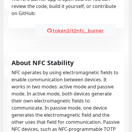
review the code, build it yourself, or contribute
on GitHub:
token2/t2nfc_burner
About NFC Stability
NFC operates by using electromagnetic fields to
enable communication between devices. It
works in two modes: active mode and passive
mode. In active mode, both devices generate
their own electromagnetic fields to
communicate. In passive mode, one device
generates the electromagnetic field and the
other uses that field for communication. Passive
NFC devices, such as NFC-programmable TOTP