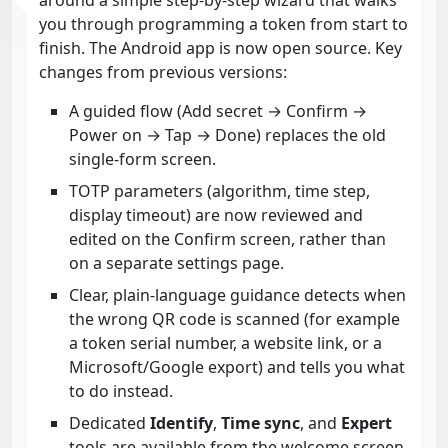
you through programming a token from start to
finish. The Android app is now open source. Key
changes from previous versions:
A guided flow (Add secret → Confirm →
Power on → Tap → Done) replaces the old
single-form screen.
TOTP parameters (algorithm, time step,
display timeout) are now reviewed and
edited on the Confirm screen, rather than
on a separate settings page.
Clear, plain-language guidance detects when
the wrong QR code is scanned (for example
a token serial number, a website link, or a
Microsoft/Google export) and tells you what
to do instead.
Dedicated
Identify
,
Time sync
, and
Expert
tools are available from the welcome screen.