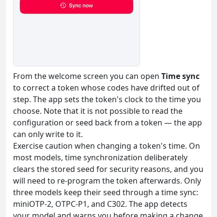
From the welcome screen you can open
Time sync
to correct a token whose codes have drifted out of
step. The app sets the token's clock to the time you
choose. Note that it is not possible to read the
configuration or seed back from a token — the app
can only write to it.
Exercise caution when changing a token's time. On
most models, time synchronization deliberately
clears the stored seed for security reasons, and you
will need to re-program the token afterwards. Only
three models keep their seed through a time sync:
miniOTP-2, OTPC-P1, and C302. The app detects
your model and warns you before making a change