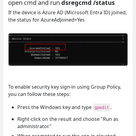
open cmd and run
dsregcmd /status
If the device is Azure AD (Microsoft Entra ID) joined,
the status for AzureAdJoined=Yes
To enable security key sign-in using Group Policy,
you can follow these steps:
Press the Windows key and type
.
gpedit
Right-click on the result and choose "Run as
administrator."