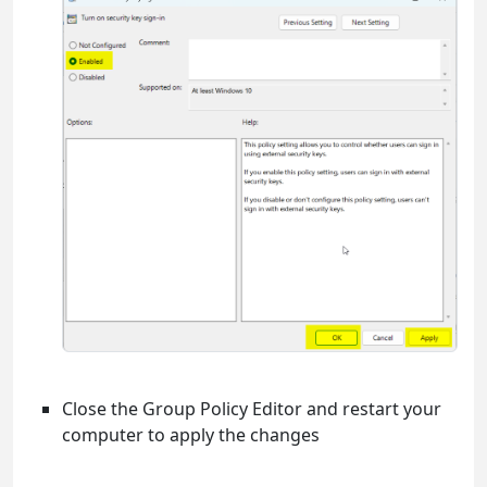
Close the Group Policy Editor and restart your
computer to apply the changes