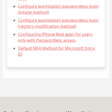
Configure workstation passwordless login
(Intune method)
Configure workstation passwordless login
(registry modification method)
Configuring iPhone Mail apps for users
only with Passwordless access
Default MFA Method for Microsoft Entra
ID