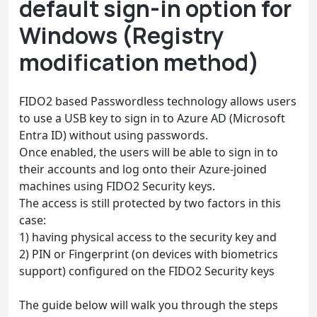
default sign-in option for
Windows (Registry
modification method)
FIDO2 based Passwordless technology allows users
to use a USB key to sign in to Azure AD (Microsoft
Entra ID) without using passwords.
Once enabled, the users will be able to sign in to
their accounts and log onto their Azure-joined
machines using FIDO2 Security keys.
The access is still protected by two factors in this
case:
1) having physical access to the security key and
2) PIN or Fingerprint (on devices with biometrics
support) configured on the FIDO2 Security keys
The guide below will walk you through the steps