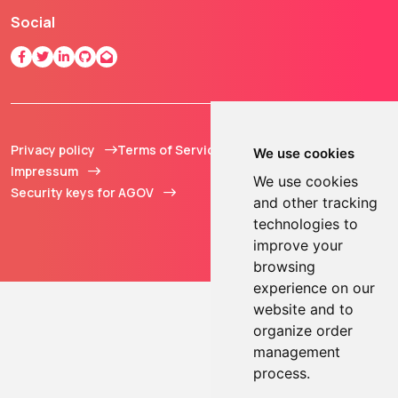
Social
Privacy policy
Terms of Service
© 2013 - 2026 TOKEN2
We use cookies
Impressum
Sàrl. All Rights
We use cookies
Security keys for AGOV
Reserved.
and other tracking
technologies to
improve your
browsing
experience on our
website and to
organize order
management
process.