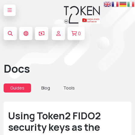
0
Docs
Guides
Blog
Tools
Using Token2 FIDO2
security keys as the