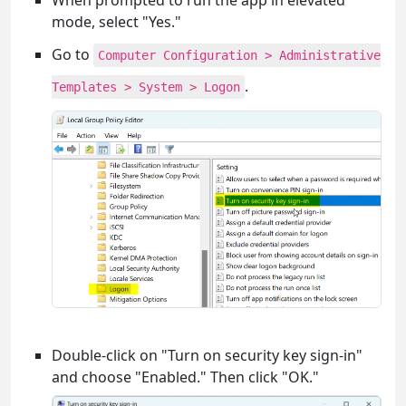
When prompted to run the app in elevated
mode, select "Yes."
Go to
Computer Configuration > Administrative
.
Templates > System > Logon
Double-click on "Turn on security key sign-in"
and choose "Enabled." Then click "OK."