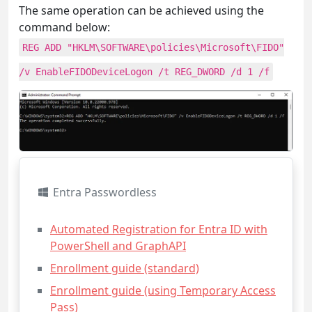
The same operation can be achieved using the
command below:
REG ADD "HKLM\SOFTWARE\policies\Microsoft\FIDO"
/v EnableFIDODeviceLogon /t REG_DWORD /d 1 /f
Entra Passwordless
Automated Registration for Entra ID with
PowerShell and GraphAPI
Enrollment guide (standard)
Enrollment guide (using Temporary Access
Pass)