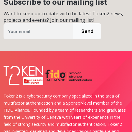
Subscribe to our mailing list
Want to keep up-to-date with the latest Token2 news,
projects and events? Join our mailing list!
Send
Token2 is a cybersecurity company specialized in the area of
multifactor authentication and a Sponsor-level member of the
FIDO Alliance. Founded by a team of researchers and graduates
from the University of Geneva with years of experience in the
field of strong security and multifactor authentication, Token2
has invented, designed and developed various hardware and