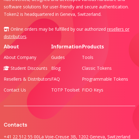
software solutions for user-friendly and secure authentication.
Token2 is headquartered in Geneva, Switzerland.
Online orders may be fulfilled by our authorized
resellers or
distributors
.
About
Information
Products
About Company
Guides
Tools
Student Discounts
Blog
Classic Tokens
Resellers & Distributors
FAQ
Programmable Tokens
Contact Us
TOTP Toolset
FIDO Keys
Contacts
+41 22 512 55 00
La Voie-Creuse 3B, 1202 Geneva, Switzerland