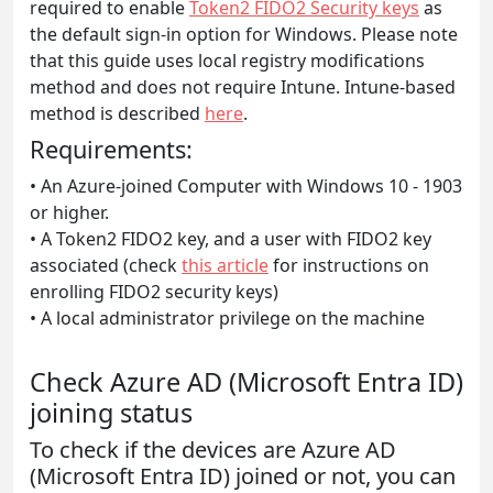
required to enable
Token2 FIDO2 Security keys
as
the default sign-in option for Windows. Please note
that this guide uses local registry modifications
method and does not require Intune. Intune-based
method is described
here
.
Requirements:
• An Azure-joined Computer with Windows 10 - 1903
or higher.
• A Token2 FIDO2 key, and a user with FIDO2 key
associated (check
this article
for instructions on
enrolling FIDO2 security keys)
• A local administrator privilege on the machine
Check Azure AD (Microsoft Entra ID)
joining status
To check if the devices are Azure AD
(Microsoft Entra ID) joined or not, you can