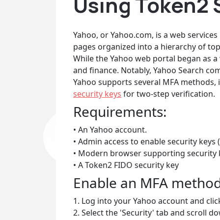
Using Token2 
Yahoo, or Yahoo.com, is a web services 
pages organized into a hierarchy of top
While the Yahoo web portal began as a w
and finance. Notably, Yahoo Search com
Yahoo supports several MFA methods, inc
security keys
for two-step verification.
Requirements:
• An Yahoo account.
• Admin access to enable security keys (
• Modern browser supporting security 
• A Token2 FIDO security key
Enable an MFA metho
1. Log into your Yahoo account and clic
2. Select the 'Security' tab and scroll d