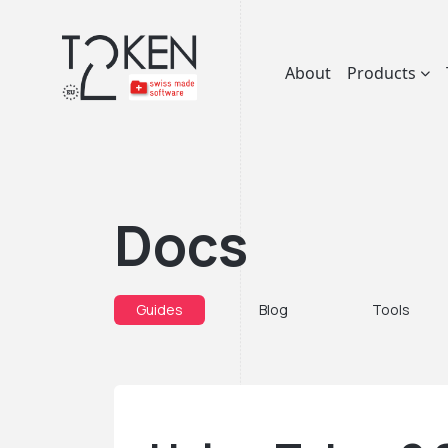
About
Products
Docs
Guides
Blog
Tools