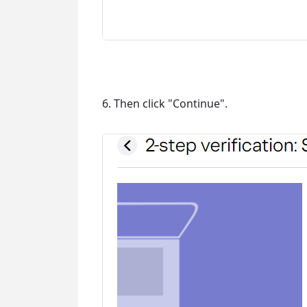
6. Then click "Continue".