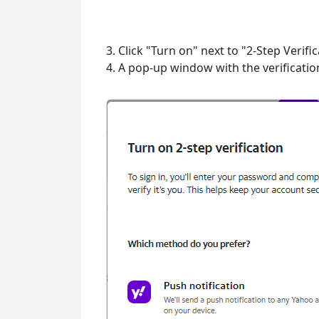
3. Click "Turn on" next to "2-Step Verific
4. A pop-up window with the verificatio