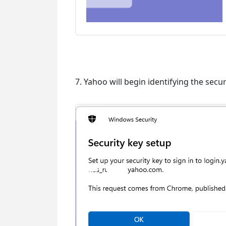
7. Yahoo will begin identifying the secur