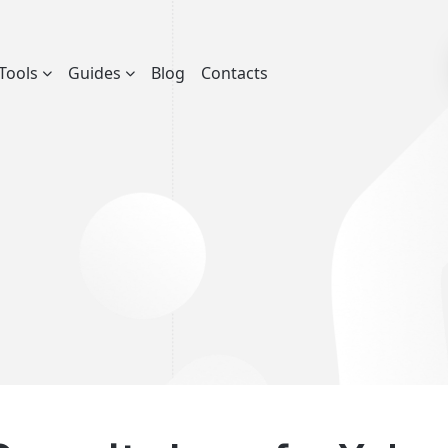
Tools
Guides
Blog
Contacts