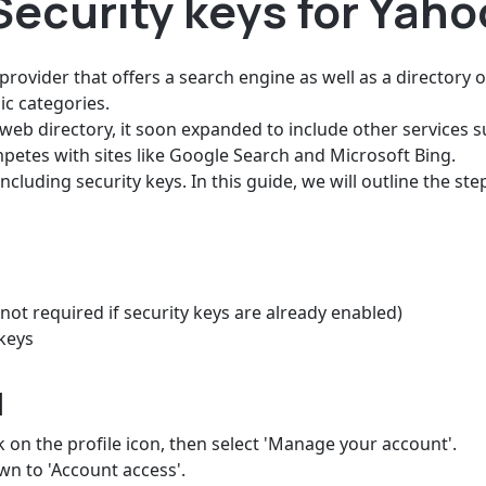
Security keys for Yah
provider that offers a search engine as well as a directory
ic categories.
eb directory, it soon expanded to include other services s
petes with sites like Google Search and Microsoft Bing.
luding security keys. In this guide, we will outline the st
not required if security keys are already enabled)
keys
d
k on the profile icon, then select 'Manage your account'.
own to 'Account access'.