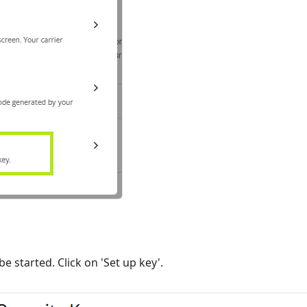
be started. Click on 'Set up key'.