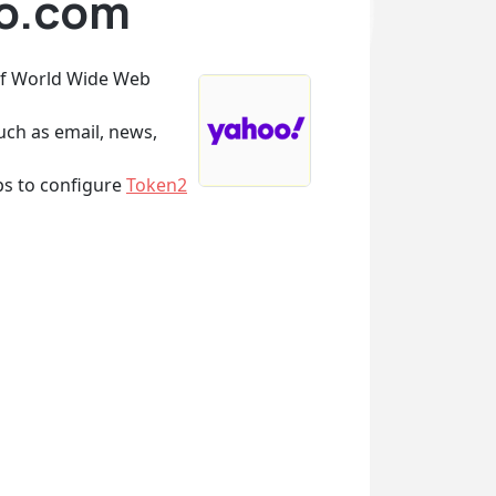
oo.com
 of World Wide Web
uch as email, news,
eps to configure
Token2