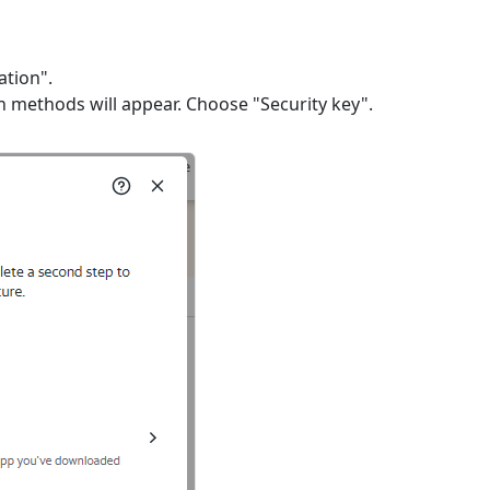
ation".
n methods will appear. Choose "Security key".