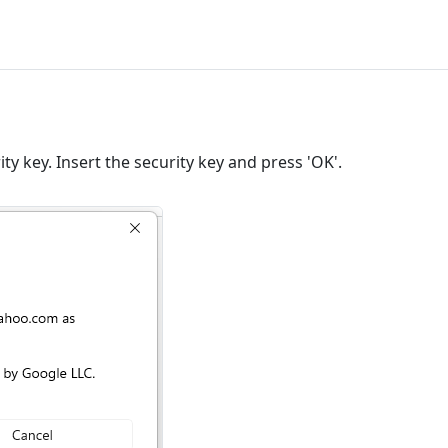
ity key. Insert the security key and press 'OK'.