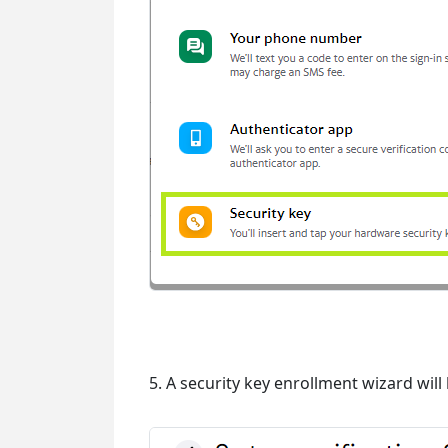
5. A security key enrollment wizard will 