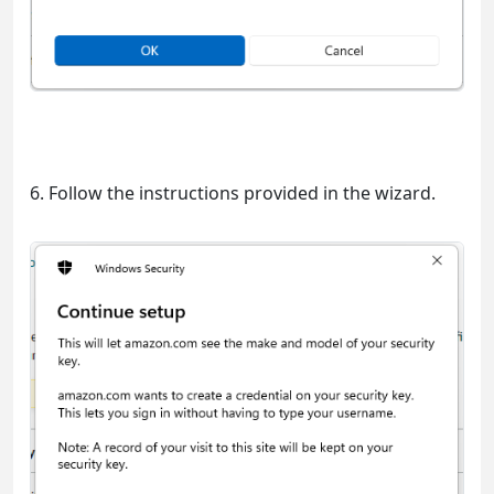
6. Follow the instructions provided in the wizard.