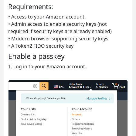
Requirements:
• Access to your Amazon account.
• Admin access to enable security keys (not
required if security keys are already enabled)
• Modern browser supporting security keys
• A Token2 FIDO security key
Enable a passkey
1. Log in to your Amazon account.