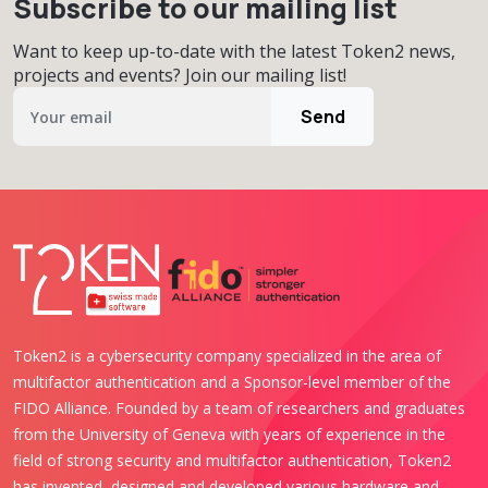
Subscribe to our mailing list
Want to keep up-to-date with the latest Token2 news,
projects and events? Join our mailing list!
Send
Token2 is a cybersecurity company specialized in the area of
multifactor authentication and a Sponsor-level member of the
FIDO Alliance. Founded by a team of researchers and graduates
from the University of Geneva with years of experience in the
field of strong security and multifactor authentication, Token2
has invented, designed and developed various hardware and