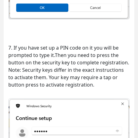
7. If you have set up a PIN code on it you will be
prompted to type it.Then you need to press the
button on the security key to complete registration.
Note: Security keys differ in the exact instructions
to activate them. Your key may require a tap or
button press to activate registration.