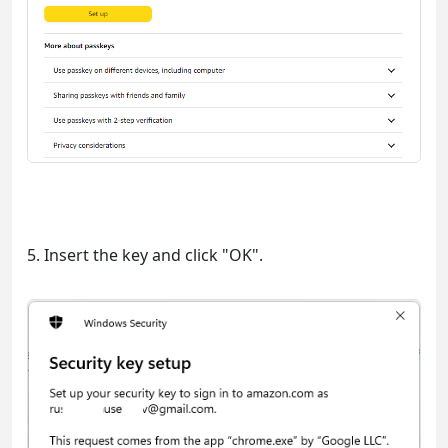
5. Insert the key and click "OK".