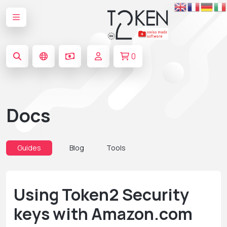
0
Docs
Guides
Blog
Tools
Using Token2 Security
keys with Amazon.com