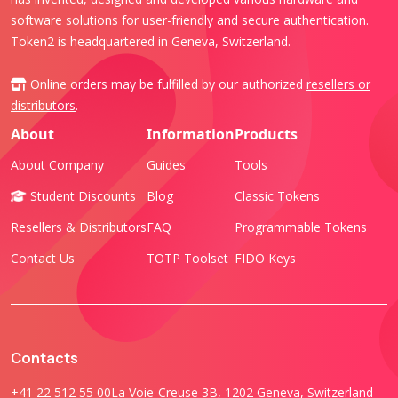
software solutions for user-friendly and secure authentication.
Token2 is headquartered in Geneva, Switzerland.
Online orders may be fulfilled by our authorized
resellers or
distributors
.
About
Information
Products
About Company
Guides
Tools
Student Discounts
Blog
Classic Tokens
Resellers & Distributors
FAQ
Programmable Tokens
Contact Us
TOTP Toolset
FIDO Keys
Contacts
+41 22 512 55 00
La Voie-Creuse 3B, 1202 Geneva, Switzerland