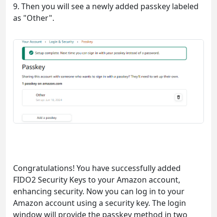
9. Then you will see a newly added passkey labeled
as "Other".
Congratulations! You have successfully added
FIDO2 Security Keys to your Amazon account,
enhancing security. Now you can log in to your
Amazon account using a security key. The login
window will provide the passkey method in two