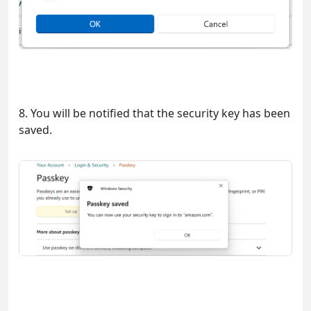
8. You will be notified that the security key has been
saved.