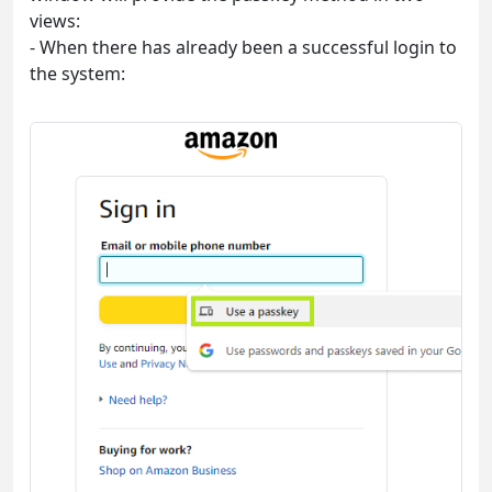
views:
- When there has already been a successful login to
the system: