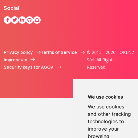
Social
Privacy policy
Terms of Service
© 2013 - 2026 TOKEN2
Impressum
Sàrl. All Rights
Security keys for AGOV
Reserved.
We use cookies
We use cookies
and other tracking
technologies to
improve your
browsing