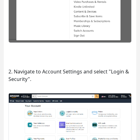
2. Navigate to Account Settings and select "Login &
Security".