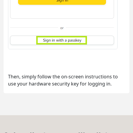
Then, simply follow the on-screen instructions to
use your hardware security key for logging in.