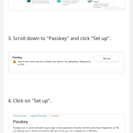
3. Scroll down to "Passkey" and click "Set up".
4. Click on "Set up".