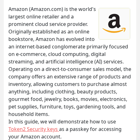
Amazon (Amazon.com) is the world's
largest online retailer and a
prominent cloud service provider.
Originally established as an online
bookstore, Amazon has evolved into
an internet-based conglomerate primarily focused
on e-commerce, cloud computing, digital
streaming, and artificial intelligence (AI) services.
Operating on a direct-to-consumer sales model, the
company offers an extensive range of products and
inventory, allowing customers to purchase almost
anything, including clothing, beauty products,
gourmet food, jewelry, books, movies, electronics,
pet supplies, furniture, toys, gardening tools, and
household items.
In this guide, we will demonstrate how to use
Token2 Security keys
as a passkey for accessing
your Amazon account.