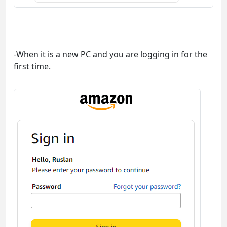
-When it is a new PC and you are logging in for the
first time.