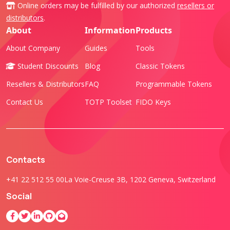
Online orders may be fulfilled by our authorized
resellers or
distributors
.
About
Information
Products
About Company
Guides
Tools
Student Discounts
Blog
Classic Tokens
Resellers & Distributors
FAQ
Programmable Tokens
Contact Us
TOTP Toolset
FIDO Keys
Contacts
+41 22 512 55 00
La Voie-Creuse 3B, 1202 Geneva, Switzerland
Social