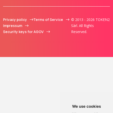
Privacy policy
Terms of Service
© 2013 - 2026 TOKEN2
Impressum
Sàrl. All Rights
Security keys for AGOV
Reserved.
We use cookies