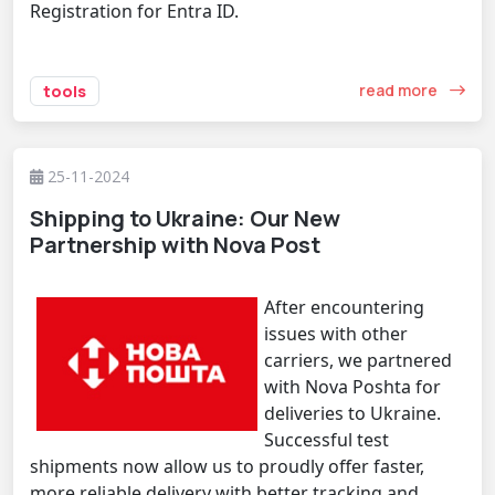
Registration for Entra ID.
read more
tools
25-11-2024
Shipping to Ukraine: Our New
Partnership with Nova Post
After encountering
issues with other
carriers, we partnered
with Nova Poshta for
deliveries to Ukraine.
Successful test
shipments now allow us to proudly offer faster,
more reliable delivery with better tracking and