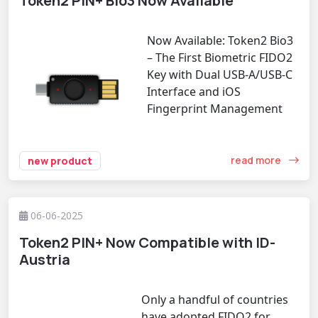
Token2 PIN+ Bio3 Now Available
Now Available: Token2 Bio3
– The First Biometric FIDO2
Key with Dual USB-A/USB-C
Interface and iOS
Fingerprint Management
read more
new product
06-06-2025
Token2 PIN+ Now Compatible with ID-
Austria
Only a handful of countries
have adopted FIDO2 for