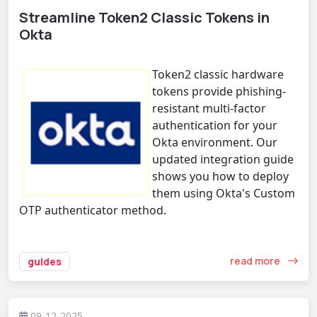
Streamline Token2 Classic Tokens in
Okta
Token2 classic hardware
tokens provide phishing-
resistant multi-factor
authentication for your
Okta environment. Our
updated integration guide
shows you how to deploy
them using Okta's Custom
OTP authenticator method.
read more
guides
09-12-2025