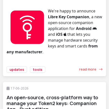
We're happy to announce
Libre Key Companion
, a new
open-source companion
application for
Android
and
iOS
that lets you
manage hardware security
keys and smart cards
from
any manufacturer
.
read more
updates
tools
17-06-2026
An open-source, cross-platform way to
manage your Token2 keys: Companion