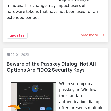
minutes. This change may impact users of
hardware tokens that have not been used for an
extended period.
read more
updates
29-01-2025
Beware of the Passkey Dialog: Not All
Options Are FIDO2 Security Keys
When setting up a
passkey on Windows,
the standard
authentication dialog
often presents multiple