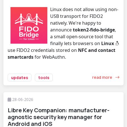
Linux does not allow using non-
USB transport for FIDO2
natively. We're happy to
announce
token2-fido-bridge
,
a small open-source tool that
finally lets browsers on
Linux
use FIDO2 credentials stored on
NFC and contact
smartcards
for WebAuthn.
read more
updates
tools
28-06-2026
Libre Key Companion: manufacturer-
agnostic security key manager for
Android and iOS