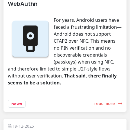
WebAuthn
For years, Android users have
faced a frustrating limitation—
Android does not support
CTAP2 over NFC. This means
no PIN verification and no
discoverable credentials
(passkeys) when using NFC,
and therefore limited to simple U2F-style flows
without user verification.
That said, there finally
seems to be a solution.
read more
news
19-12-2025