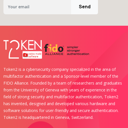
Send
Token2 is a cybersecurity company specialized in the area of
multifactor authentication and a Sponsor-level member of the
FIDO Alliance. Founded by a team of researchers and graduates
from the University of Geneva with years of experience in the
field of strong security and multifactor authentication, Token2
has invented, designed and developed various hardware and
software solutions for user-friendly and secure authentication.
Token2 is headquartered in Geneva, Switzerland.