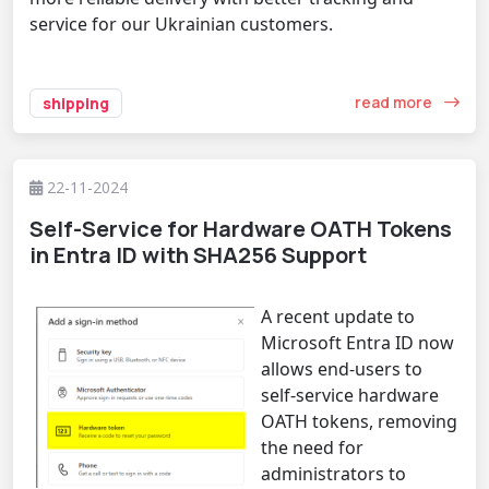
service for our Ukrainian customers.
read more
shipping
22-11-2024
Self-Service for Hardware OATH Tokens
in Entra ID with SHA256 Support
A recent update to
Microsoft Entra ID now
allows end-users to
self-service hardware
OATH tokens, removing
the need for
administrators to