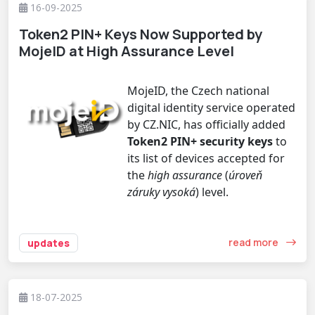
16-09-2025
Token2 PIN+ Keys Now Supported by
MojeID at High Assurance Level
MojeID, the Czech national
digital identity service operated
by CZ.NIC, has officially added
Token2 PIN+ security keys
to
its list of devices accepted for
the
high assurance
(
úroveň
záruky vysoká
) level.
read more
updates
18-07-2025