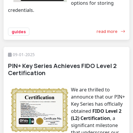
options for storing
credentials.
read more
guides
09-01-2025
PIN+ Key Series Achieves FIDO Level 2
Certification
We are thrilled to
announce that our
PIN+
Key Series
has officially
obtained
FIDO Level 2
(L2) Certification
, a
significant milestone
that underscores our