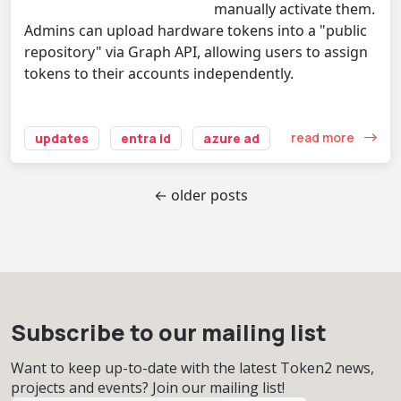
manually activate them.
Admins can upload hardware tokens into a "public
repository" via Graph API, allowing users to assign
tokens to their accounts independently.
read more
updates
entra id
azure ad
← older posts
Subscribe to our mailing list
Want to keep up-to-date with the latest Token2 news,
projects and events? Join our mailing list!