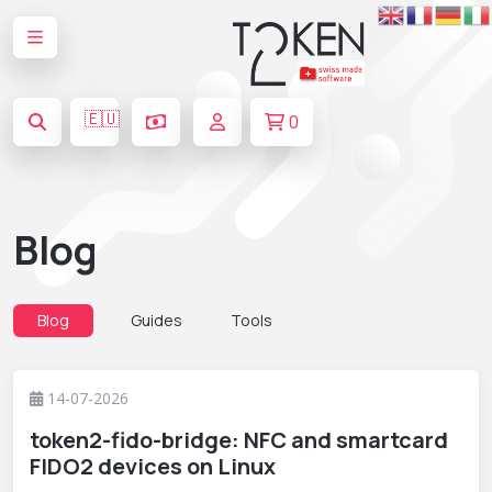
🇪🇺
0
Blog
Blog
Guides
Tools
14-07-2026
token2-fido-bridge: NFC and smartcard
FIDO2 devices on Linux