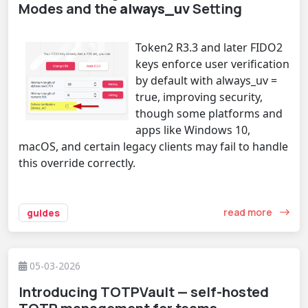
Modes and the
always_uv
Setting
Token2 R3.3 and later FIDO2
keys enforce user verification
by default with always_uv =
true, improving security,
though some platforms and
apps like Windows 10,
macOS, and certain legacy clients may fail to handle
this override correctly.
read more
guides
05-03-2026
Introducing TOTPVault — self-hosted