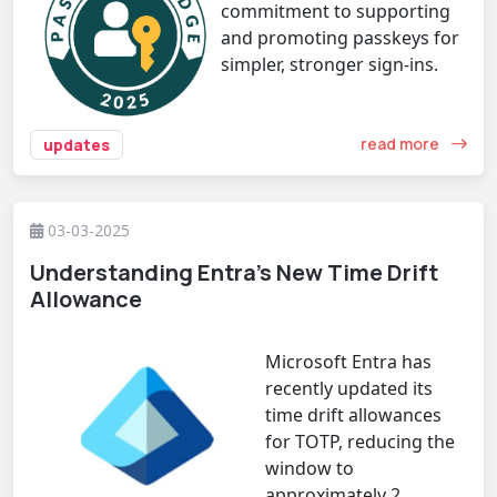
commitment to supporting
and promoting passkeys for
simpler, stronger sign-ins.
read more
updates
03-03-2025
Understanding Entra’s New Time Drift
Allowance
Microsoft Entra has
recently updated its
time drift allowances
for TOTP, reducing the
window to
approximately 2