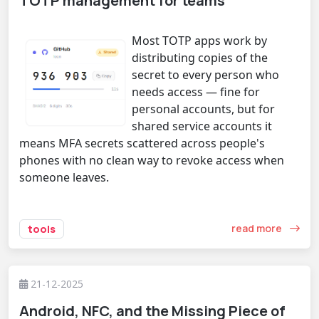
TOTP management for teams
Most TOTP apps work by
distributing copies of the
secret to every person who
needs access — fine for
personal accounts, but for
shared service accounts it
means MFA secrets scattered across people's
phones with no clean way to revoke access when
someone leaves.
read more
tools
21-12-2025
Android, NFC, and the Missing Piece of