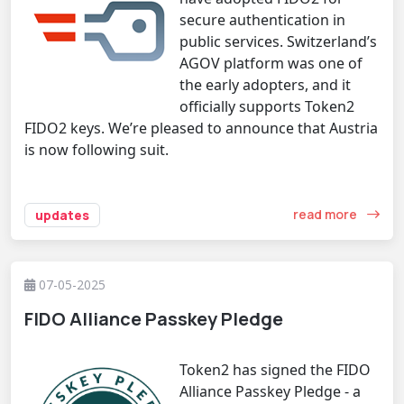
secure authentication in
public services. Switzerland’s
AGOV platform was one of
the early adopters, and it
officially supports Token2
FIDO2 keys. We’re pleased to announce that Austria
is now following suit.
read more
updates
07-05-2025
FIDO Alliance Passkey Pledge
Token2 has signed the FIDO
Alliance Passkey Pledge - a