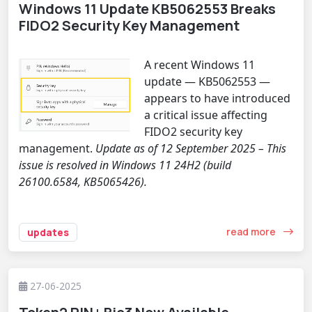
Windows 11 Update KB5062553 Breaks
FIDO2 Security Key Management
A recent Windows 11
update — KB5062553 —
appears to have introduced
a critical issue affecting
FIDO2 security key
management.
Update as of 12 September 2025 – This
issue is resolved in Windows 11 24H2 (build
26100.6584, KB5065426).
read more
updates
27-06-2025