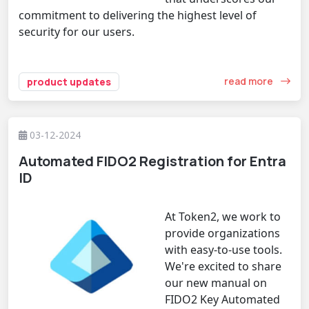
commitment to delivering the highest level of
security for our users.
read more
product updates
03-12-2024
Automated FIDO2 Registration for Entra
ID
At Token2, we work to
provide organizations
with easy-to-use tools.
We're excited to share
our new manual on
FIDO2 Key Automated