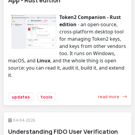
App - Rust edition
Token2 Companion - Rust
edition
- an open-source,
cross-platform desktop tool
for managing Token2 keys,
and keys from other vendors
too. It runs on Windows,
macOS, and
Linux
, and the whole thing is open
source: you can read it, audit it, build it, and extend
it.
read more
updates
tools
04-04-2026
Understanding FIDO User Verification