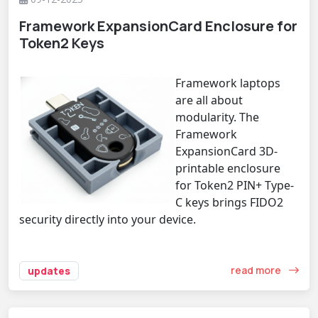
Framework ExpansionCard Enclosure for
Token2 Keys
Framework laptops
are all about
modularity. The
Framework
ExpansionCard 3D-
printable enclosure
for Token2 PIN+ Type-
C keys brings FIDO2
security directly into your device.
read more
updates