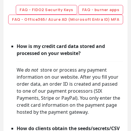
FAQ - FIDO2 Security Keys
FAQ - burner apps
FAQ - Office365/ Azure AD (Microsoft Entra ID) MFA
How is my credit card data stored and
processed on your website?
We
do not
store or process any payment
information on our website. After you fill your
order data, an order ID is created and passed
to one of our payment processors (SIX
Payments, Stripe or PayPal). You only enter the
credit card information on the payment page
hosted by the payment gateway.
How do clients obtain the seeds/secrets/CSV