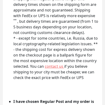
delivery times shown on the shipping form are
approximate and not guaranteed. Shipping
with FedEx or UPS is relatively more expensive
**
, but delivery times are guaranteed (from 1 to
5 business days depending on your location,
not counting customs clearance delays).
* - except for some countries, i.e. Russia, due to
local cryptography-related legislation issues. **
- the shipping cost for express delivery shown
on the checkout page is a ballpark figure for
the most expensive location within the country
selected. You can
contact us
if you believe
shipping to your city must be cheaper, we can
check the exact price with FedEx or UPS
I have chosen Regular Post and my order is