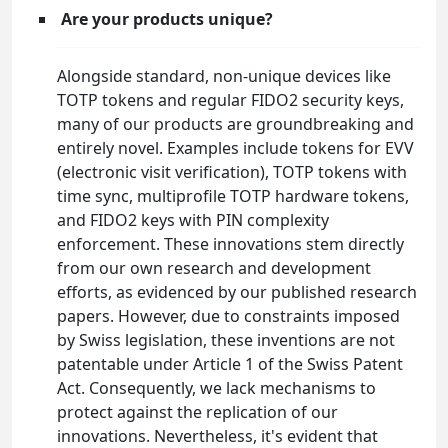
Are your products unique?
Alongside standard, non-unique devices like
TOTP tokens and regular FIDO2 security keys,
many of our products are groundbreaking and
entirely novel. Examples include tokens for EVV
(electronic visit verification), TOTP tokens with
time sync, multiprofile TOTP hardware tokens,
and FIDO2 keys with PIN complexity
enforcement. These innovations stem directly
from our own research and development
efforts, as evidenced by our published research
papers. However, due to constraints imposed
by Swiss legislation, these inventions are not
patentable under Article 1 of the Swiss Patent
Act. Consequently, we lack mechanisms to
protect against the replication of our
innovations. Nevertheless, it's evident that