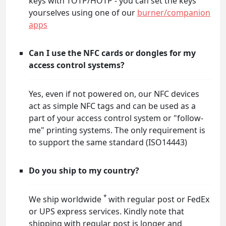
keys with TOTP/HOTP - you can set the keys
yourselves using one of our
burner/companion
apps
Can I use the NFC cards or dongles for my
access control systems?
Yes, even if not powered on, our NFC devices
act as simple NFC tags and can be used as a
part of your access control system or "follow-
me" printing systems. The only requirement is
to support the same standard (ISO14443)
Do you ship to my country?
*
We ship worldwide
with regular post or FedEx
or UPS express services. Kindly note that
shipping with regular post is longer and