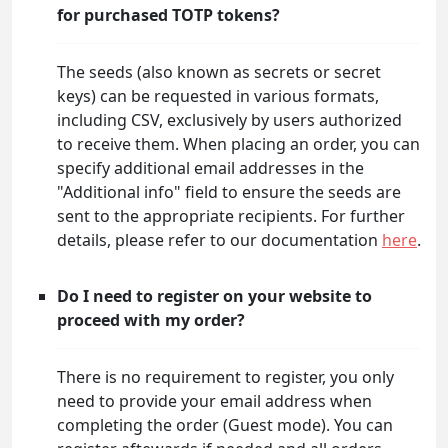
for purchased TOTP tokens?
The seeds (also known as secrets or secret
keys) can be requested in various formats,
including CSV, exclusively by users authorized
to receive them. When placing an order, you can
specify additional email addresses in the
"Additional info" field to ensure the seeds are
sent to the appropriate recipients. For further
details, please refer to our documentation
here
.
Do I need to register on your website to
proceed with my order?
There is no requirement to register, you only
need to provide your email address when
completing the order (Guest mode). You can