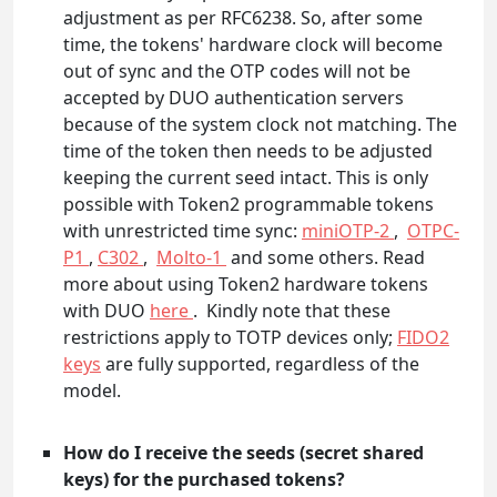
adjustment as per RFC6238. So, after some
time, the tokens' hardware clock will become
out of sync and the OTP codes will not be
accepted by DUO authentication servers
because of the system clock not matching. The
time of the token then needs to be adjusted
keeping the current seed intact. This is only
possible with Token2 programmable tokens
with unrestricted time sync:
miniOTP-2
,
OTPC-
P1
,
C302
,
Molto-1
and some others. Read
more about using Token2 hardware tokens
with DUO
here
. Kindly note that these
restrictions apply to TOTP devices only;
FIDO2
keys
are fully supported, regardless of the
model.
How do I receive the seeds (secret shared
keys) for the purchased tokens?