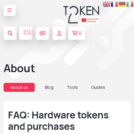
🇪🇺
0
About
About us
Blog
Tools
Guides
FAQ: Hardware tokens
and purchases