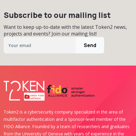
Subscribe to our mailing list
Want to keep up-to-date with the latest Token2 news,
projects and events? Join our mailing list!
Send
Token2 is a cybersecurity company specialized in the area of
multifactor authentication and a Sponsor-level member of the
FIDO Alliance. Founded by a team of researchers and graduates
from the University of Geneva with years of experience in the