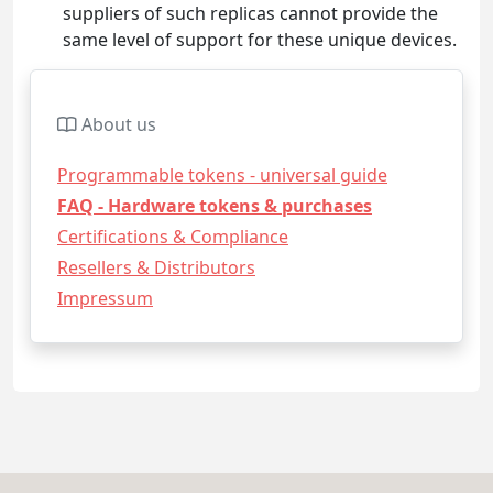
suppliers of such replicas cannot provide the
same level of support for these unique devices.
About us
Programmable tokens - universal guide
FAQ - Hardware tokens & purchases
Certifications & Compliance
Resellers & Distributors
Impressum