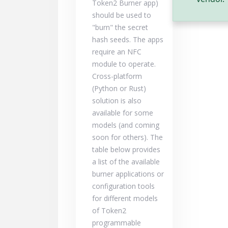
Token2 Burner app)
should be used to
"burn" the secret
hash seeds. The apps
require an NFC
module to operate.
Cross-platform
(Python or Rust)
solution is also
available for some
models (and coming
soon for others). The
table below provides
a list of the available
burner applications or
configuration tools
for different models
of Token2
programmable