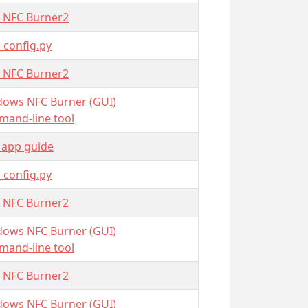
 NFC Burner2
_config.py
 NFC Burner2
ows NFC Burner (GUI)
and-line tool
 app guide
_config.py
 NFC Burner2
ows NFC Burner (GUI)
and-line tool
 NFC Burner2
ows NFC Burner (GUI)