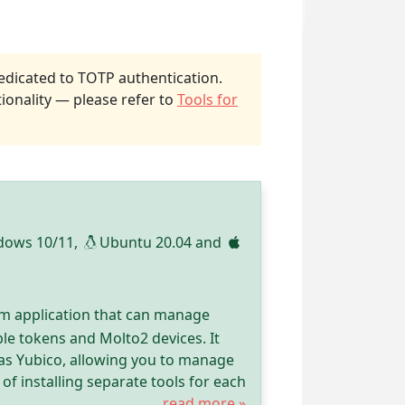
dicated to TOTP authentication.
ionality — please refer to
Tools for
dows 10/11,
Ubuntu 20.04 and
rm application that can manage
le tokens and Molto2 devices. It
as Yubico, allowing you to manage
of installing separate tools for each
read more »