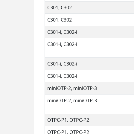
C301, C302
C301, C302
C301-i, C302-i
C301-i, C302-i
C301-i, C302-i
C301-i, C302-i
miniOTP-2, miniOTP-3
miniOTP-2, miniOTP-3
OTPC-P1, OTPC-P2
OTPC-P1, OTPC-P2