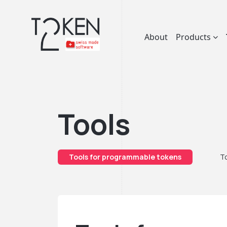
About
Products
Tools
Tools for programmable tokens
To