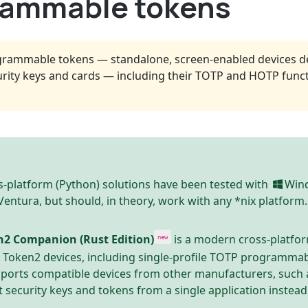
grammable tokens
grammable tokens — standalone, screen-enabled devices de
rity keys and cards — including their TOTP and HOTP funct
-platform (Python) solutions have been tested with
Win
ntura, but should, in theory, work with any *nix platform.
n2 Companion (Rust Edition)
is a modern cross-platfo
new
e Token2 devices, including single-profile TOTP programmab
pports compatible devices from other manufacturers, such 
t security keys and tokens from a single application instead 