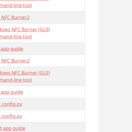
and-line tool
 NFC Burner2
ows NFC Burner (GUI)
and-line tool
 app guide
 NFC Burner2
ows NFC Burner (GUI)
and-line tool
 app guide
_config.py
_config.py
d app guide