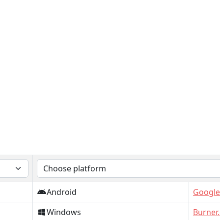
Android
Google
Windows
Burner