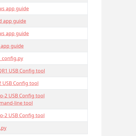
s app guide
d app guide
s app guide
 app guide
_config.py
QR1 USB Config tool
2 USB Config tool
o-2 USB Config tool
and-line tool
o-2 USB Config tool
.py