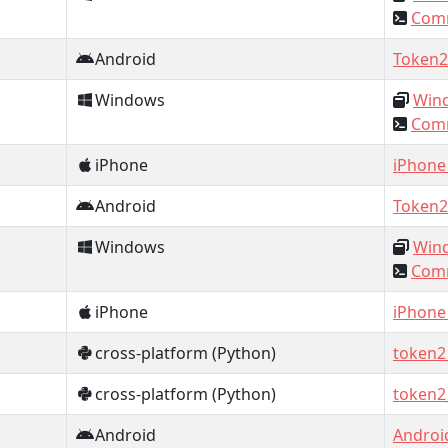
Comm
Android
Token2
Windows
Wind
Comm
iPhone
iPhone
Android
Token2
Windows
Wind
Comm
iPhone
iPhone
cross-platform (Python)
token2
cross-platform (Python)
token2
Android
Androi