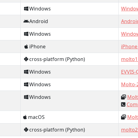
Windows
Window
Android
Androi
Windows
Window
iPhone
iPhone
cross-platform (Python)
molto1
Windows
EVVIS-
Windows
Molto-
Windows
Molt
Comm
macOS
Molt
cross-platform (Python)
molto2