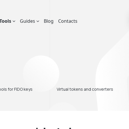
Tools
Guides
Blog
Contacts
ols for FIDO keys
Virtual tokens and converters