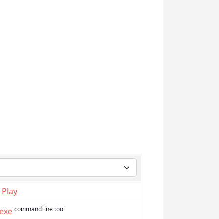
 Play
command line tool
.exe