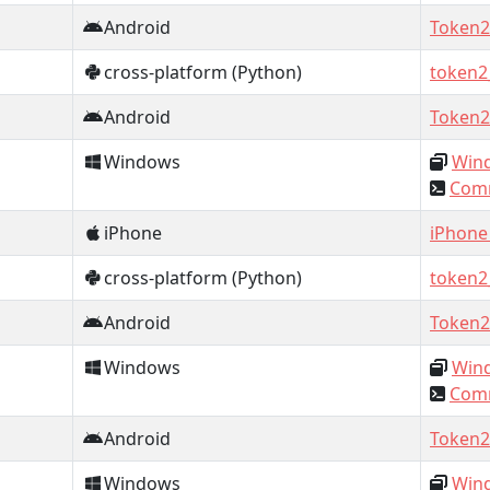
Android
Token2
cross-platform (Python)
token2
Android
Token2
Windows
Wind
Comm
iPhone
iPhone
cross-platform (Python)
token2
Android
Token2
Windows
Wind
Comm
Android
Token2
Windows
Wind