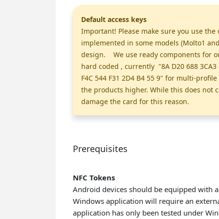
Default access keys
Important! Please make sure you use the c
implemented in some models (Molto1 and M
design. We use ready components for our 
hard coded , currently "8A D20 688 3CA3 
F4C 544 F31 2D4 B4 55 9" for multi-profil
the products higher. While this does not c
damage the card for this reason.
Prerequisites
NFC Tokens
Android devices should be equipped with a
Windows application will require an extern
application has only been tested under Wi