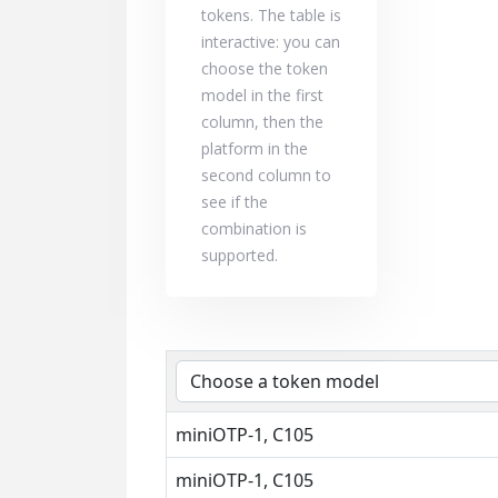
tokens. The table is
interactive: you can
choose the token
model in the first
column, then the
platform in the
second column to
see if the
combination is
supported.
miniOTP-1, C105
miniOTP-1, C105