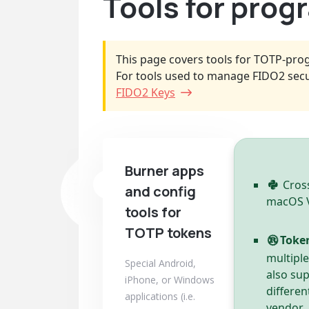
Tools for pro
This page covers tools for TOTP-pro
For tools used to manage FIDO2 secu
FIDO2 Keys
Burner apps
Cross
and config
macOS Ve
tools for
TOTP tokens
Toke
multipl
Special Android,
also su
iPhone, or Windows
differen
applications (i.e.
vendor.