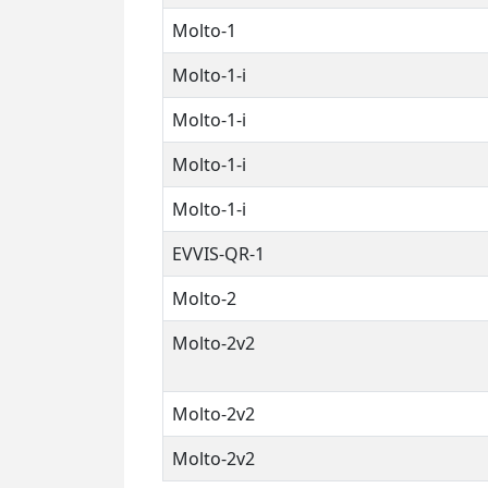
Molto-1
Molto-1-i
Molto-1-i
Molto-1-i
Molto-1-i
EVVIS-QR-1
Molto-2
Molto-2v2
Molto-2v2
Molto-2v2