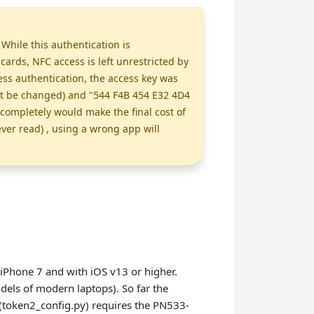
While this authentication is
rds, NFC access is left unrestricted by
ss authentication, the access key was
ot be changed) and "544 F4B 454 E32 4D4
completely would make the final cost of
ever read) , using a wrong app will
iPhone 7 and with iOS v13 or higher.
els of modern laptops). So far the
(token2_config.py) requires the PN533-