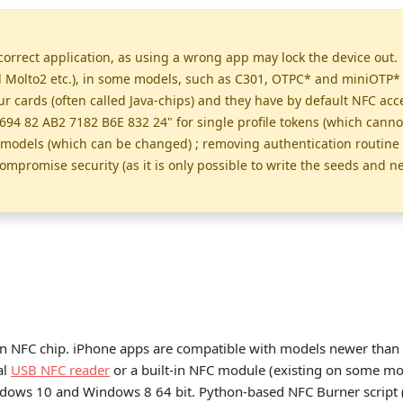
orrect application, as using a wrong app may lock the device out. 
olto2 etc.), in some models, such as C301, OTPC* and miniOTP* ca
cards (often called Java-chips) and they have by default NFC acce
694 82 AB2 7182 B6E 832 24" for single profile tokens (which cann
e models (which can be changed) ; removing authentication routine 
ompromise security (as it is only possible to write the seeds and n
n NFC chip. iPhone apps are compatible with models newer than 
al
USB NFC reader
or a built-in NFC module (existing on some mod
ndows 10 and Windows 8 64 bit. Python-based NFC Burner script 