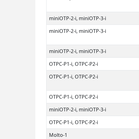
miniOTP-2-i, miniOTP-3-i
miniOTP-2-i, miniOTP-3-i
miniOTP-2-i, miniOTP-3-i
OTPC-P1-i, OTPC-P2-i
OTPC-P1-i, OTPC-P2-i
OTPC-P1-i, OTPC-P2-i
miniOTP-2-i, miniOTP-3-i
OTPC-P1-i, OTPC-P2-i
Molto-1