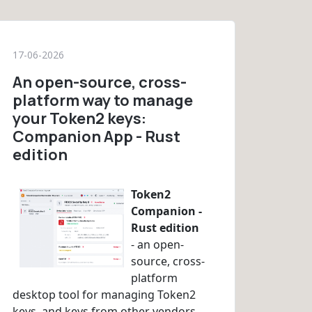
17-06-2026
An open-source, cross-
platform way to manage
your Token2 keys:
Companion App - Rust
edition
Token2
Companion -
Rust edition
- an open-
source, cross-
platform
desktop tool for managing Token2
keys, and keys from other vendors