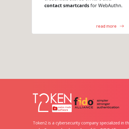
contact smartcards
for WebAuthn.
read more
Token2 is a cybersecurity company specialized in th