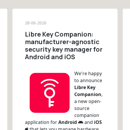
28-06-2026
Libre Key Companion:
manufacturer-agnostic
security key manager for
Android and iOS
We're happy
to announce
Libre Key
Companion
,
a new open-
source
companion
application for
Android
and
iOS
that lets you manage hardware