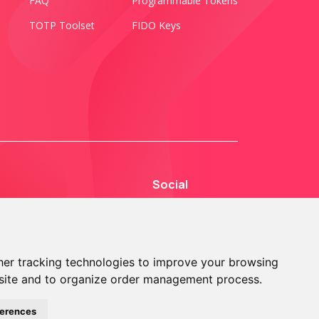
FAQ
Programmable Tokens
TOTP Toolset
FIDO Keys
Social
er tracking technologies to improve your browsing
site and to organize order management process.
© 2013 - 2026 TOKEN2 Sàrl. All Rights Reserved.
ferences