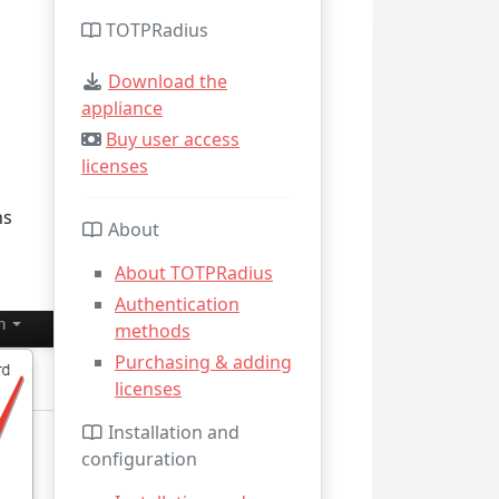
TOTPRadius
Download the
appliance
Buy user access
licenses
ns
About
About TOTPRadius
Authentication
methods
Purchasing & adding
licenses
Installation and
configuration