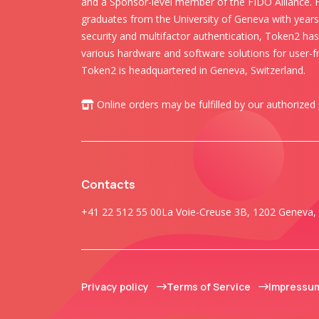
and a Sponsor-level member of the FIDO Alliance.
graduates from the University of Geneva with years 
security and multifactor authentication, Token2 ha
various hardware and software solutions for user-fr
Token2 is headquartered in Geneva, Switzerland.
Online orders may be fulfilled by our authorized
Contacts
+41 22 512 55 00
La Voie-Creuse 3B, 1202 Geneva, 
Privacy policy
Terms of Service
Impressu