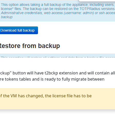
ckup" button will have t2bckp extension and will contain all
are tokens tables and is ready to fully migrate between
f the VM has changed, the license file has to be