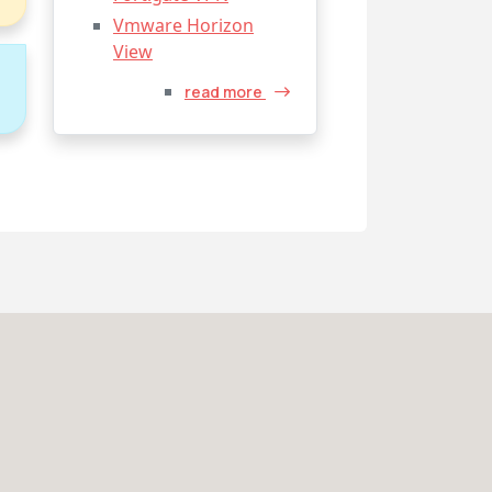
Vmware Horizon
View
o
read more