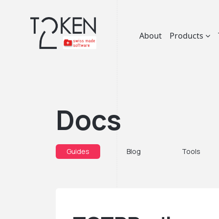
About
Products
Docs
Guides
Blog
Tools