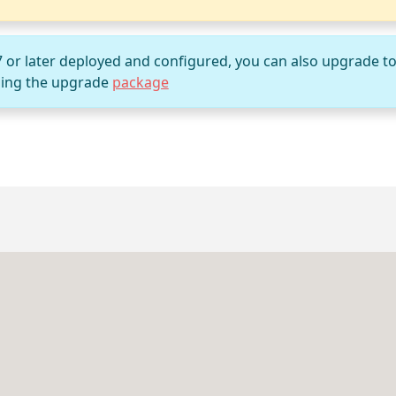
7 or later deployed and configured, you can also upgrade t
ing the upgrade
package