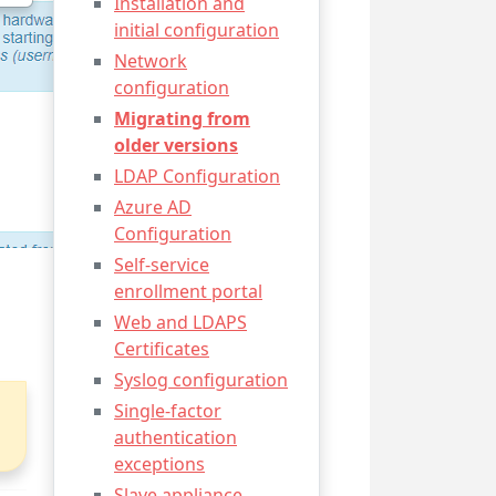
Installation and
initial configuration
Network
configuration
Migrating from
older versions
LDAP Configuration
Azure AD
Configuration
Self-service
enrollment portal
Web and LDAPS
Certificates
Syslog configuration
Single-factor
authentication
exceptions
Slave appliance