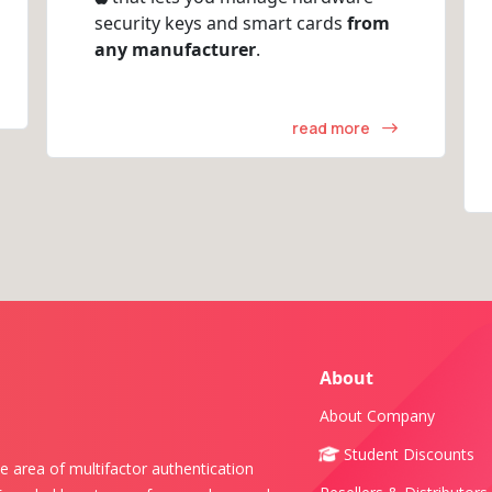
security keys and smart cards
from
any manufacturer
.
read more
About
About Company
Student Discounts
e area of multifactor authentication