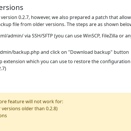
ersions
n version 0.2.7, however, we also prepared a patch that allo
ckup file from older versions. The steps are as shown belo
/admin/ via SSH/SFTP (you can use WinSCP, FileZilla or an
/admin/backup.php and click on "Download backup" button
ckp extension which you can use to restore the configuration
.7)
re feature will not work for:
r versions older than 0.2.8)
ions