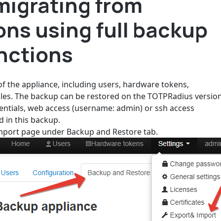
migrating from
ons using full backup
nctions
 of the appliance, including users, hardware tokens,
 files. The backup can be restored on the TOTPRadius versio
dentials, web access (username: admin) or ssh access
d in this backup.
Import page under Backup and Restore tab.