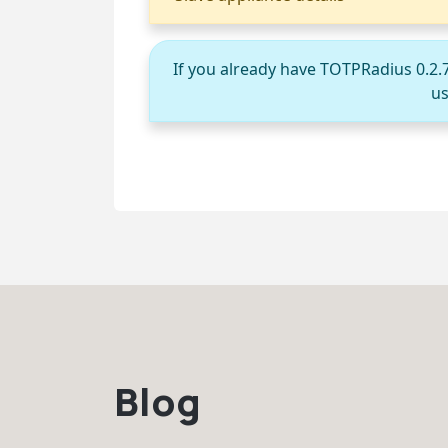
If you already have TOTPRadius 0.2.
us
Blog