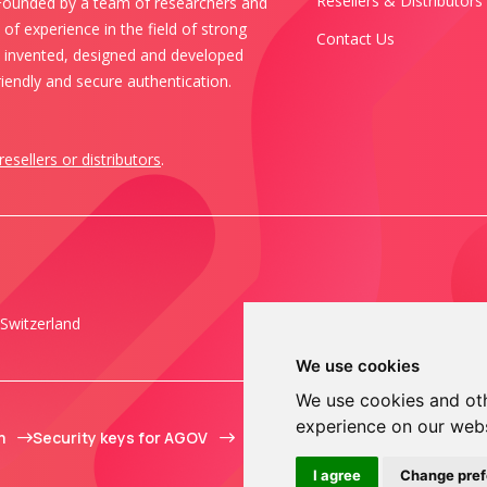
Resellers & Distributors
 Founded by a team of researchers and
of experience in the field of strong
Contact Us
s invented, designed and developed
iendly and secure authentication.
resellers or distributors
.
Switzerland
We use cookies
We use cookies and oth
experience on our web
m
Security keys for AGOV
I agree
Change pre