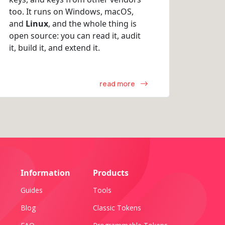
too. It runs on Windows, macOS,
and
Linux
, and the whole thing is
open source: you can read it, audit
it, build it, and extend it.
read more
Information
Products
Guides
Tools
Blog
Classic Tokens