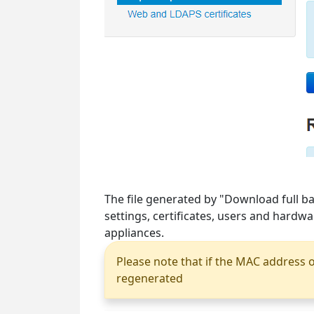
The file generated by "Download full ba
settings, certificates, users and hardw
appliances.
Please note that if the MAC address o
regenerated