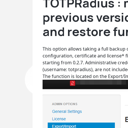
TOTPRadius : 
previous versi
and restore fu
This option allows taking a full backup
configuration, certificate and license*
starting from 0.2.7. Administrative cre
(username: totpradius), are not include
The function is located on the Export/