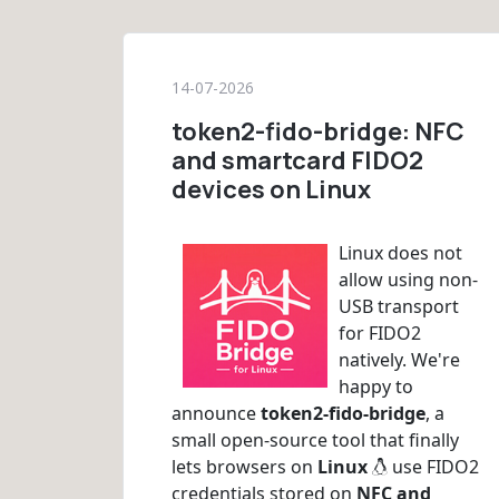
14-07-2026
token2-fido-bridge: NFC
and smartcard FIDO2
devices on Linux
Linux does not
allow using non-
USB transport
for FIDO2
natively. We're
happy to
announce
token2-fido-bridge
, a
small open-source tool that finally
lets browsers on
Linux
use FIDO2
credentials stored on
NFC and