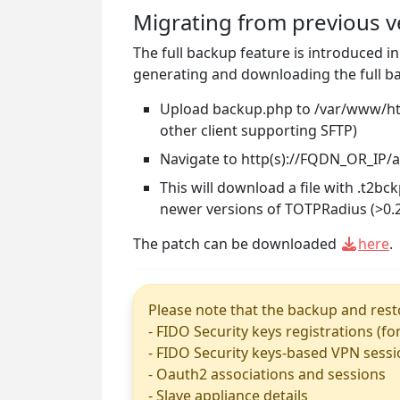
Migrating from previous v
The full backup feature is introduced i
generating and downloading the full ba
Upload backup.php to /var/www/html
other client supporting SFTP)
Navigate to http(s)://FQDN_OR_IP
This will download a file with .t2b
newer versions of TOTPRadius (>0.2
The patch can be downloaded
here
.
Please note that the backup and resto
- FIDO Security keys registrations (fo
- FIDO Security keys-based VPN sess
- Oauth2 associations and sessions
- Slave appliance details