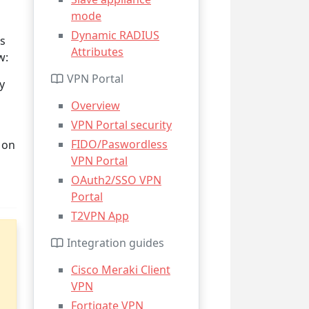
mode
Dynamic RADIUS
ws
Attributes
w:
VPN Portal
y
Overview
VPN Portal security
FIDO/Paswordless
 on
VPN Portal
OAuth2/SSO VPN
Portal
T2VPN App
Integration guides
Cisco Meraki Client
VPN
Fortigate VPN