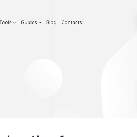
Tools
Guides
Blog
Contacts