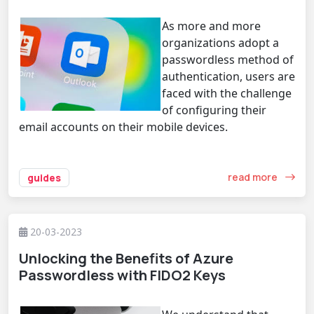
As more and more
organizations adopt a
passwordless method of
authentication, users are
faced with the challenge
of configuring their
email accounts on their mobile devices.
read more
guides
20-03-2023
Unlocking the Benefits of Azure
Passwordless with FIDO2 Keys