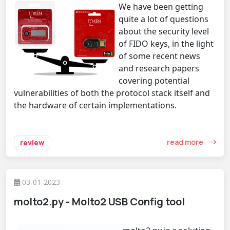
We have been getting
quite a lot of questions
about the security level
of FIDO keys, in the light
of some recent news
and research papers
covering potential
vulnerabilities of both the protocol stack itself and
the hardware of certain implementations.
read more
review
03-01-2023
molto2.py - Molto2 USB Config tool