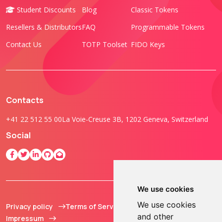
Student Discounts
Blog
Classic Tokens
Resellers & Distributors
FAQ
Programmable Tokens
Contact Us
TOTP Toolset
FIDO Keys
Contacts
+41 22 512 55 00
La Voie-Creuse 3B, 1202 Geneva, Switzerland
Social
We use cookies
We use cookies
Privacy policy
Terms of Service
© 2013 - 2026 TOKEN2
and other
Impressum
Sàrl. All Rights