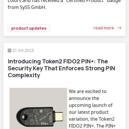
colors and has received a "Certified Product" badge
from SySS GmbH.
read more
product updates
21-04-2023
Introducing Token2 FIDO2 PIN+: The
Security Key That Enforces Strong PIN
Complexity
We are excited to
announce the
upcoming launch of
our latest product
variation, the Token2
FIDO2 PIN+. The PIN+