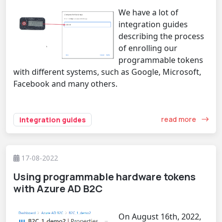
We have a lot of
integration guides
describing the process
of enrolling our
programmable tokens
with different systems, such as Google, Microsoft,
Facebook and many others.
read more
integration guides
17-08-2022
Using programmable hardware tokens
with Azure AD B2C
On August 16th, 2022,