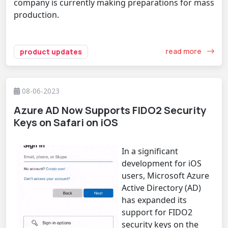
company is currently making preparations for mass
production.
read more
product updates
08-06-2023
Azure AD Now Supports FIDO2 Security
Keys on Safari on iOS
In a significant
development for iOS
users, Microsoft Azure
Active Directory (AD)
has expanded its
support for FIDO2
security keys on the