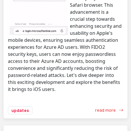
Safari browser. This
advancement is a
crucial step towards
enhancing security and
usability on Apple's
mobile devices, ensuring seamless authentication
experiences for Azure AD users. With FIDO2
security keys, users can now enjoy passwordless
access to their Azure AD accounts, boosting
convenience and significantly reducing the risk of
password-related attacks. Let's dive deeper into
this exciting development and explore the benefits
it brings to iOS users.
read more
updates