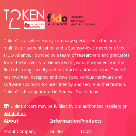
Token2 is a cybersecurity company specialized in the area of
multifactor authentication and a Sponsor-level member of the
FIDO Alliance. Founded by a team of researchers and graduates
from the University of Geneva with years of experience in the
field of strong security and multifactor authentication, Token2
has invented, designed and developed various hardware and
software solutions for user-friendly and secure authentication.
Token2 is headquartered in Geneva, Switzerland.
Online orders may be fulfilled by our authorized
resellers or
distributors
.
About
Information
Products
About Company
Guides
Tools