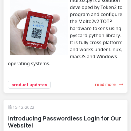
molto2.py is a solution
developed by Token2 to
program and configure
the Molto2v2 TOTP
hardware tokens using
pyscard python library.
It is fully cross-platform
and works under Linux,
macOS and Windows
operating systems.
read more
product updates
15-12-2022
Introducing Passwordless Login for Our
Website!