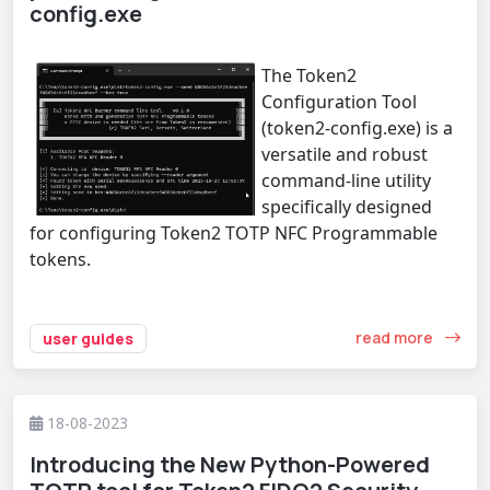
config.exe
The Token2
Configuration Tool
(token2-config.exe) is a
versatile and robust
command-line utility
specifically designed
for configuring Token2 TOTP NFC Programmable
tokens.
read more
user guides
18-08-2023
Introducing the New Python-Powered