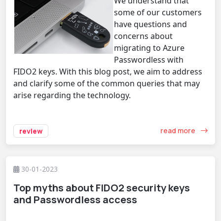
We understand that
some of our customers
have questions and
concerns about
migrating to Azure
Passwordless with
FIDO2 keys. With this blog post, we aim to address
and clarify some of the common queries that may
arise regarding the technology.
read more
review
30-01-2023
Top myths about FIDO2 security keys
and Passwordless access