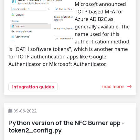
Microsoft announced
TOTP-based MFA for
Azure AD B2C as
generally available. The
name used for this
authentication method
is "OATH software tokens", which is another name
for TOTP authentication apps like Google
Authenticator or Microsoft Authenticator.
read more
integration guides
09-06-2022
Python version of the NFC Burner app -
token2_config.py