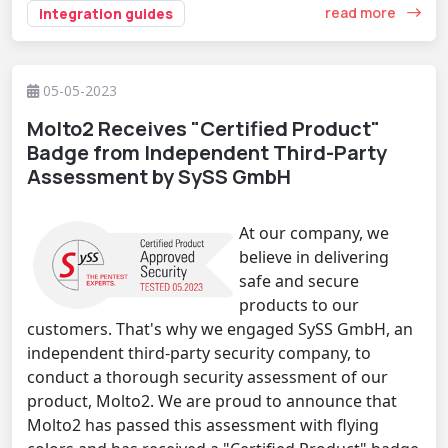
read more
integration guides
05-05-2023
Molto2 Receives "Certified Product"
Badge from Independent Third-Party
Assessment by SySS GmbH
At our company, we
believe in delivering
safe and secure
products to our
customers. That's why we engaged SySS GmbH, an
independent third-party security company, to
conduct a thorough security assessment of our
product, Molto2. We are proud to announce that
Molto2 has passed this assessment with flying