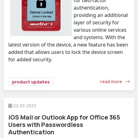
for two-factor
authentication,
providing an additional
layer of security for
various online services
and systems. With the
latest version of the device, a new feature has been
added that allows users to lock the device screen
for added security.
read more
product updates
22-03-2023
iOS Mail or Outlook App for Office 365
Users with Passwordless
Authentication