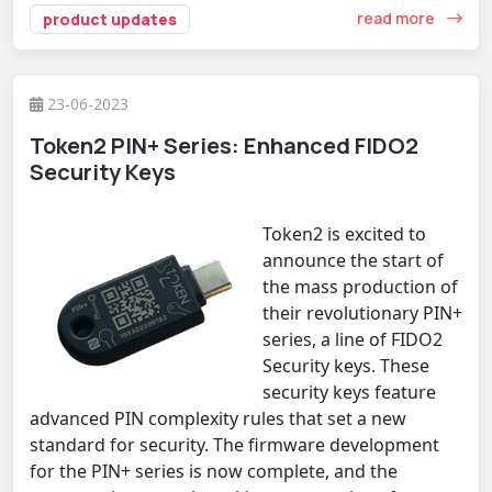
read more
product updates
23-06-2023
Token2 PIN+ Series: Enhanced FIDO2
Security Keys
Token2 is excited to
announce the start of
the mass production of
their revolutionary PIN+
series, a line of FIDO2
Security keys. These
security keys feature
advanced PIN complexity rules that set a new
standard for security. The firmware development
for the PIN+ series is now complete, and the