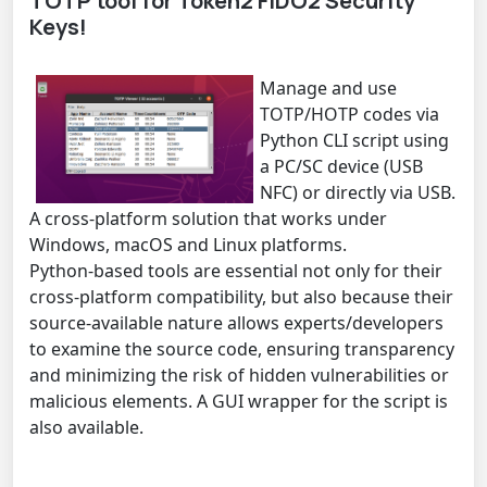
TOTP tool for Token2 FIDO2 Security
Keys!
Manage and use
TOTP/HOTP codes via
Python CLI script using
a PC/SC device (USB
NFC) or directly via USB.
A cross-platform solution that works under
Windows, macOS and Linux platforms.
Python-based tools are essential not only for their
cross-platform compatibility, but also because their
source-available nature allows experts/developers
to examine the source code, ensuring transparency
and minimizing the risk of hidden vulnerabilities or
malicious elements. A GUI wrapper for the script is
also available.