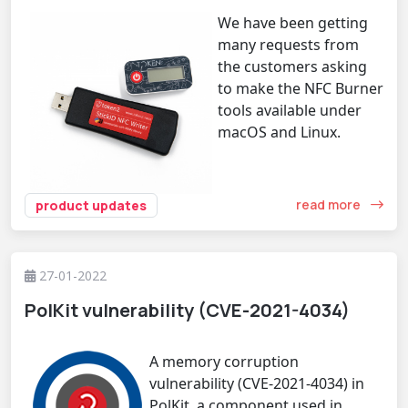
We have been getting
many requests from
the customers asking
to make the NFC Burner
tools available under
macOS and Linux.
read more
product updates
27-01-2022
PolKit vulnerability (CVE-2021-4034)
A memory corruption
vulnerability (CVE-2021-4034) in
PolKit, a component used in