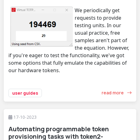
We periodically get
requests to provide
testing units. In our
usual practice, free
samples aren't part of
the equation. However,
if you're eager to test the functionality, we've got
some options that fully emulate the capabilities of
our hardware tokens.
read more
user guides
17-10-2023
Automating programmable token
provisioning tasks with token2-