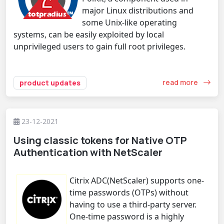
major Linux distributions and
some Unix-like operating
systems, can be easily exploited by local
unprivileged users to gain full root privileges.
read more
product updates
23-12-2021
Using classic tokens for Native OTP
Authentication with NetScaler
Citrix ADC(NetScaler) supports one-
time passwords (OTPs) without
having to use a third-party server.
One-time password is a highly