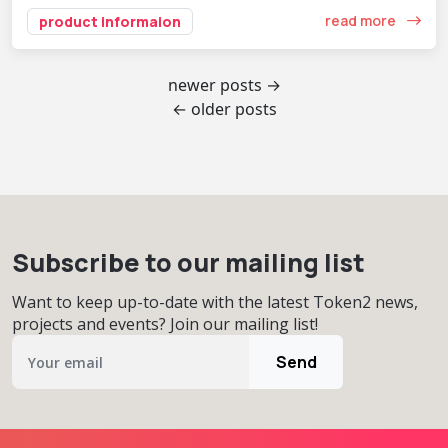
read more
product informaion
newer posts →
← older posts
Subscribe to our mailing list
Want to keep up-to-date with the latest Token2 news,
projects and events? Join our mailing list!
Send