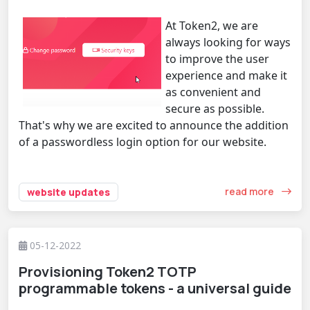
At Token2, we are
always looking for ways
to improve the user
experience and make it
as convenient and
secure as possible.
That's why we are excited to announce the addition
of a passwordless login option for our website.
read more
website updates
05-12-2022
Provisioning Token2 TOTP
programmable tokens - a universal guide