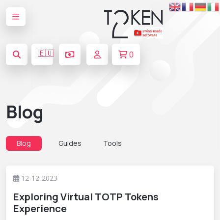
🇪🇺
0
Blog
Blog
Guides
Tools
12-12-2023
Exploring Virtual TOTP Tokens
Experience