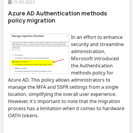
15-05-2023
Azure AD Authentication methods
policy migration
In an effort to enhance
security and streamline
administration,
Microsoft introduced
the Authentication
methods policy for
Azure AD. This policy allows administrators to
manage the MFA and SSPR settings from a single
location, simplifying the overall user experience.
However, it's important to note that the migration
process has a limitation when it comes to hardware
OATH tokens.