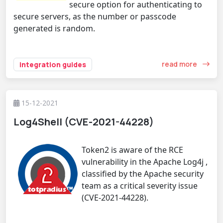
secure option for authenticating to
secure servers, as the number or passcode
generated is random.
read more
integration guides
15-12-2021
Log4Shell (CVE-2021-44228)
Token2 is aware of the RCE
vulnerability in the Apache Log4j ,
classified by the Apache security
team as a critical severity issue
(CVE-2021-44228).