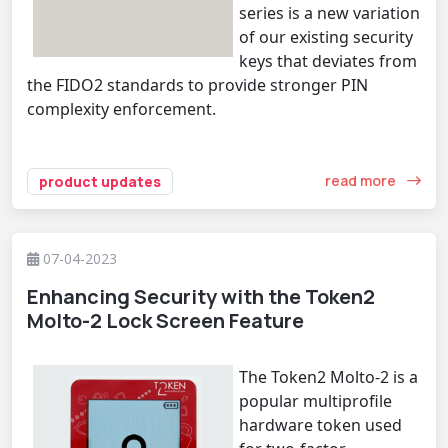
series is a new variation
of our existing security
keys that deviates from
the FIDO2 standards to provide stronger PIN
complexity enforcement.
read more
product updates
07-04-2023
Enhancing Security with the Token2
Molto-2 Lock Screen Feature
The Token2 Molto-2 is a
popular multiprofile
hardware token used