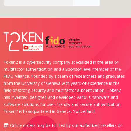
Token2 is a cybersecurity company specialized in the area of
multifactor authentication and a Sponsor-level member of the
FIDO Alliance. Founded by a team of researchers and graduates
from the University of Geneva with years of experience in the
field of strong security and multifactor authentication, Token2
has invented, designed and developed various hardware and
software solutions for user-friendly and secure authentication.
Token2 is headquartered in Geneva, Switzerland.
Online orders may be fulfilled by our authorized
resellers or