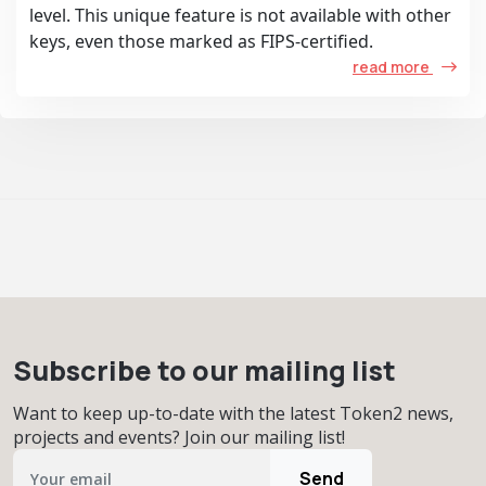
level. This unique feature is not available with other
keys, even those marked as FIPS-certified.
read more
Subscribe to our mailing list
Want to keep up-to-date with the latest Token2 news,
projects and events? Join our mailing list!
Send