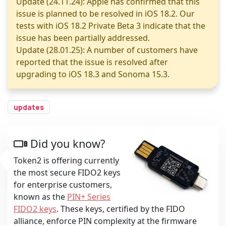
Update (24.11.24): Apple has confirmed that this
issue is planned to be resolved in iOS 18.2. Our
tests with iOS 18.2 Private Beta 3 indicate that the
issue has been partially addressed.
Update (28.01.25): A number of customers have
reported that the issue is resolved after
upgrading to iOS 18.3 and Sonoma 15.3.
updates
Did you know?
Token2 is offering currently
the most secure FIDO2 keys
for enterprise customers,
known as the
PIN+ Series
FIDO2 keys
. These keys, certified by the FIDO
alliance, enforce PIN complexity at the firmware