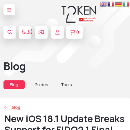
🇪🇺
0
Blog
Blog
Guides
Tools
blog
New iOS 18.1 Update Breaks
Support for FIDO2.1 Final