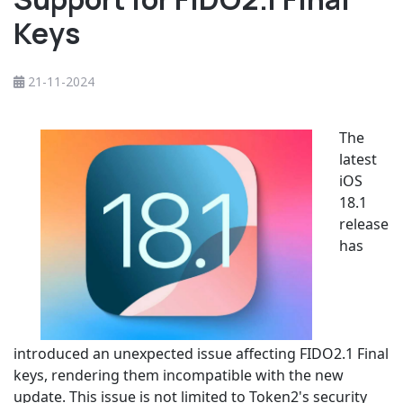
Keys
21-11-2024
The
latest
iOS
18.1
release
has
introduced an unexpected issue affecting FIDO2.1 Final
keys, rendering them incompatible with the new
update. This issue is not limited to Token2's security