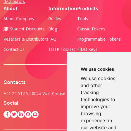
distributors
.
About
Information
Products
About Company
Guides
Tools
Student Discounts
Blog
Classic Tokens
Resellers & Distributors
FAQ
Programmable Tokens
Contact Us
TOTP Toolset
FIDO Keys
We use cookies
We use cookies
Contacts
and other
tracking
+41 22 512 55 00
La Voie-Creuse 3B, 1202 Geneva, Switzerland
technologies to
Social
improve your
browsing
experience on
our website and