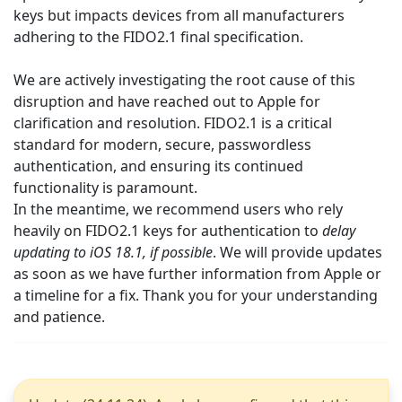
keys but impacts devices from all manufacturers
adhering to the FIDO2.1 final specification.
We are actively investigating the root cause of this
disruption and have reached out to Apple for
clarification and resolution. FIDO2.1 is a critical
standard for modern, secure, passwordless
authentication, and ensuring its continued
functionality is paramount.
In the meantime, we recommend users who rely
heavily on FIDO2.1 keys for authentication to
delay
updating to iOS 18.1, if possible
. We will provide updates
as soon as we have further information from Apple or
a timeline for a fix. Thank you for your understanding
and patience.