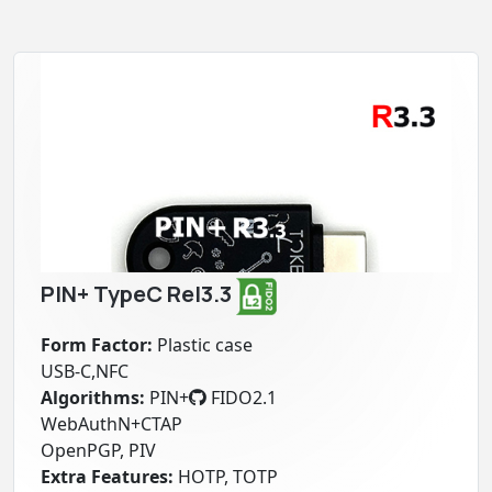
PIN+ TypeC Rel3.3
Form Factor:
Plastic case
USB-C,NFC
Algorithms:
PIN+
FIDO2.1
WebAuthN+CTAP
OpenPGP, PIV
Extra Features:
HOTP, TOTP