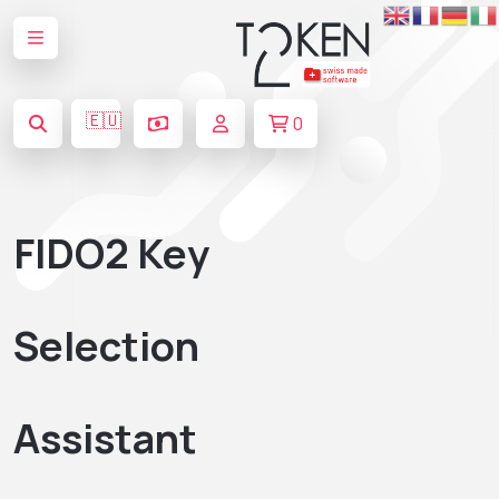
🇪🇺
0
FIDO2 Key
Selection
Assistant