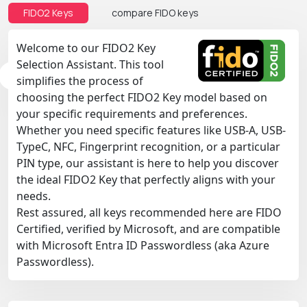
FIDO2 Keys
compare FIDO keys
Welcome to our FIDO2 Key
Selection Assistant. This tool
simplifies the process of
choosing the perfect FIDO2 Key model based on
your specific requirements and preferences.
Whether you need specific features like USB-A, USB-
TypeC, NFC, Fingerprint recognition, or a particular
PIN type, our assistant is here to help you discover
the ideal FIDO2 Key that perfectly aligns with your
needs.
Rest assured, all keys recommended here are FIDO
Certified, verified by Microsoft, and are compatible
with Microsoft Entra ID Passwordless (aka Azure
Passwordless).