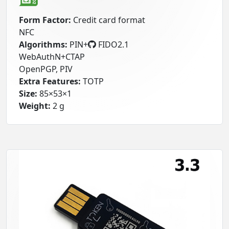
Form Factor:
Credit card format
NFC
Algorithms:
PIN+
FIDO2.1
WebAuthN+CTAP
OpenPGP, PIV
Extra Features:
TOTP
Size:
85×53×1
Weight:
2 g