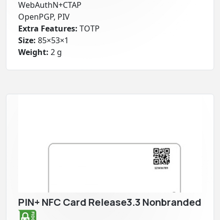
WebAuthN+CTAP
OpenPGP, PIV
Extra Features:
TOTP
Size:
85×53×1
Weight:
2 g
PIN+ NFC Card Release3.3 Nonbranded