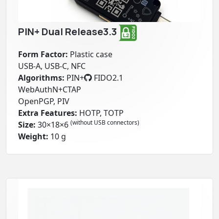
PIN+ Dual Release3.3
Form Factor:
Plastic case
USB-A, USB-C, NFC
Algorithms:
PIN+
FIDO2.1
WebAuthN+CTAP
OpenPGP
, PIV
Extra Features:
HOTP, TOTP
(without USB connectors)
Size:
30×18×6
Weight:
10 g