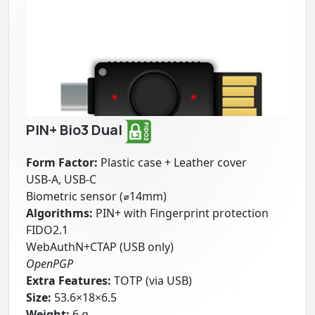
PIN+ Bio3 Dual
Form Factor:
Plastic case + Leather cover
USB-A, USB-C
Biometric sensor (⌀14mm)
Algorithms:
PIN+ with Fingerprint protection
FIDO2.1
WebAuthN+CTAP (USB only)
OpenPGP
Extra Features:
TOTP (via USB)
Size:
53.6×18×6.5
Weight:
6 g