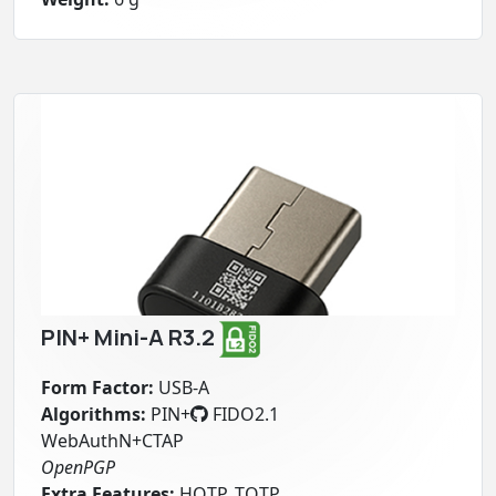
PIN+ Mini-A R3.2
Form Factor:
USB-A
Algorithms:
PIN+
FIDO2.1
WebAuthN+CTAP
OpenPGP
Extra Features:
HOTP, TOTP