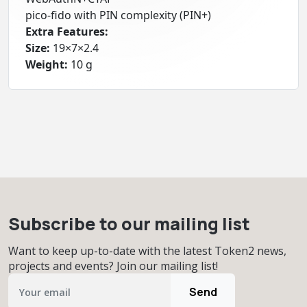
pico-fido with PIN complexity (PIN+)
Extra Features:
Size:
19×7×2.4
Weight:
10 g
Subscribe to our mailing list
Want to keep up-to-date with the latest Token2 news,
projects and events? Join our mailing list!
Send