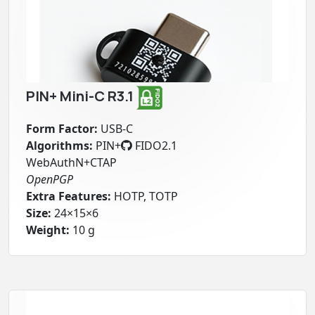
PIN+ Mini-C R3.1
Form Factor:
USB-C
Algorithms:
PIN+
FIDO2.1
WebAuthN+CTAP
OpenPGP
Extra Features:
HOTP, TOTP
Size:
24×15×6
Weight:
10 g