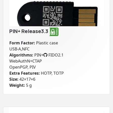
PIN+ Release3.3
Form Factor:
Plastic case
USB-A,NFC
Algorithms:
PIN+
FIDO2.1
WebAuthN+CTAP
OpenPGP, PIV
Extra Features:
HOTP, TOTP
Size:
42×17×6
Weight:
5 g