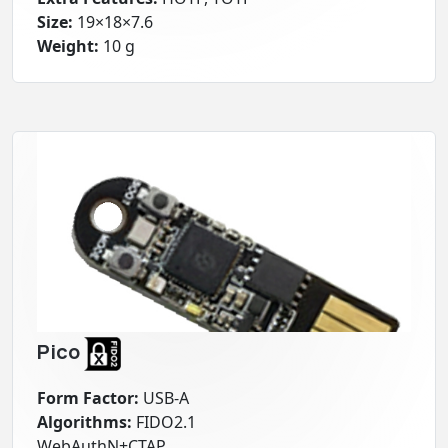
Size:
19×18×7.6
Weight:
10 g
Pico
Form Factor:
USB-A
Algorithms:
FIDO2.1
WebAuthN+CTAP