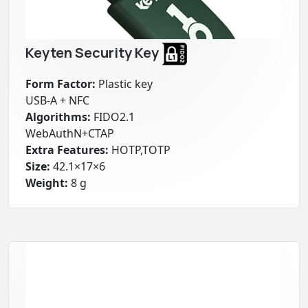
Keyten Security Key
Form Factor:
Plastic key
USB-A + NFC
Algorithms:
FIDO2.1
WebAuthN+CTAP
Extra Features:
HOTP,TOTP
Size:
42.1×17×6
Weight:
8 g