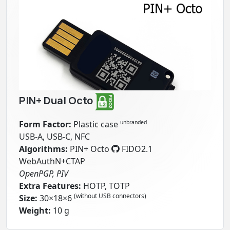
PIN+ Dual Octo
Form Factor:
Plastic case
unbranded
USB-A, USB-C, NFC
Algorithms:
PIN+ Octo
FIDO2.1
WebAuthN+CTAP
OpenPGP, PIV
Extra Features:
HOTP, TOTP
(without USB connectors)
Size:
30×18×6
Weight:
10 g