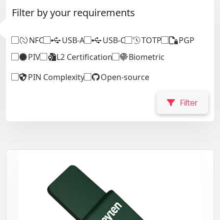
Filter by your requirements
NFC
USB-A
USB-C
TOTP
PGP
PIV
L2 Certification
Biometric
PIN Complexity
Open-source
Filter