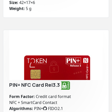
Size:
42×17×6
Weight:
5 g
PIN+ NFC Card Rel3.3
Form Factor:
Credit card format
NFC + SmartCard Contact
Algorithms:
PIN+
FIDO2.1