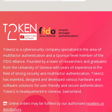
Token2 is a cybersecurity company specialized in the area of
multifactor authentication and a Sponsor-level member of the
FIDO Alliance. Founded by a team of researchers and graduates
from the University of Geneva with years of experience in the
field of strong security and multifactor authentication, Token2
has invented, designed and developed various hardware and
software solutions for user-friendly and secure authentication.
Token2 is headquartered in Geneva, Switzerland.
Online orders may be fulfilled by our authorized
resellers or
distributors
.