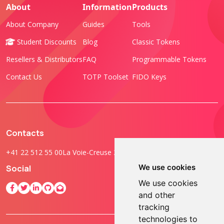
About
Information
Products
About Company
Guides
Tools
Student Discounts
Blog
Classic Tokens
Resellers & Distributors
FAQ
Programmable Tokens
Contact Us
TOTP Toolset
FIDO Keys
Contacts
+41 22 512 55 00
La Voie-Creuse 3B, 1202 Geneva, Switzerland
We use cookies
Social
We use cookies
and other
tracking
technologies to