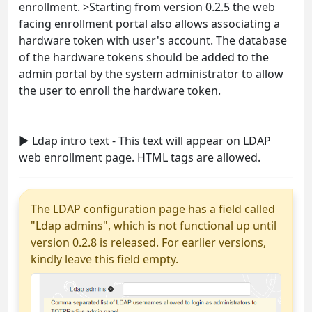
enrollment. >Starting from version 0.2.5 the web
facing enrollment portal also allows associating a
hardware token with user's account. The database
of the hardware tokens should be added to the
admin portal by the system administrator to allow
the user to enroll the hardware token.
► Ldap intro text - This text will appear on LDAP
web enrollment page. HTML tags are allowed.
The LDAP configuration page has a field called
"Ldap admins", which is not functional up until
version 0.2.8 is released. For earlier versions,
kindly leave this field empty.