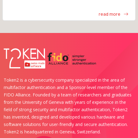
read more
Token2 is a cybersecurity company specialized in the area of
multifactor authentication and a Sponsor-level member of the
FIDO Alliance. Founded by a team of researchers and graduates
from the University of Geneva with years of experience in the
field of strong security and multifactor authentication, Token2
has invented, designed and developed various hardware and
software solutions for user-friendly and secure authentication.
Token2 is headquartered in Geneva, Switzerland.