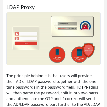
LDAP Proxy
The principle behind it is that users will provide
their AD or LDAP password together with the one-
time passwords in the password field. TOTPRadius
will then parse the password, split it into two parts
and authenticate the OTP and if correct will send
the AD/LDAP password part further to the AD/LDAP