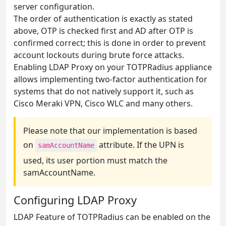
server configuration.
The order of authentication is exactly as stated
above, OTP is checked first and AD after OTP is
confirmed correct; this is done in order to prevent
account lockouts during brute force attacks.
Enabling LDAP Proxy on your TOTPRadius appliance
allows implementing two-factor authentication for
systems that do not natively support it, such as
Cisco Meraki VPN, Cisco WLC and many others.
Please note that our implementation is based
on
attribute. If the UPN is
samAccountName
used, its user portion must match the
samAccountName.
Configuring LDAP Proxy
LDAP Feature of TOTPRadius can be enabled on the