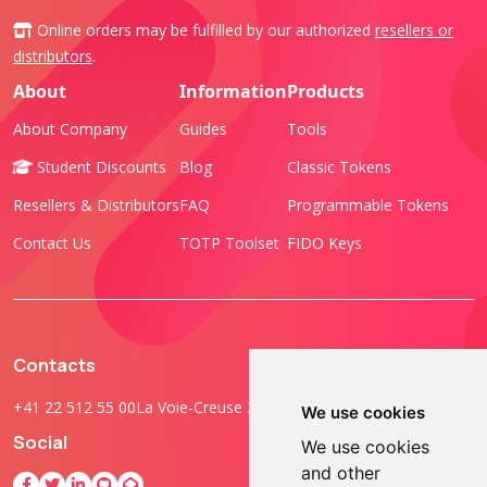
Online orders may be fulfilled by our authorized
resellers or
distributors
.
About
Information
Products
About Company
Guides
Tools
Student Discounts
Blog
Classic Tokens
Resellers & Distributors
FAQ
Programmable Tokens
Contact Us
TOTP Toolset
FIDO Keys
Contacts
+41 22 512 55 00
La Voie-Creuse 3B, 1202 Geneva, Switzerland
We use cookies
Social
We use cookies
and other