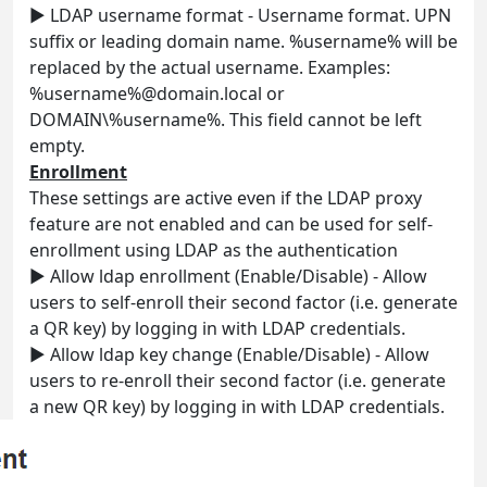
► LDAP username format - Username format. UPN
suffix or leading domain name. %username% will be
replaced by the actual username. Examples:
%username%@domain.local or
DOMAIN\%username%. This field cannot be left
empty.
Enrollment
These settings are active even if the LDAP proxy
feature are not enabled and can be used for self-
enrollment using LDAP as the authentication
► Allow ldap enrollment (Enable/Disable) - Allow
users to self-enroll their second factor (i.e. generate
a QR key) by logging in with LDAP credentials.
► Allow ldap key change (Enable/Disable) - Allow
users to re-enroll their second factor (i.e. generate
a new QR key) by logging in with LDAP credentials.