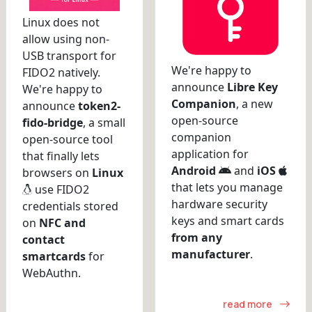
Linux does not
allow using non-
USB transport for
We're happy to
FIDO2 natively.
announce
Libre Key
We're happy to
Companion
, a new
announce
token2-
open-source
fido-bridge
, a small
companion
open-source tool
application for
that finally lets
Android
and
iOS
browsers on
Linux
that lets you manage
use FIDO2
hardware security
credentials stored
keys and smart cards
on
NFC and
from any
contact
manufacturer
.
smartcards
for
WebAuthn.
read more