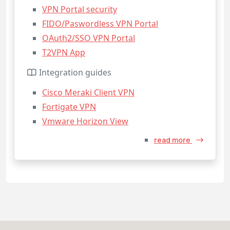
VPN Portal security
FIDO/Paswordless VPN Portal
OAuth2/SSO VPN Portal
T2VPN App
Integration guides
Cisco Meraki Client VPN
Fortigate VPN
Vmware Horizon View
read more