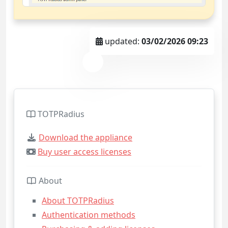
updated:
03/02/2026 09:23
TOTPRadius
Download the appliance
Buy user access licenses
About
About TOTPRadius
Authentication methods