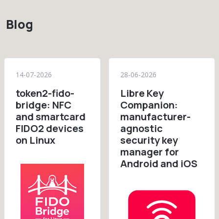
Blog
14-07-2026
28-06-2026
token2-fido-
Libre Key
bridge: NFC
Companion:
and smartcard
manufacturer-
FIDO2 devices
agnostic
on Linux
security key
manager for
Android and iOS