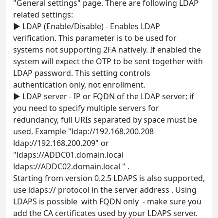
"General settings" page. There are following LDAP
related settings:
► LDAP (Enable/Disable) - Enables LDAP
verification. This parameter is to be used for
systems not supporting 2FA natively. If enabled the
system will expect the OTP to be sent together with
LDAP password. This setting controls
authentication only, not enrollment.
► LDAP server - IP or FQDN of the LDAP server; if
you need to specify multiple servers for
redundancy, full URIs separated by space must be
used. Example "ldap://192.168.200.208
ldap://192.168.200.209" or
"ldaps://ADDC01.domain.local
ldaps://ADDC02.domain.local " .
Starting from version 0.2.5 LDAPS is also supported,
use ldaps:// protocol in the server address . Using
LDAPS is possible with FQDN only - make sure you
add the CA certificates used by your LDAPS server.