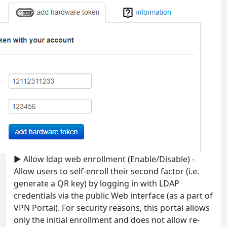
► Allow ldap web enrollment (Enable/Disable) -
Allow users to self-enroll their second factor (i.e.
generate a QR key) by logging in with LDAP
credentials via the public Web interface (as a part of
VPN Portal). For security reasons, this portal allows
only the initial enrollment and does not allow re-