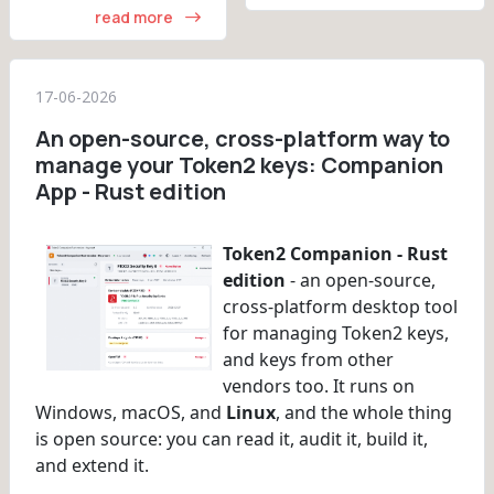
read more
17-06-2026
An open-source, cross-platform way to
manage your Token2 keys: Companion
App - Rust edition
Token2 Companion - Rust
edition
- an open-source,
cross-platform desktop tool
for managing Token2 keys,
and keys from other
vendors too. It runs on
Windows, macOS, and
Linux
, and the whole thing
is open source: you can read it, audit it, build it,
and extend it.