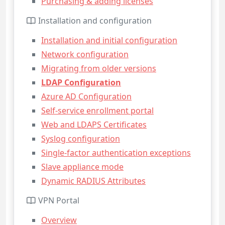
Purchasing & adding licenses
Installation and configuration
Installation and initial configuration
Network configuration
Migrating from older versions
LDAP Configuration
Azure AD Configuration
Self-service enrollment portal
Web and LDAPS Certificates
Syslog configuration
Single-factor authentication exceptions
Slave appliance mode
Dynamic RADIUS Attributes
VPN Portal
Overview