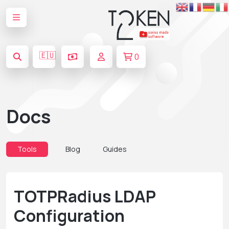
🇪🇺
0
Docs
Tools
Blog
Guides
TOTPRadius LDAP
Configuration