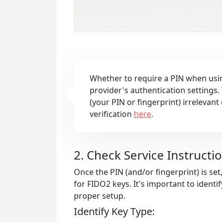
Whether to require a PIN when usin
provider's authentication settings.
(your PIN or fingerprint) irrelevan
verification
here
.
2. Check Service Instructi
Once the PIN (and/or fingerprint) is set
for FIDO2 keys. It's important to identi
proper setup.
Identify Key Type: