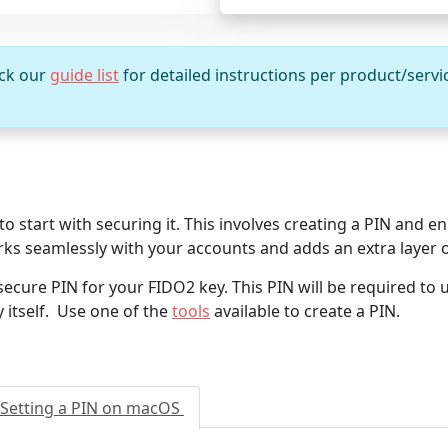
eck our
guide list
for detailed instructions per product/servi
 start with securing it. This involves creating a PIN and enr
ks seamlessly with your accounts and adds an extra layer o
secure PIN for your FIDO2 key. This PIN will be required to 
y itself. Use one of the
tools
available to create a PIN.
Setting a PIN on macOS