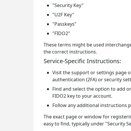
"Security Key"
"U2F Key"
"Passkeys"
"FIDO2"
These terms might be used interchangea
the correct instructions.
Service-Specific Instructions:
Visit the support or settings page 
authentication (2FA) or security set
Find and select the option to add or
FIDO2 key to your account.
Follow any additional instructions 
The exact page or window for registerin
easy to find, typically under "Security 