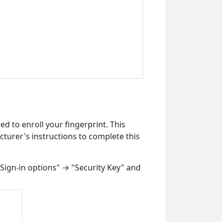
ed to enroll your fingerprint. This
cturer's instructions to complete this
Sign-in options" → "Security Key" and