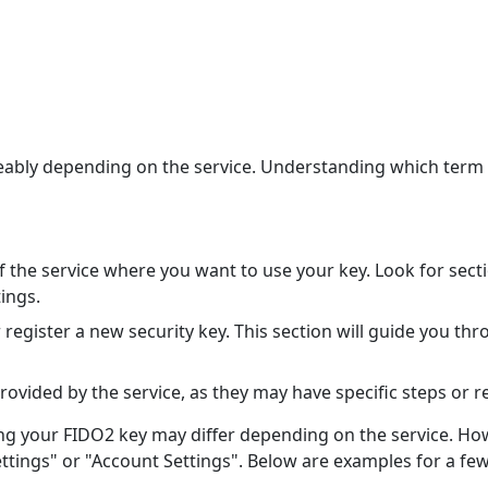
bly depending on the service. Understanding which term yo
of the service where you want to use your key. Look for sect
tings.
 register a new security key. This section will guide you th
provided by the service, as they may have specific steps or 
g your FIDO2 key may differ depending on the service. Howev
Settings" or "Account Settings". Below are examples for a fe