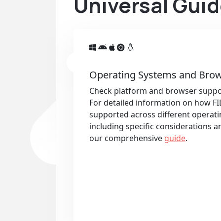
Universal Guid
Operating Systems and Brow
Check platform and browser suppo
For detailed information on how FI
supported across different operat
including specific considerations an
our comprehensive
guide
.