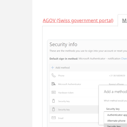
AGOV (Swiss government portal)
Mi