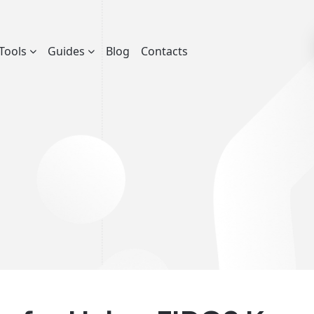
Tools
Guides
Blog
Contacts