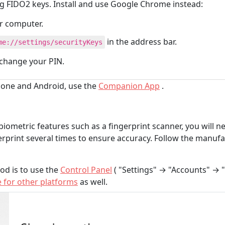
g FIDO2 keys. Install and use Google Chrome instead:
ur computer.
in the address bar.
me://settings/securityKeys
 change your PIN.
Phone and Android, use the
Companion App
.
biometric features such as a fingerprint scanner, you will ne
erprint several times to ensure accuracy. Follow the manufa
od is to use the
Control Panel
( "Settings" → "Accounts" → "
e for other platforms
as well.