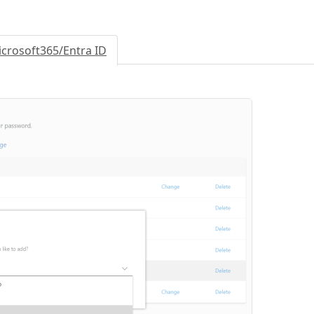
crosoft365/Entra ID