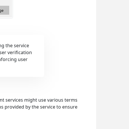
ng the service
er verification
nforcing user
rent services might use various terms
ons provided by the service to ensure