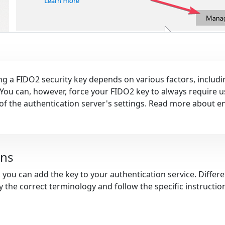
g a FIDO2 security key depends on various factors, includi
 You can, however, force your FIDO2 key to always require us
t of the authentication server's settings. Read more about e
ons
, you can add the key to your authentication service. Diffe
fy the correct terminology and follow the specific instructi