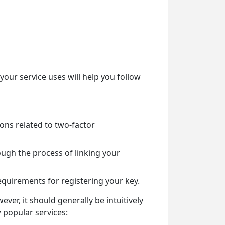
ur service uses will help you follow
ions related to two-factor
rough the process of linking your
requirements for registering your key.
er, it should generally be intuitively
w popular services: