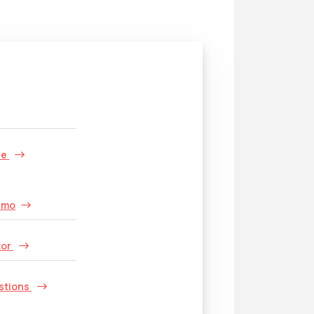
s
le
emo
tor
stions