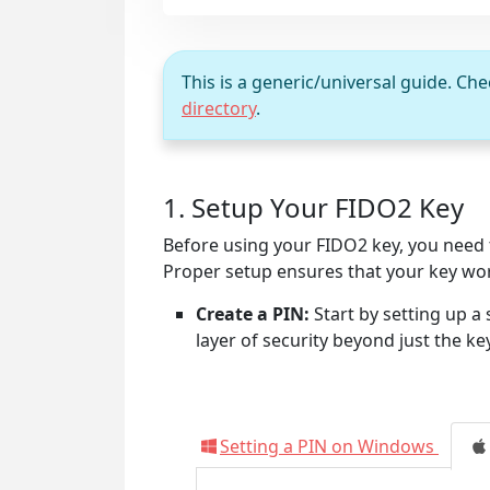
This is a generic/universal guide. Ch
directory
.
1. Setup Your FIDO2 Key
Before using your FIDO2 key, you need to
Proper setup ensures that your key wor
Create a PIN:
Start by setting up a 
layer of security beyond just the ke
Setting a PIN on Windows