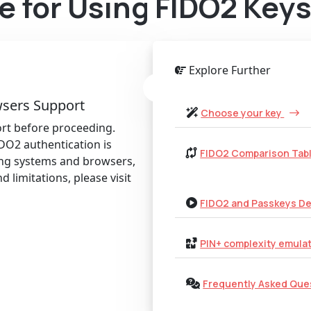
e for Using FIDO2 Key
Explore Further
sers Support
Choose your key
rt before proceeding.
DO2 authentication is
FIDO2 Comparison Tab
ing systems and browsers,
d limitations, please visit
FIDO2 and Passkeys D
PIN+ complexity emula
Frequently Asked Que