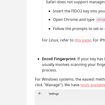
Safari does not support managin
Insert the FIDO2 key into yo
Open Chrome and type
chro
Follow the prompts to set or
For Linux, refer to
this page
. For i
Enroll Fingerprint:
If your key has 
usually involves scanning your fing
process.
For Windows systems, the easiest meth
click "Manage"). We have
tools availabl