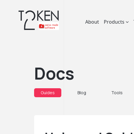
About
Products
Docs
Guides
Blog
Tools