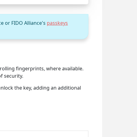
ce or FIDO Alliance's
passkeys
olling fingerprints, where available.
f security.
unlock the key, adding an additional