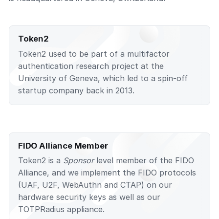
Token2
Token2 used to be part of a multifactor
authentication research project at the
University of Geneva, which led to a spin-off
startup company back in 2013.
FIDO Alliance Member
Token2 is a
Sponsor
level member of the FIDO
Alliance, and we implement the FIDO protocols
(UAF, U2F, WebAuthn and CTAP) on our
hardware security keys as well as our
TOTPRadius appliance.