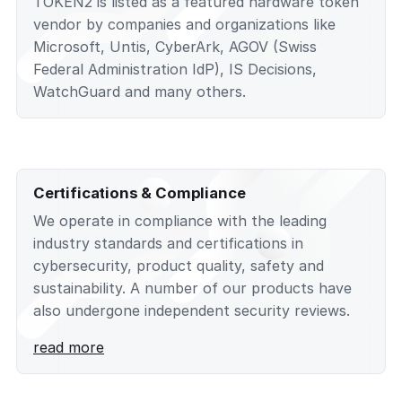
TOKEN2 is listed as a featured hardware token
vendor by companies and organizations like
Microsoft, Untis, CyberArk, AGOV (Swiss
Federal Administration IdP), IS Decisions,
WatchGuard and many others.
Certifications & Compliance
We operate in compliance with the leading
industry standards and certifications in
cybersecurity, product quality, safety and
sustainability. A number of our products have
also undergone independent security reviews.
read more