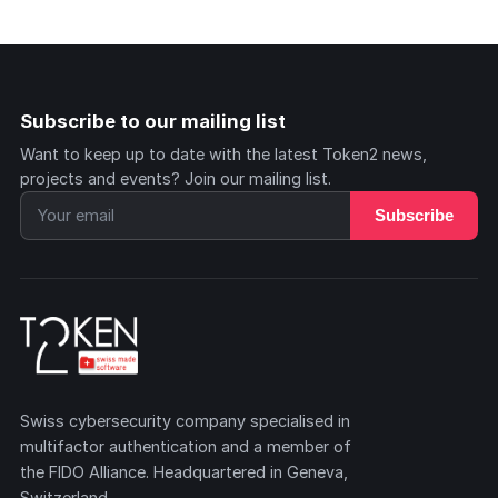
Subscribe to our mailing list
Want to keep up to date with the latest Token2 news,
projects and events? Join our mailing list.
Subscribe
Swiss cybersecurity company specialised in
multifactor authentication and a member of
the FIDO Alliance. Headquartered in Geneva,
Switzerland.