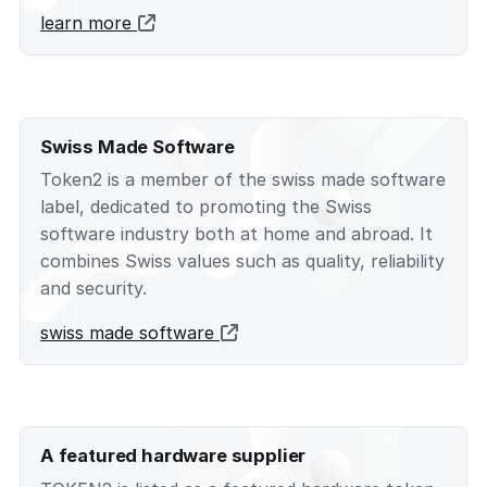
learn more
Swiss Made Software
Token2 is a member of the swiss made software
label, dedicated to promoting the Swiss
software industry both at home and abroad. It
combines Swiss values such as quality, reliability
and security.
swiss made software
A featured hardware supplier