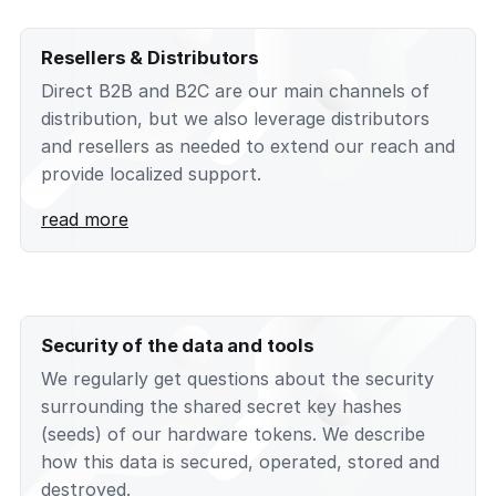
Resellers & Distributors
Direct B2B and B2C are our main channels of
distribution, but we also leverage distributors
and resellers as needed to extend our reach and
provide localized support.
read more
Security of the data and tools
We regularly get questions about the security
surrounding the shared secret key hashes
(seeds) of our hardware tokens. We describe
how this data is secured, operated, stored and
destroyed.