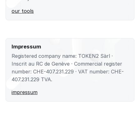
our tools
Impressum
Registered company name: TOKEN2 Sàrl ·
Inscrit au RC de Genève · Commercial register
number: CHE-407.231.229 · VAT number: CHE-
407.231.229 TVA.
impressum