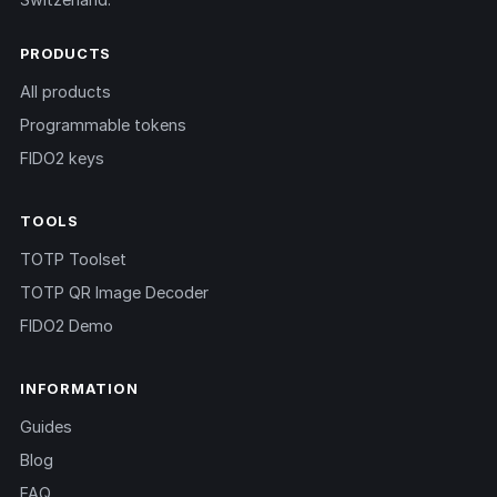
PRODUCTS
All products
Programmable tokens
FIDO2 keys
TOOLS
TOTP Toolset
TOTP QR Image Decoder
FIDO2 Demo
INFORMATION
Guides
Blog
FAQ