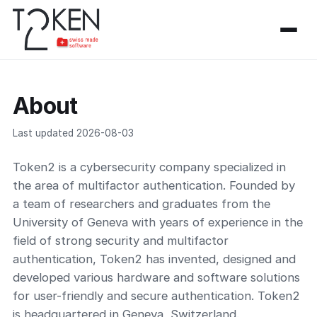
About
Last updated 2026-08-03
Token2 is a cybersecurity company specialized in
the area of multifactor authentication. Founded by
a team of researchers and graduates from the
University of Geneva with years of experience in the
field of strong security and multifactor
authentication, Token2 has invented, designed and
developed various hardware and software solutions
for user-friendly and secure authentication. Token2
is headquartered in Geneva, Switzerland.