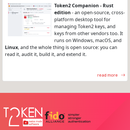
Token2 Companion - Rust
edition
- an open-source, cross-
platform desktop tool for
managing Token2 keys, and
keys from other vendors too. It
runs on Windows, macOS, and
Linux
, and the whole thing is open source: you can
read it, audit it, build it, and extend it.
read more