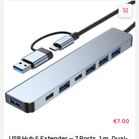
€7.00
USB Hub & Extender — 7 Ports, 1 m, Dual-