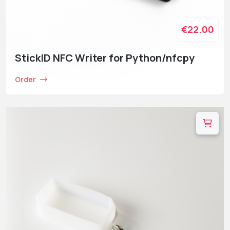
€22.00
StickID NFC Writer for Python/nfcpy
Order