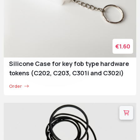
€1.60
Silicone Case for key fob type hardware
tokens (C202, C203, C301i and C302i)
Order