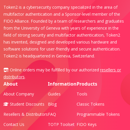
Token2 is a cybersecurity company specialized in the area of
multifactor authentication and a Sponsor-level member of the
FIDO Alliance. Founded by a team of researchers and graduates
from the University of Geneva with years of experience in the
field of strong security and multifactor authentication, Token2
has invented, designed and developed various hardware and
software solutions for user-friendly and secure authentication.
Token2 is headquartered in Geneva, Switzerland.
Online orders may be fulfilled by our authorized
resellers or
distributors
.
About
Information
Products
About Company
Guides
Tools
Student Discounts
Blog
Classic Tokens
Resellers & Distributors
FAQ
Programmable Tokens
Contact Us
TOTP Toolset
FIDO Keys