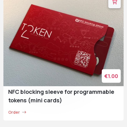
€1.00
NFC blocking sleeve for programmable
tokens (mini cards)
Order