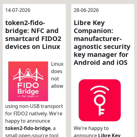
14-07-2026
28-06-2026
token2-fido-
Libre Key
bridge: NFC and
Companion:
smartcard FIDO2
manufacturer-
devices on Linux
agnostic security
key manager for
Android and iOS
Linux
does
not
allow
using non-USB transport
for FIDO2 natively. We're
happy to announce
token2-fido-bridge
, a
We're happy to
small open-source tool
announce
Libre Key