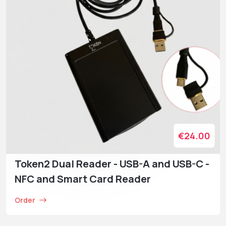
€24.00
Token2 Dual Reader - USB-A and USB-C -
NFC and Smart Card Reader
Order