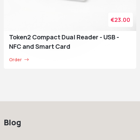
€23.00
Token2 Compact Dual Reader - USB -
NFC and Smart Card
Order
Blog