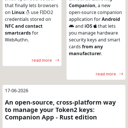
that finally lets browsers
Companion
, a new
on
Linux
use FIDO2
open-source companion
credentials stored on
application for
Android
NFC and contact
and
iOS
that lets
smartcards
for
you manage hardware
WebAuthn.
security keys and smart
cards
from any
manufacturer
.
read more
read more
17-06-2026
An open-source, cross-platform way
to manage your Token2 keys:
Companion App - Rust edition