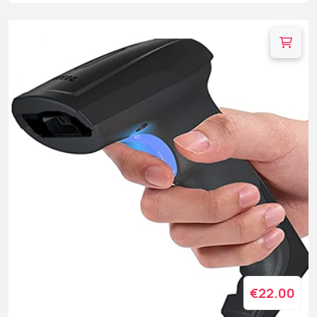
€22.00