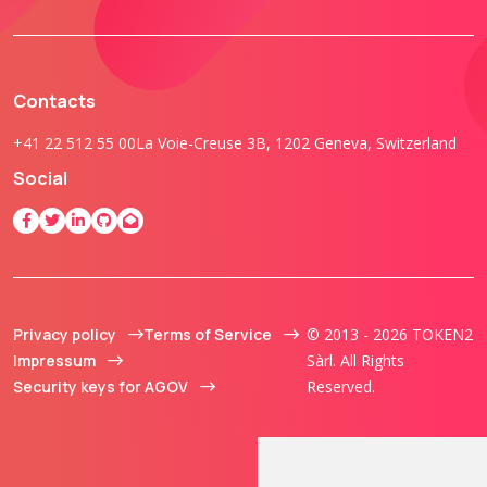
Contacts
+41 22 512 55 00
La Voie-Creuse 3B, 1202 Geneva, Switzerland
Social
Privacy policy
Terms of Service
© 2013 - 2026 TOKEN2
Impressum
Sàrl. All Rights
Security keys for AGOV
Reserved.