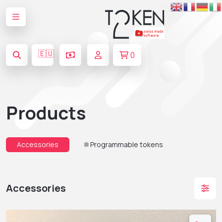
🇪🇺
0
Products
Accessories
Programmable tokens
Accessories