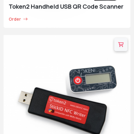
Token2 Handheld USB QR Code Scanner
Order