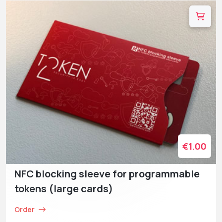
€1.00
NFC blocking sleeve for programmable
tokens (large cards)
Order