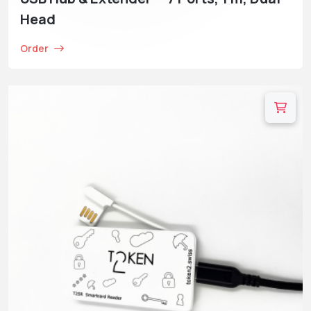
Head
Order