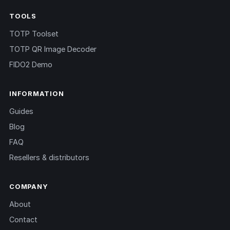
TOOLS
TOTP Toolset
TOTP QR Image Decoder
FIDO2 Demo
INFORMATION
Guides
Blog
FAQ
Resellers & distributors
COMPANY
About
Contact