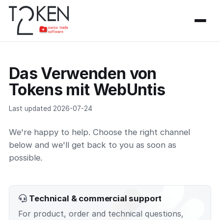
Das Verwenden von
Tokens mit WebUntis
Last updated 2026-07-24
We're happy to help. Choose the right channel
below and we'll get back to you as soon as
possible.
Technical & commercial support
For product, order and technical questions,