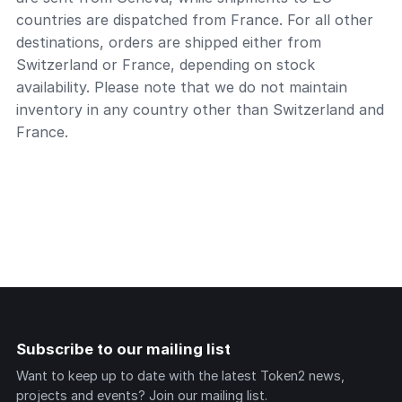
countries are dispatched from France. For all other
destinations, orders are shipped either from
Switzerland or France, depending on stock
availability. Please note that we do not maintain
inventory in any country other than Switzerland and
France.
Subscribe to our mailing list
Want to keep up to date with the latest Token2 news,
projects and events? Join our mailing list.