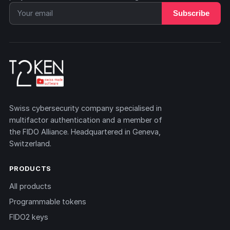
Subscribe
Swiss cybersecurity company specialised in
multifactor authentication and a member of
the FIDO Alliance. Headquartered in Geneva,
Switzerland.
PRODUCTS
All products
Programmable tokens
FIDO2 keys