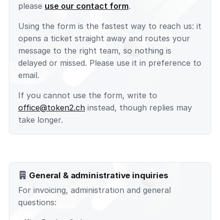
please
use our contact form
.
Using the form is the fastest way to reach us: it
opens a ticket straight away and routes your
message to the right team, so nothing is
delayed or missed. Please use it in preference to
email.
If you cannot use the form, write to
office@token2.ch
instead, though replies may
take longer.
General & administrative inquiries
For invoicing, administration and general
questions: