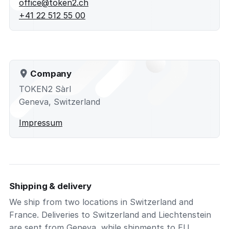
office@token2.ch
+41 22 512 55 00
Company
TOKEN2 Sàrl
Geneva, Switzerland
Impressum
Shipping & delivery
We ship from two locations in Switzerland and
France. Deliveries to Switzerland and Liechtenstein
are sent from Geneva, while shipments to EU