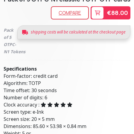
€88.00
COMPARE
Pack
shipping costs will be calculated at the checkout page
of 5
OTPC-
N1 Tokens
Specifications
Form-factor: credit card
Algorithm: TOTP
Time offset: 30 seconds
Number of digits: 6
Clock accuracy :
Screen type: e-Ink
Screen size: 20 × 5 mm
Dimensions: 85.60 × 53.98 × 0.84 mm
Weight: 5 gr