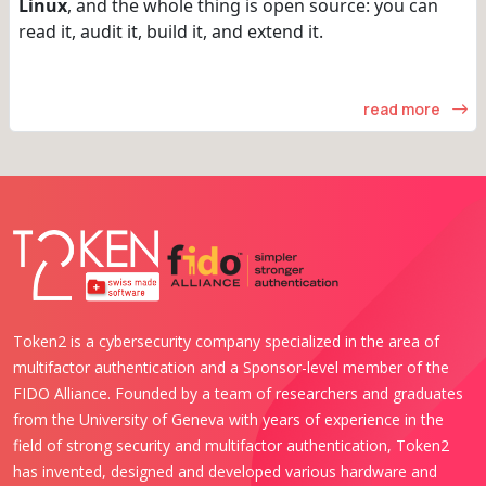
Linux
, and the whole thing is open source: you can
read it, audit it, build it, and extend it.
read more
Token2 is a cybersecurity company specialized in the area of
multifactor authentication and a Sponsor-level member of the
FIDO Alliance. Founded by a team of researchers and graduates
from the University of Geneva with years of experience in the
field of strong security and multifactor authentication, Token2
has invented, designed and developed various hardware and