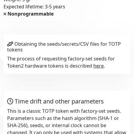
Expected lifetime: 3-5 years
Nonprogrammable
Obtaining the seeds/secrets/CSV files for TOTP
tokens
The process of requesting factory-set seeds for
Token2 hardware tokens is described
here
.
Time drift and other parameters
This is a classic TOTP token with factory-set seeds.
Parameters such as the hash algorithm (SHA-1 or
SHA-256), seeds, or internal clock cannot be
changed. It can only be used with systems that allow