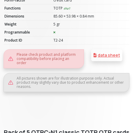
Form-factor
credit card
Functions
TOTP
sha1
Dimensions
85.60 × 53.98 × 0.84 mm
Weight
5 gr
Programmable
Product ID
T2-24
Please check product and platform
data sheet
compatibility before placing an
order
All pictures shown are for illustration purpose only. Actual
product may slightly vary due to product enhancement or other
reasons.
Pack of 5 OTPC-N1 classic TOTP OTP cards