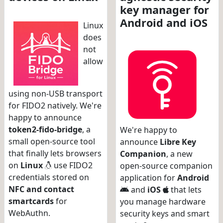
key manager for
Android and iOS
Linux
does
not
allow
using non-USB transport
for FIDO2 natively. We're
happy to announce
token2-fido-bridge
, a
We're happy to
small open-source tool
announce
Libre Key
that finally lets browsers
Companion
, a new
on
Linux
use FIDO2
open-source companion
credentials stored on
application for
Android
NFC and contact
and
iOS
that lets
smartcards
for
you manage hardware
WebAuthn.
security keys and smart