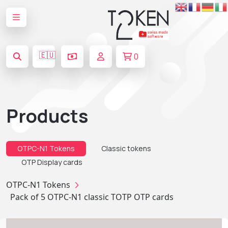
🇪🇺
0
Products
OTPC-N1 Tokens
Classic tokens
OTP Display cards
OTPC-N1 Tokens
Pack of 5 OTPC-N1 classic TOTP OTP cards