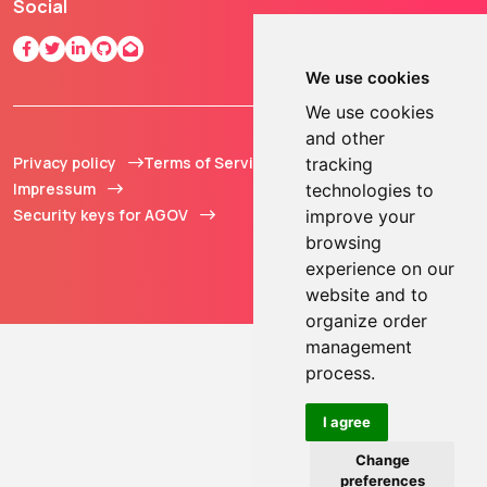
Social
We use cookies
We use cookies
and other
Privacy policy
Terms of Service
© 2013 - 2026 TOKEN2
tracking
Impressum
Sàrl. All Rights
technologies to
Security keys for AGOV
Reserved.
improve your
browsing
experience on our
website and to
organize order
management
process.
I agree
Change
preferences