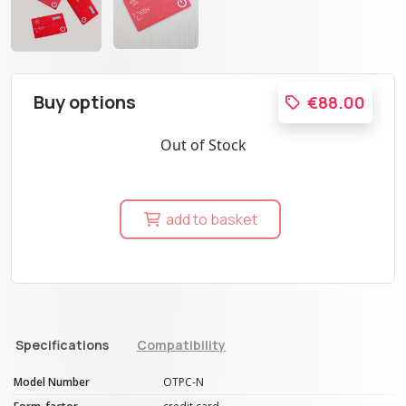
Buy options
€88.00
Out of Stock
add to basket
Specifications
Compatibility
Model Number
OTPC-N