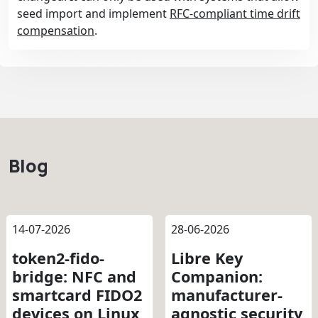
seed import and implement
RFC-compliant time drift
compensation
.
Blog
14-07-2026
28-06-2026
token2-fido-
Libre Key
bridge: NFC and
Companion:
smartcard FIDO2
manufacturer-
devices on Linux
agnostic security