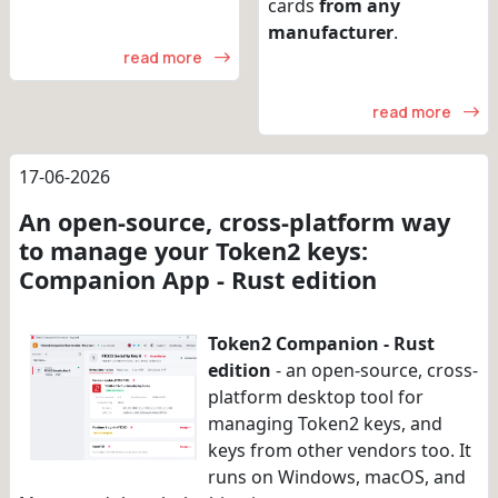
cards
from any
manufacturer
.
read more
read more
17-06-2026
An open-source, cross-platform way
to manage your Token2 keys:
Companion App - Rust edition
Token2 Companion - Rust
edition
- an open-source, cross-
platform desktop tool for
managing Token2 keys, and
keys from other vendors too. It
runs on Windows, macOS, and