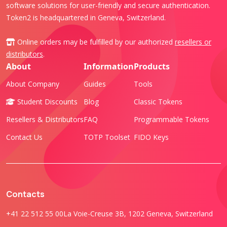
software solutions for user-friendly and secure authentication.
Token2 is headquartered in Geneva, Switzerland.
Online orders may be fulfilled by our authorized
resellers or
distributors
.
About
Information
Products
About Company
Guides
Tools
Student Discounts
Blog
Classic Tokens
Resellers & Distributors
FAQ
Programmable Tokens
Contact Us
TOTP Toolset
FIDO Keys
Contacts
+41 22 512 55 00
La Voie-Creuse 3B, 1202 Geneva, Switzerland