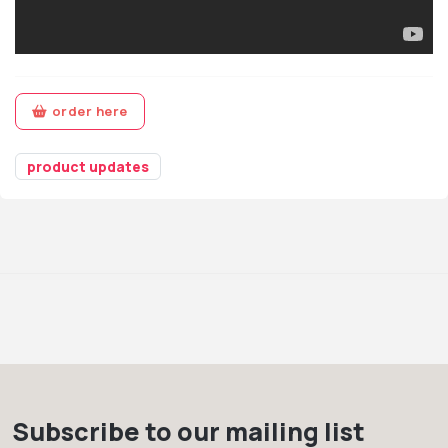
order here
product updates
Subscribe to our mailing list