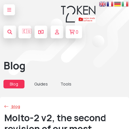
🇪🇺
0
Blog
Blog
Guides
Tools
blog
Molto-2 v2, the second
revision of our most