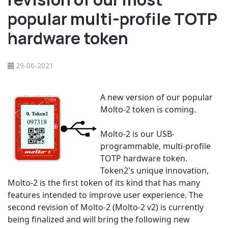
popular multi-profile TOTP
hardware token
29-06-2021
A new version of our popular
Molto-2 token is coming.
Molto-2 is our USB-
programmable, multi-profile
TOTP hardware token.
Token2's unique innovation,
Molto-2 is the first token of its kind that has many
features intended to improve user experience. The
second revision of Molto-2 (Molto-2 v2) is currently
being finalized and will bring the following new