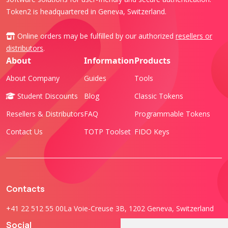
Token2 is headquartered in Geneva, Switzerland.
Online orders may be fulfilled by our authorized
resellers or
distributors
.
About
Information
Products
About Company
Guides
Tools
Student Discounts
Blog
Classic Tokens
Resellers & Distributors
FAQ
Programmable Tokens
Contact Us
TOTP Toolset
FIDO Keys
Contacts
+41 22 512 55 00
La Voie-Creuse 3B, 1202 Geneva, Switzerland
Social