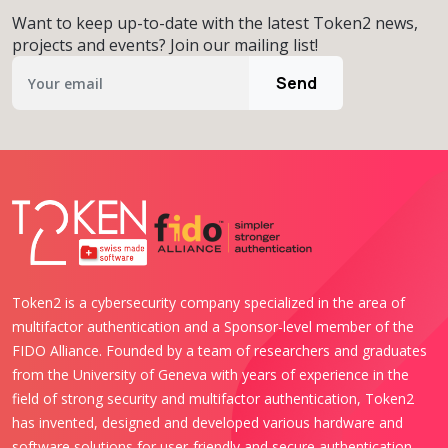
Want to keep up-to-date with the latest Token2 news,
projects and events? Join our mailing list!
Send
Token2 is a cybersecurity company specialized in the area of
multifactor authentication and a Sponsor-level member of the
FIDO Alliance. Founded by a team of researchers and graduates
from the University of Geneva with years of experience in the
field of strong security and multifactor authentication, Token2
has invented, designed and developed various hardware and
software solutions for user-friendly and secure authentication.