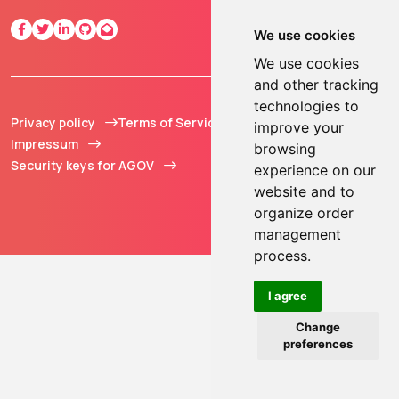
We use cookies
We use cookies
and other tracking
technologies to
Privacy policy
Terms of Service
© 2013 - 2026 TOKEN2
improve your
Impressum
Sàrl. All Rights
browsing
Security keys for AGOV
Reserved.
experience on our
website and to
organize order
management
process.
I agree
Change
preferences