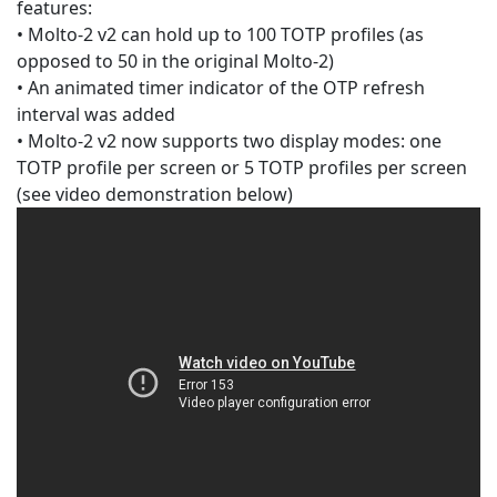
features:
• Molto-2 v2 can hold up to 100 TOTP profiles (as
opposed to 50 in the original Molto-2)
• An animated timer indicator of the OTP refresh
interval was added
• Molto-2 v2 now supports two display modes: one
TOTP profile per screen or 5 TOTP profiles per screen
(see video demonstration below)