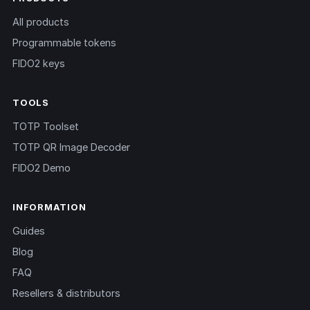
All products
Programmable tokens
FIDO2 keys
TOOLS
TOTP Toolset
TOTP QR Image Decoder
FIDO2 Demo
INFORMATION
Guides
Blog
FAQ
Resellers & distributors