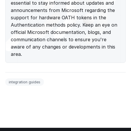
essential to stay informed about updates and
announcements from Microsoft regarding the
support for hardware OATH tokens in the
Authentication methods policy. Keep an eye on
official Microsoft documentation, blogs, and
communication channels to ensure you're
aware of any changes or developments in this
area.
integration guides