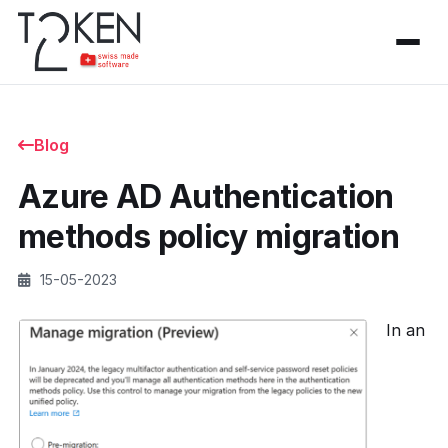
Blog
Azure AD Authentication
methods policy migration
15-05-2023
In an