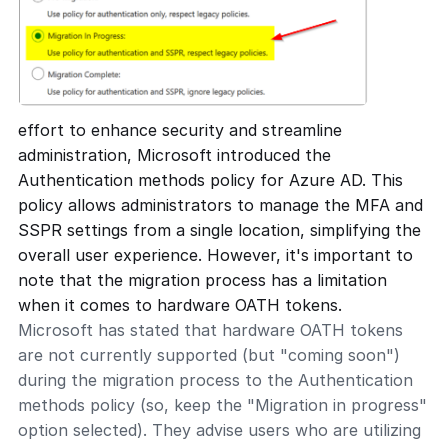
effort to enhance security and streamline
administration, Microsoft introduced the
Authentication methods policy for Azure AD. This
policy allows administrators to manage the MFA and
SSPR settings from a single location, simplifying the
overall user experience. However, it's important to
note that the migration process has a limitation
when it comes to hardware OATH tokens.
Microsoft has stated that hardware OATH tokens
are not currently supported (but "coming soon")
during the migration process to the Authentication
methods policy (so, keep the "Migration in progress"
option selected). They advise users who are utilizing