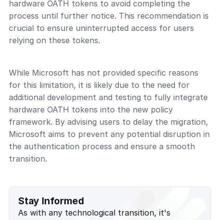
hardware OATH tokens to avoid completing the
process until further notice. This recommendation is
crucial to ensure uninterrupted access for users
relying on these tokens.
While Microsoft has not provided specific reasons
for this limitation, it is likely due to the need for
additional development and testing to fully integrate
hardware OATH tokens into the new policy
framework. By advising users to delay the migration,
Microsoft aims to prevent any potential disruption in
the authentication process and ensure a smooth
transition.
Stay Informed
As with any technological transition, it's