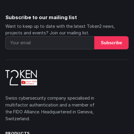
Subscribe to our mailing list
Want to keep up to date with the latest Token2 news,
projects and events? Join our mailing list.
Subscribe
Swiss cybersecurity company specialised in
multifactor authentication and a member of
the FIDO Alliance. Headquartered in Geneva,
Switzerland.
PRODUCTS