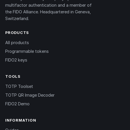
multifactor authentication and a member of
the FIDO Alliance. Headquartered in Geneva,
Switzerland.
PRODUCTS
All products
Programmable tokens
FIDO2 keys
TOOLS
TOTP Toolset
TOTP QR Image Decoder
FIDO2 Demo
INFORMATION