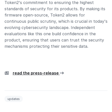
Token2's commitment to ensuring the highest
standards of security for its products. By making its
firmware open-source, Token2 allows for
continuous public scrutiny, which is crucial in today's
evolving cybersecurity landscape. Independent
evaluations like this one build confidence in the
product, ensuring that users can trust the security
mechanisms protecting their sensitive data.
read the press-release
updates