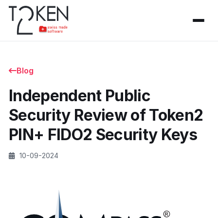
Blog
Independent Public
Security Review of Token2
PIN+ FIDO2 Security Keys
10-09-2024