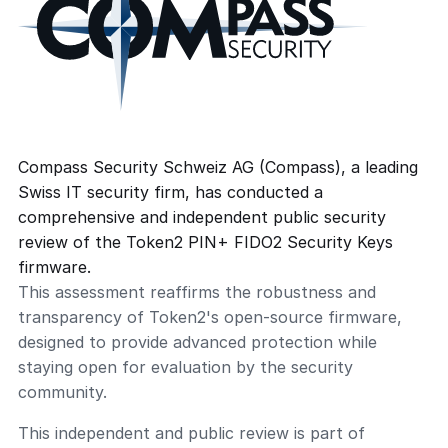
Compass Security Schweiz AG (Compass), a leading
Swiss IT security firm, has conducted a
comprehensive and independent public security
review of the Token2 PIN+ FIDO2 Security Keys
firmware.
This assessment reaffirms the robustness and
transparency of Token2's open-source firmware,
designed to provide advanced protection while
staying open for evaluation by the security
community.
This independent and public review is part of