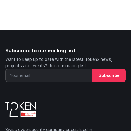
Subscribe to our mailing list
Want to keep up to date with the latest Token2 news,
projects and events? Join our mailing list.
Subscribe
Swiss cybersecurity company specialised in