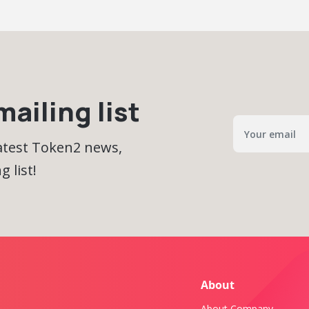
ailing list
latest Token2 news,
 list!
About
About Company