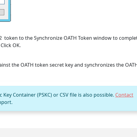
n2 token to the Synchronize OATH Token window to comple
 Click OK.
ainst the OATH token secret key and synchronizes the OAT
Key Container (PSKC) or CSV file is also possible.
Contact
mport.