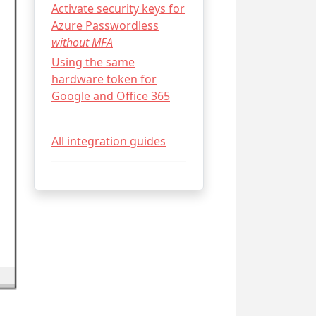
Activate security keys for
Azure Passwordless
without MFA
Using the same
hardware token for
Google and Office 365
All integration guides