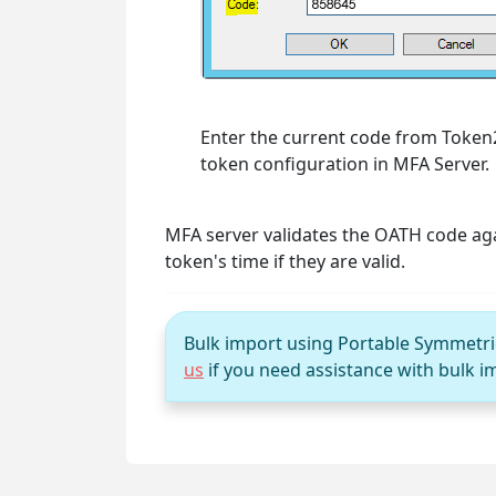
Enter the current code from Toke
token configuration in MFA Server.
MFA server validates the OATH code ag
token's time if they are valid.
Bulk import using Portable Symmetric 
us
if you need assistance with bulk i