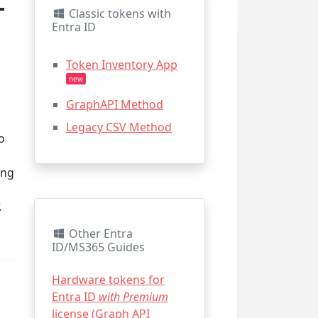
-
Classic tokens with
Entra ID
Token Inventory App
new
GraphAPI Method
Legacy CSV Method
o
ing
.
Other Entra
ID/MS365 Guides
Hardware tokens for
Entra ID
with Premium
license (Graph API