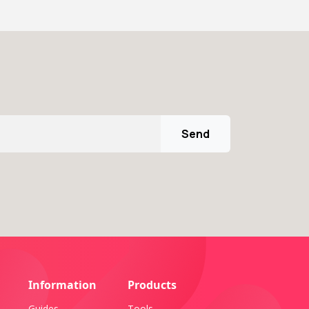
Send
Information
Products
Guides
Tools