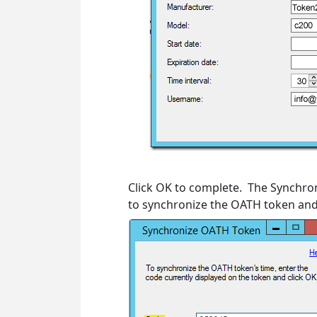
Click OK to complete. The Synchro
to synchronize the OATH token and 