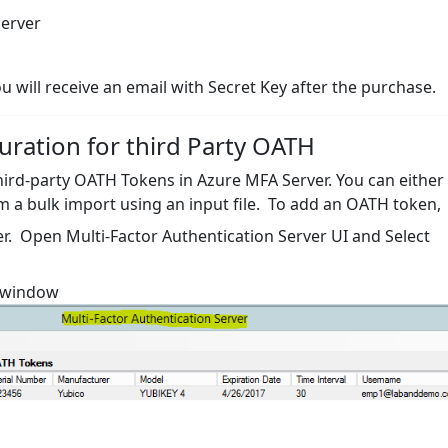
server
u will receive an email with Secret Key after the purchase.
uration for third Party OATH
 third-party OATH Tokens in Azure MFA Server. You can either
m a bulk import using an input file. To add an OATH token,
er. Open Multi-Factor Authentication Server UI and Select
n window