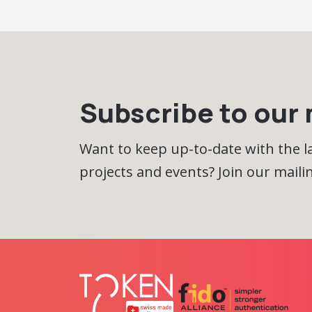
Subscribe to our m
Want to keep up-to-date with the 
projects and events? Join our mailing