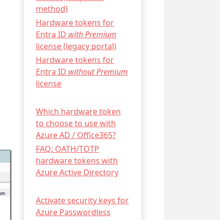
method)
Hardware tokens for
Entra ID
with Premium
license (legacy portal)
Hardware tokens for
Entra ID
without Premium
license
Which hardware token
to choose to use with
Azure AD / Office365?
FAQ: OATH/TOTP
hardware tokens with
Azure Active Directory
Activate security keys for
Azure Passwordless