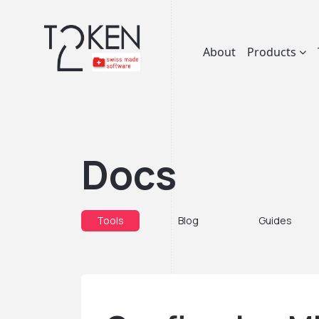
About
Products
Docs
Tools
Blog
Guides