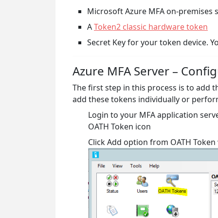
Microsoft Azure MFA on-premises 
A
Token2 classic hardware token
Secret Key for your token device. Yo
Azure MFA Server – Config
The first step in this process is to add
add these tokens individually or perfor
Login to your MFA application serv
OATH Token icon
Click Add option from OATH Toke