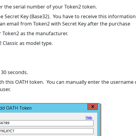
r the serial number of your Token2 token.
the Secret Key (Base32). You have to receive this information
an email from Token2 with Secret Key after the purchase
r Token2 as the manufacturer.
 Classic as model type.
t 30 seconds.
th this OATH token. You can manually enter the username 
 user.