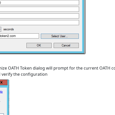
nize OATH Token dialog will prompt for the current OATH c
verify the configuration