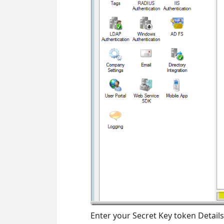
Enter your Secret Key token Details