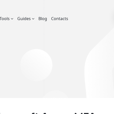
Tools
Guides
Blog
Contacts