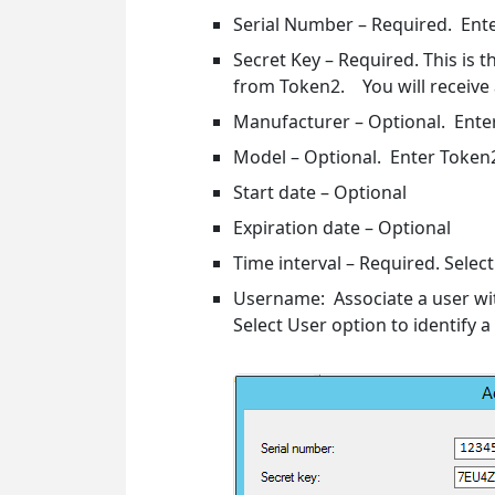
Serial Number – Required. Ente
Secret Key – Required. This is 
from Token2. You will receive 
Manufacturer – Optional. Ente
Model – Optional. Enter Token2
Start date – Optional
Expiration date – Optional
Time interval – Required. Selec
Username: Associate a user wi
Select User option to identify a