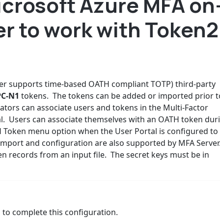
icrosoft Azure MFA on
r to work with Token2
er supports time-based OATH compliant TOTP) third-party
PC-N1
tokens. The tokens can be added or imported prior t
ators can associate users and tokens in the Multi-Factor
al. Users can associate themselves with an OATH token dur
H Token menu option when the User Portal is configured to
n import and configuration are also supported by MFA Server
 records from an input file. The secret keys must be in
 to complete this configuration.