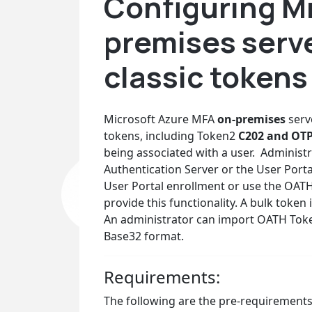
Configuring M
premises serve
classic tokens
Microsoft Azure MFA
on-premises
serv
tokens, including Token2
C202 and OT
being associated with a user. Administr
Authentication Server or the User Port
User Portal enrollment or use the OAT
provide this functionality. A bulk toke
An administrator can import OATH Token
Base32 format.
Requirements:
The following are the pre-requirements