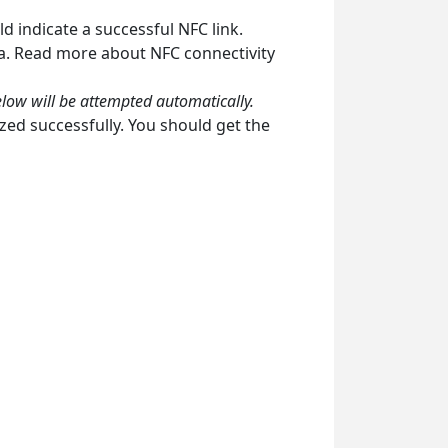
d indicate a successful NFC link.
ea. Read more about NFC connectivity
elow will be attempted automatically.
zed successfully. You should get the