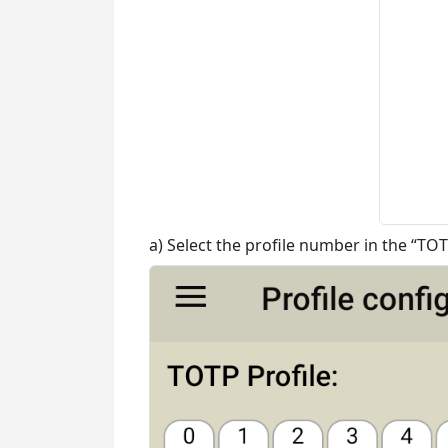
a) Select the profile number in the “TOT