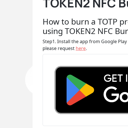
TOKEN2 NFC Bu
How to burn a TOTP pr
using TOKEN2 NFC Bur
Step1. Install the app from Google Play 
please request
here
.