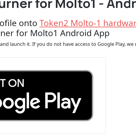
rner for Molto1 - And
ofile onto
Token2 Molto-1 hardwar
ner for Molto1 Android App
and launch it. If you do not have access to Google Play, we c