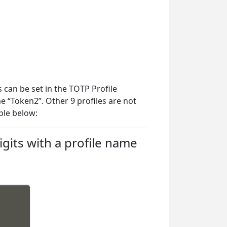
 can be set in the TOTP Profile
me “Token2”. Other 9 profiles are not
ple below:
gits with a profile name