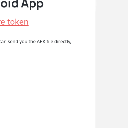
roid App
e token
an send you the APK file directly,