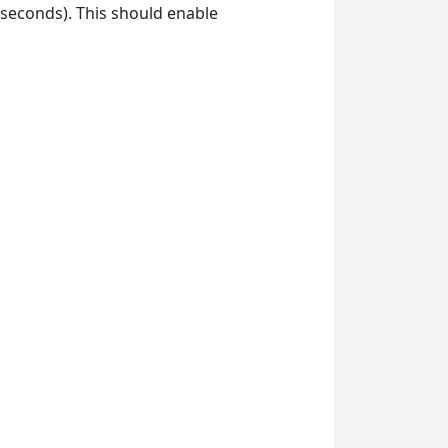
 seconds). This should enable