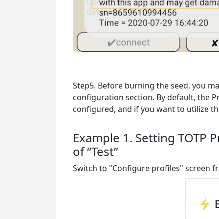
Step5. Before burning the seed, you may 
configuration section. By default, the P
configured, and if you want to utilize 
Example 1. Setting TOTP Pr
of “Test”
Switch to "Configure profiles" screen 