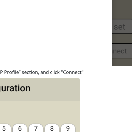
P Profile” section, and click "Connect"