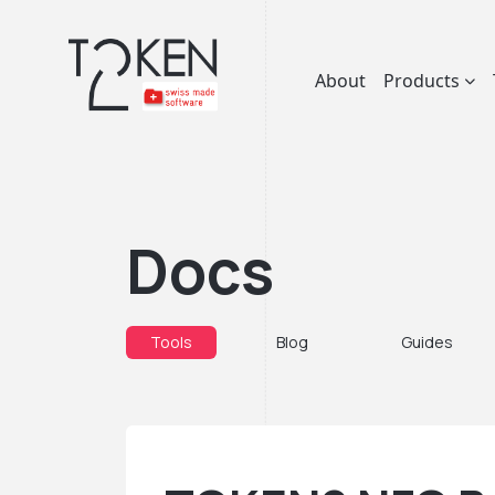
About
Products
Docs
Tools
Blog
Guides