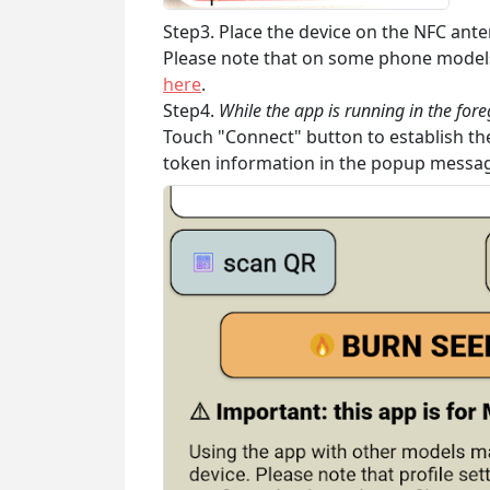
Step3. Place the device on the NFC ante
Please note that on some phone models 
here
.
Step4.
While the app is running in the for
Touch "Connect" button to establish the
token information in the popup messa