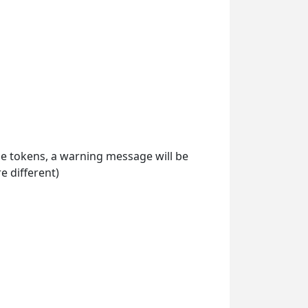
ile tokens, a warning message will be
 different)