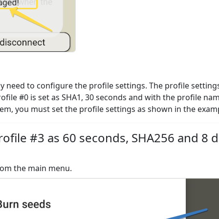
need to configure the profile settings. The profile settings
rofile #0 is set as SHA1, 30 seconds and with the profile na
them, you must set the profile settings as shown in the exam
ofile #3 as 60 seconds, SHA256 and 8 di
from the main menu.