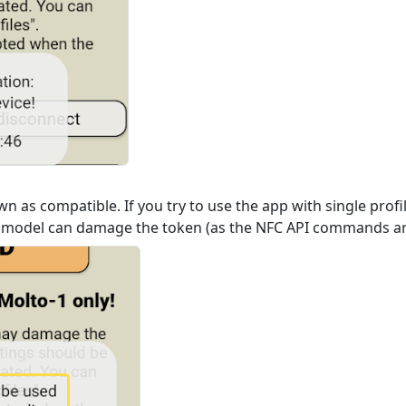
n as compatible. If you try to use the app with single prof
 model can damage the token (as the NFC API commands are