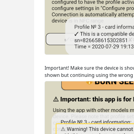
Important! Make sure the device is show
shown but continuing using the wrong