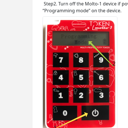
Step2. Turn off the Molto-1 device if p
“Programming mode” on the device.