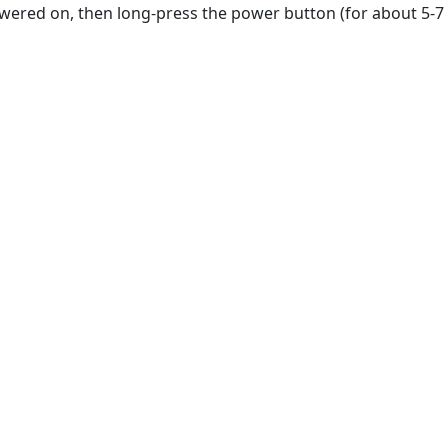
owered on, then long-press the power button (for about 5-7