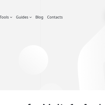
Tools
Guides
Blog
Contacts