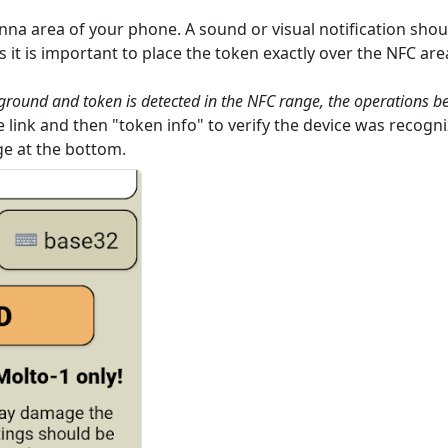
nna area of your phone. A sound or visual notification shoul
it is important to place the token exactly over the NFC ar
eground and token is detected in the NFC range, the operations b
 link and then "token info" to verify the device was recogni
ge at the bottom.