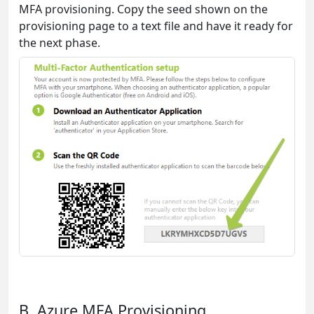
MFA provisioning. Copy the seed shown on the
provisioning page to a text file and have it ready for
the next phase.
B. Azure MFA Provisioning