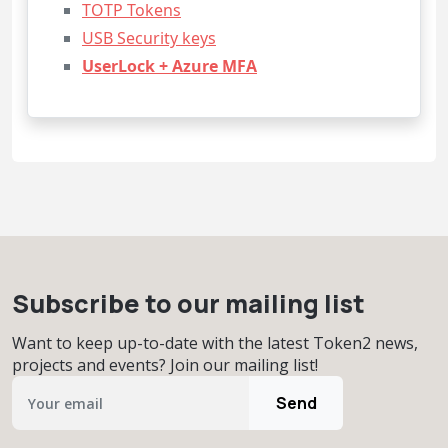
TOTP Tokens
USB Security keys
UserLock + Azure MFA
Subscribe to our mailing list
Want to keep up-to-date with the latest Token2 news,
projects and events? Join our mailing list!
Send