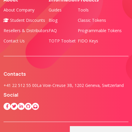
About Company
Guides
Tools
Student Discounts
Blog
Classic Tokens
Resellers & Distributors
FAQ
Programmable Tokens
Contact Us
TOTP Toolset
FIDO Keys
Contacts
+41 22 512 55 00
La Voie-Creuse 3B, 1202 Geneva, Switzerland
Social