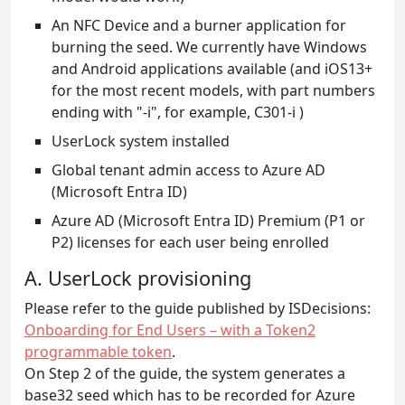
An NFC Device and a burner application for
burning the seed. We currently have Windows
and Android applications available (and iOS13+
for the most recent models, with part numbers
ending with "-i", for example, C301-i )
UserLock system installed
Global tenant admin access to Azure AD
(Microsoft Entra ID)
Azure AD (Microsoft Entra ID) Premium (P1 or
P2) licenses for each user being enrolled
A. UserLock provisioning
Please refer to the guide published by ISDecisions:
Onboarding for End Users – with a Token2
programmable token
.
On Step 2 of the guide, the system generates a
base32 seed which has to be recorded for Azure