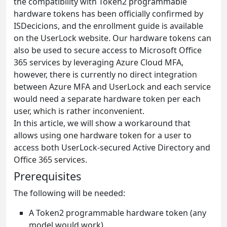
the compatibility with Token2 programmable
hardware tokens has been officially confirmed by
ISDecicions, and the enrollment guide is available
on the UserLock website. Our hardware tokens can
also be used to secure access to Microsoft Office
365 services by leveraging Azure Cloud MFA,
however, there is currently no direct integration
between Azure MFA and UserLock and each service
would need a separate hardware token per each
user, which is rather inconvenient.
In this article, we will show a workaround that
allows using one hardware token for a user to
access both UserLock-secured Active Directory and
Office 365 services.
Prerequisites
The following will be needed:
A Token2 programmable hardware token (any
model would work)