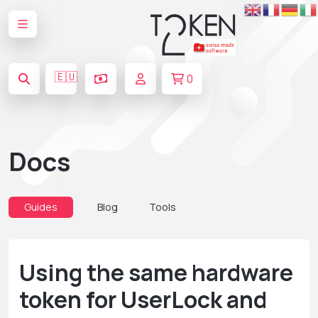
🇪🇺
0
Docs
Guides
Blog
Tools
Using the same hardware
token for UserLock and