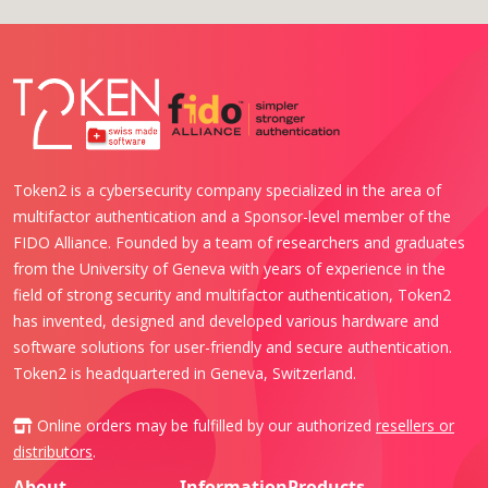
Token2 is a cybersecurity company specialized in the area of
multifactor authentication and a Sponsor-level member of the
FIDO Alliance. Founded by a team of researchers and graduates
from the University of Geneva with years of experience in the
field of strong security and multifactor authentication, Token2
has invented, designed and developed various hardware and
software solutions for user-friendly and secure authentication.
Token2 is headquartered in Geneva, Switzerland.
Online orders may be fulfilled by our authorized
resellers or
distributors
.
About
Information
Products