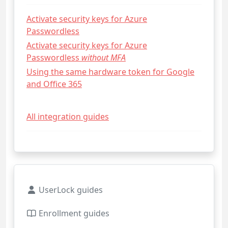
Activate security keys for Azure
Passwordless
Activate security keys for Azure
Passwordless
without MFA
Using the same hardware token for Google
and Office 365
All integration guides
UserLock guides
Enrollment guides