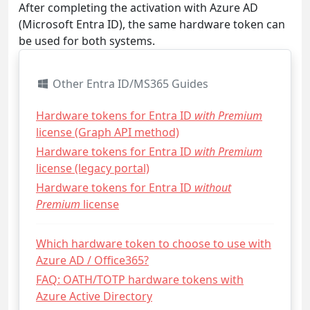
After completing the activation with Azure AD
(Microsoft Entra ID), the same hardware token can
be used for both systems.
Other Entra ID/MS365 Guides
Hardware tokens for Entra ID
with Premium
license (Graph API method)
Hardware tokens for Entra ID
with Premium
license (legacy portal)
Hardware tokens for Entra ID
without
Premium
license
Which hardware token to choose to use with
Azure AD / Office365?
FAQ: OATH/TOTP hardware tokens with
Azure Active Directory