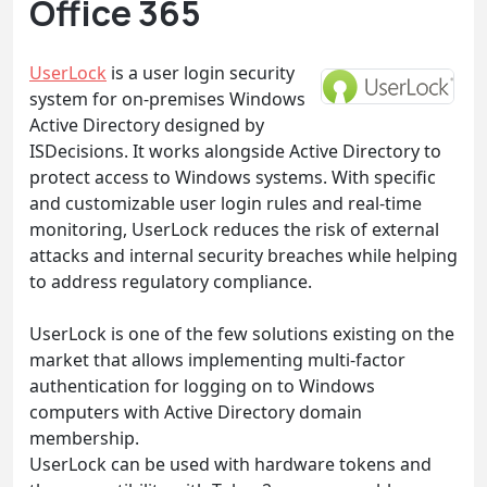
Office 365
UserLock
is a user login security
system for on-premises Windows
Active Directory designed by
ISDecisions. It works alongside Active Directory to
protect access to Windows systems. With specific
and customizable user login rules and real-time
monitoring, UserLock reduces the risk of external
attacks and internal security breaches while helping
to address regulatory compliance.
UserLock is one of the few solutions existing on the
market that allows implementing multi-factor
authentication for logging on to Windows
computers with Active Directory domain
membership.
UserLock can be used with hardware tokens and