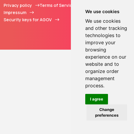
Privacy policy
Terms of Service
© 2013 - 2026 TOKEN2
We use cookies
Impressum
Sàrl. All Rights
Security keys for AGOV
Reserved.
We use cookies
and other tracking
technologies to
improve your
browsing
experience on our
website and to
organize order
management
process.
I agree
Change
preferences