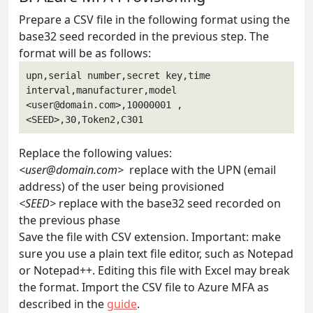
Prepare a CSV file in the following format using the
base32 seed recorded in the previous step. The
format will be as follows:
upn,serial number,secret key,time 
interval,manufacturer,model
<
user@domain.com
>,10000001 , 
<SEED>,30,Token2,C301
Replace the following values:
<
user@domain.com
>
replace with the UPN (email
address) of the user being provisioned
<SEED>
replace with the base32 seed recorded on
the previous phase
Save the file with CSV extension. Important: make
sure you use a plain text file editor, such as Notepad
or Notepad++. Editing this file with Excel may break
the format. Import the CSV file to Azure MFA as
described in the
guide
.