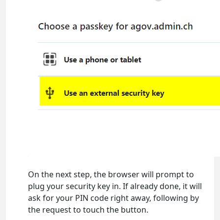
On the next step, the browser will prompt to
plug your security key in. If already done, it will
ask for your PIN code right away, following by
the request to touch the button.