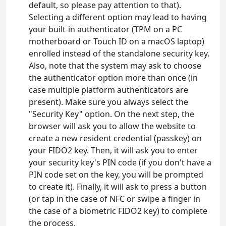
default, so please pay attention to that).
Selecting a different option may lead to having
your built-in authenticator (TPM on a PC
motherboard or Touch ID on a macOS laptop)
enrolled instead of the standalone security key.
Also, note that the system may ask to choose
the authenticator option more than once (in
case multiple platform authenticators are
present). Make sure you always select the
"Security Key" option. On the next step, the
browser will ask you to allow the website to
create a new resident credential (passkey) on
your FIDO2 key. Then, it will ask you to enter
your security key's PIN code (if you don't have a
PIN code set on the key, you will be prompted
to create it). Finally, it will ask to press a button
(or tap in the case of NFC or swipe a finger in
the case of a biometric FIDO2 key) to complete
the process.