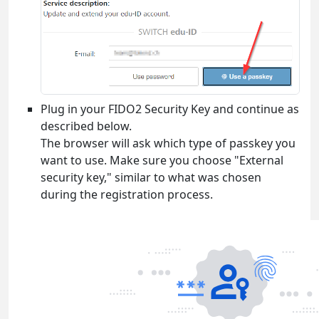
Plug in your FIDO2 Security Key and continue as
described below.
The browser will ask which type of passkey you
want to use. Make sure you choose "External
security key," similar to what was chosen
during the registration process.