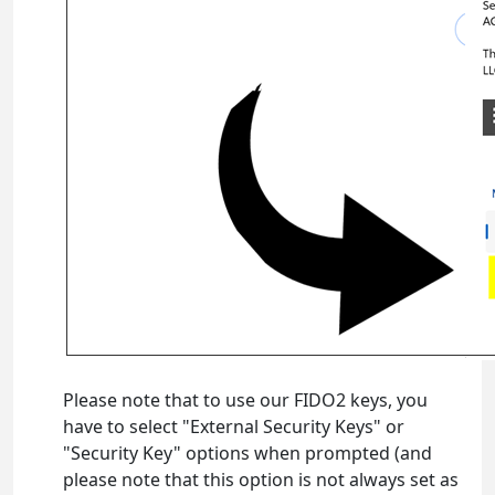
Please note that to use our FIDO2 keys, you
have to select "External Security Keys" or
"Security Key" options when prompted (and
please note that this option is not always set as