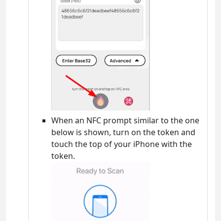
When an NFC prompt similar to the one
below is shown, turn on the token and
touch the top of your iPhone with the
token.