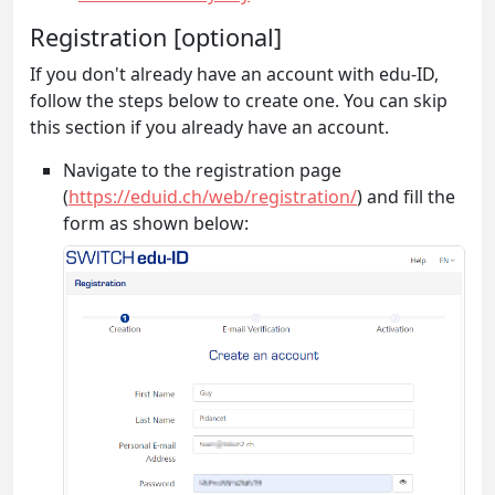
Registration [optional]
If you don't already have an account with edu-ID,
follow the steps below to create one. You can skip
this section if you already have an account.
Navigate to the registration page
(
https://eduid.ch/web/registration/
) and fill the
form as shown below: