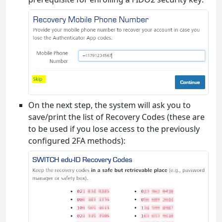
On the next step, the system will ask you to
save/print the list of Recovery Codes (these are
to be used if you lose access to the previously
configured 2FA methods):