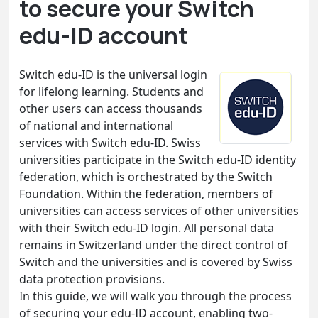
to secure your Switch
edu-ID account
Switch edu-ID is the universal login
for lifelong learning. Students and
other users can access thousands
of national and international
services with Switch edu-ID. Swiss
universities participate in the Switch edu-ID identity
federation, which is orchestrated by the Switch
Foundation. Within the federation, members of
universities can access services of other universities
with their Switch edu-ID login. All personal data
remains in Switzerland under the direct control of
Switch and the universities and is covered by Swiss
data protection provisions.
In this guide, we will walk you through the process
of securing your edu-ID account, enabling two-