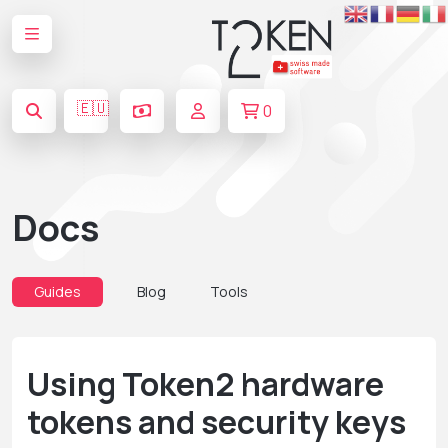
🇪🇺
0
Docs
Guides
Blog
Tools
Using Token2 hardware
tokens and security keys