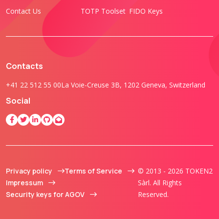
Contact Us
TOTP Toolset
FIDO Keys
Contacts
+41 22 512 55 00
La Voie-Creuse 3B, 1202 Geneva, Switzerland
Social
Privacy policy
Terms of Service
© 2013 - 2026 TOKEN2
Impressum
Sàrl. All Rights
Security keys for AGOV
Reserved.