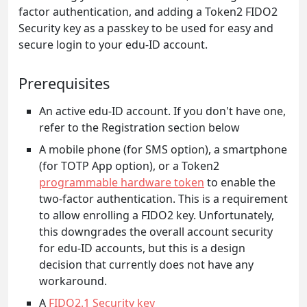
factor authentication, and adding a Token2 FIDO2
Security key as a passkey to be used for easy and
secure login to your edu-ID account.
Prerequisites
An active edu-ID account. If you don't have one,
refer to the Registration section below
A mobile phone (for SMS option), a smartphone
(for TOTP App option), or a Token2
programmable hardware token
to enable the
two-factor authentication. This is a requirement
to allow enrolling a FIDO2 key. Unfortunately,
this downgrades the overall account security
for edu-ID accounts, but this is a design
decision that currently does not have any
workaround.
A
FIDO2.1 Security key