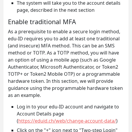
The system will take you to the account details
page, described in the next section
Enable traditional MFA
As a prerequisite to enable a secure login method,
edu-ID requires you to add at least one traditional
(and insecure) MFA method. This can be an SMS
method or TOTP. As a TOTP method, you will have
an option of using a mobile app (such as Google
Authenticator, Microsoft Authenticator, or Token2
TOTP+ or Token2 Mobile OTP) or a programmable
hardware token. In this section, we will provide
guidance using the programmable hardware token
as an example.
Log in to your edu-ID account and navigate to
Account Details page
(
https://eduid.ch/web/change-account-data/
)
Click on the "+" icon next to "Two-step Login"