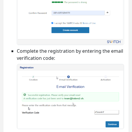
Complete the registration by entering the email
verification code: