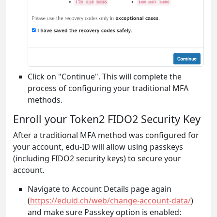
Click on "Continue". This will complete the
process of configuring your traditional MFA
methods.
Enroll your Token2 FIDO2 Security Key
After a traditional MFA method was configured for
your account, edu-ID will allow using passkeys
(including FIDO2 security keys) to secure your
account.
Navigate to Account Details page again
(
https://eduid.ch/web/change-account-data/
)
and make sure Passkey option is enabled: