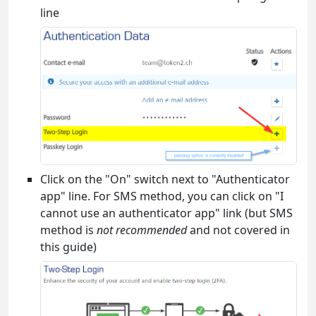
line
Click on the "On" switch next to "Authenticator
app" line. For SMS method, you can click on "I
cannot use an authenticator app" link (but SMS
method is
not recommended
and not covered in
this guide)