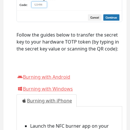
Follow the guides below to transfer the secret
key to your hardware TOTP token (by typing in
the secret key value or scanning the QR code):
Burning with Android
Burning with Windows
Burning with iPhone
Launch the NFC burner app on your