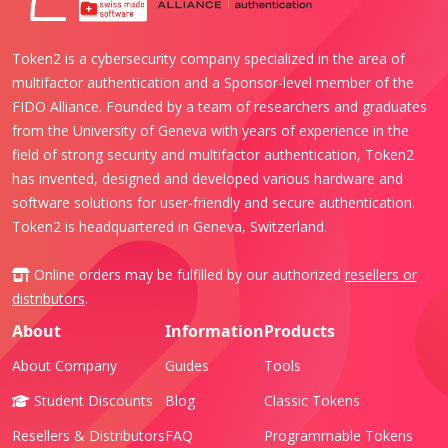
Token2 is a cybersecurity company specialized in the area of
multifactor authentication and a Sponsor-level member of the
FIDO Alliance. Founded by a team of researchers and graduates
from the University of Geneva with years of experience in the
field of strong security and multifactor authentication, Token2
has invented, designed and developed various hardware and
software solutions for user-friendly and secure authentication.
Token2 is headquartered in Geneva, Switzerland.
Online orders may be fulfilled by our authorized
resellers or
distributors
.
About
Information
Products
About Company
Guides
Tools
Student Discounts
Blog
Classic Tokens
Resellers & Distributors
FAQ
Programmable Tokens