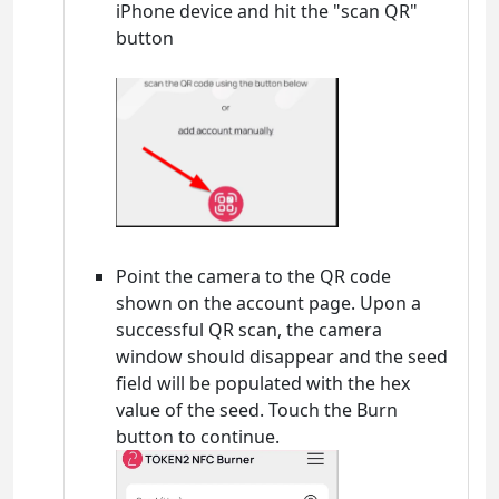
iPhone device and hit the "scan QR"
button
Point the camera to the QR code
shown on the account page. Upon a
successful QR scan, the camera
window should disappear and the seed
field will be populated with the hex
value of the seed. Touch the Burn
button to continue.