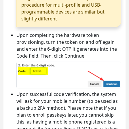
procedure for multi-profile and USB-
programmable devices are similar but
slightly different
Upon completing the hardware token
provisioning, turn the token on and off again
and enter the 6-digit OTP it generates into the
Code field. Then, click Continue:
Upon successful code verification, the system
will ask for your mobile number (to be used as
a backup 2FA method). Please note that if you
plan to enroll passkeys later, you cannot skip
this, as having a mobile phone registered is a
prerequisite for enrolling a FIDO2 security key: