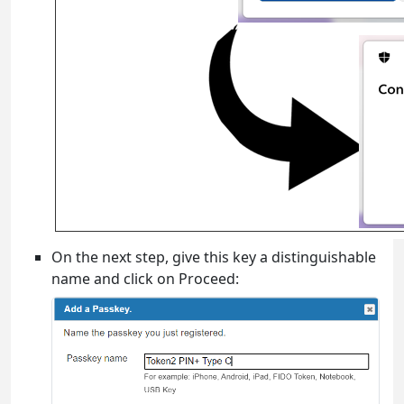
On the next step, give this key a distinguishable
name and click on Proceed: