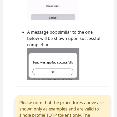
A message box similar to the one
below will be shown upon successful
completion
Please note that the procedures above are
shown only as examples and are valid to
single profile TOTP tokens only. The