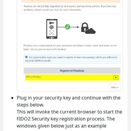
Plug in your security key and continue with the
steps below.
This will invoke the current browser to start the
FIDO2 Security key registration process. The
windows given below just as an example