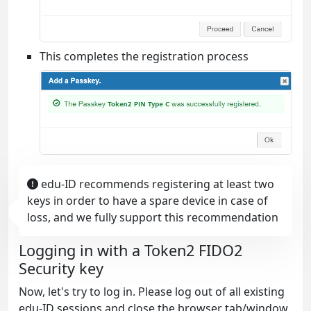
This completes the registration process
edu-ID recommends registering at least two
keys in order to have a spare device in case of
loss, and we fully support this recommendation
Logging in with a Token2 FIDO2
Security key
Now, let's try to log in. Please log out of all existing
edu-ID sessions and close the browser tab/window.