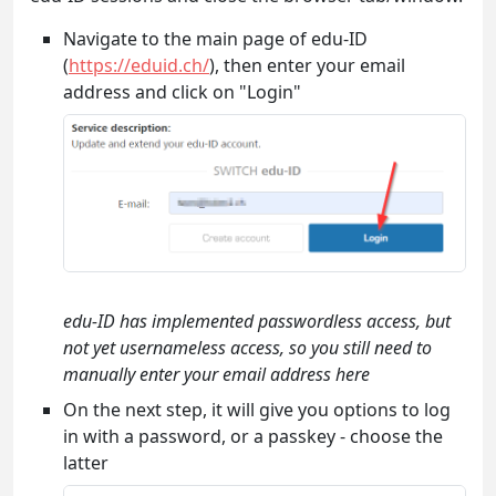
Navigate to the main page of edu-ID
(
https://eduid.ch/
), then enter your email
address and click on "Login"
edu-ID has implemented passwordless access, but
not yet usernameless access, so you still need to
manually enter your email address here
On the next step, it will give you options to log
in with a password, or a passkey - choose the
latter