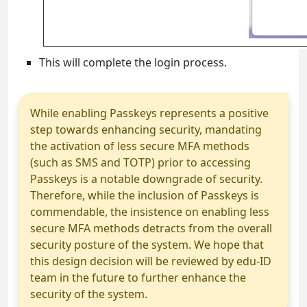
This will complete the login process.
While enabling Passkeys represents a positive
step towards enhancing security, mandating
the activation of less secure MFA methods
(such as SMS and TOTP) prior to accessing
Passkeys is a notable downgrade of security.
Therefore, while the inclusion of Passkeys is
commendable, the insistence on enabling less
secure MFA methods detracts from the overall
security posture of the system. We hope that
this design decision will be reviewed by edu-ID
team in the future to further enhance the
security of the system.