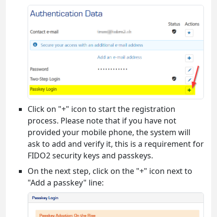
Click on "+" icon to start the registration
process. Please note that if you have not
provided your mobile phone, the system will
ask to add and verify it, this is a requirement for
FIDO2 security keys and passkeys.
On the next step, click on the "+" icon next to
"Add a passkey" line: