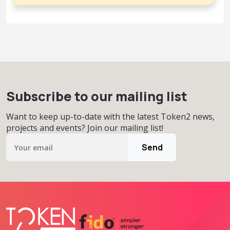
Subscribe to our mailing list
Want to keep up-to-date with the latest Token2 news,
projects and events? Join our mailing list!
Send