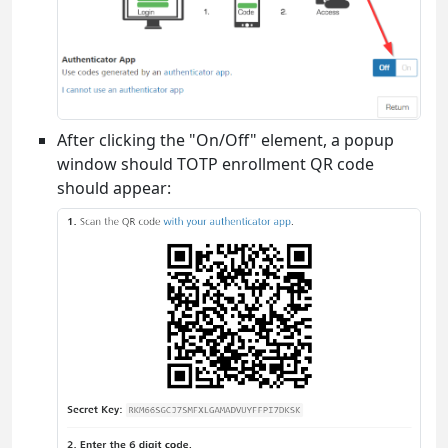
After clicking the "On/Off" element, a popup
window should TOTP enrollment QR code
should appear: