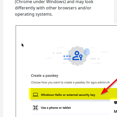
(Chrome under Windows) and may look
differently with other browsers and/or
operating systems.