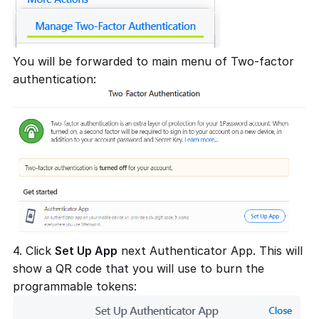
You will be forwarded to main menu of Two-factor
authentication:
4. Click
Set Up App
next Authenticator App. This will
show a QR code that you will use to burn the
programmable tokens: