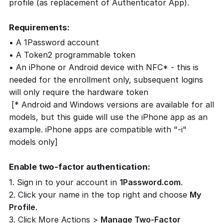
profile (as replacement of Authenticator App).
Requirements:
• A 1Password account
• A Token2 programmable token
• An iPhone or Android device with NFC* - this is
needed for the enrollment only, subsequent logins
will only require the hardware token
[* Android and Windows versions are available for all
models, but this guide will use the iPhone app as an
example. iPhone apps are compatible with "-i"
models only]
Enable two-factor authentication:
1. Sign in to your account in
1Password.com
.
2. Click your name in the top right and choose
My
Profile
.
3. Click More Actions >
Manage Two-Factor