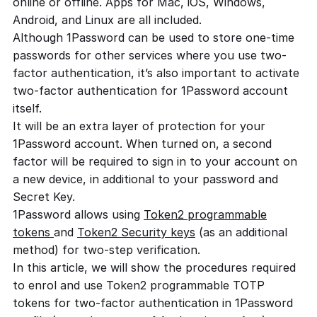
online or offline. Apps for Mac, iOS, Windows,
Android, and Linux are all included.
Although 1Password can be used to store one-time
passwords for other services where you use two-
factor authentication, it’s also important to activate
two-factor authentication for 1Password account
itself.
It will be an extra layer of protection for your
1Password account. When turned on, a second
factor will be required to sign in to your account on
a new device, in additional to your password and
Secret Key.
1Password allows using
Token2 programmable
tokens
and
Token2 Security keys
(as an additional
method) for two-step verification.
In this article, we will show the procedures required
to enrol and use Token2 programmable TOTP
tokens for two-factor authentication in 1Password