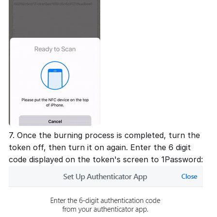
7. Once the burning process is completed, turn the
token off, then turn it on again. Enter the 6 digit
code displayed on the token's screen to 1Password: