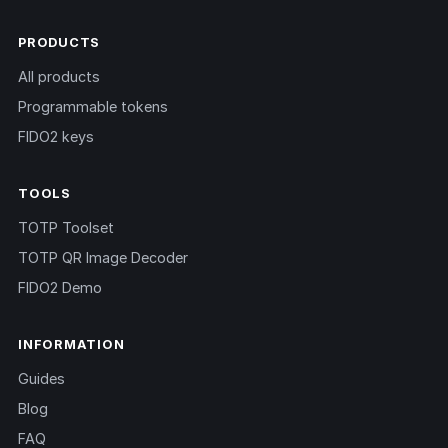
PRODUCTS
All products
Programmable tokens
FIDO2 keys
TOOLS
TOTP Toolset
TOTP QR Image Decoder
FIDO2 Demo
INFORMATION
Guides
Blog
FAQ