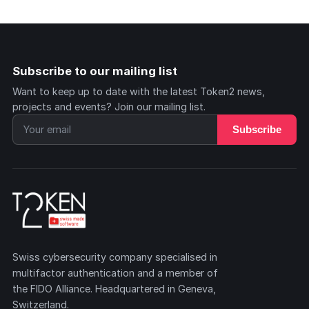
Subscribe to our mailing list
Want to keep up to date with the latest Token2 news,
projects and events? Join our mailing list.
Subscribe
Swiss cybersecurity company specialised in
multifactor authentication and a member of
the FIDO Alliance. Headquartered in Geneva,
Switzerland.