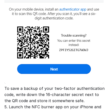
To save a backup of your two-factor authentication
code, write down the 16-character secret next to
the QR code and store it somewhere safe.
5. Launch the NFC burner app on your iPhone and