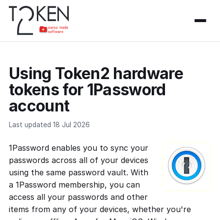
Using Token2 hardware
tokens for 1Password
account
Last updated 18 Jul 2026
1Password enables you to sync your
passwords across all of your devices
using the same password vault. With
a 1Password membership, you can
access all your passwords and other
items from any of your devices, whether you're