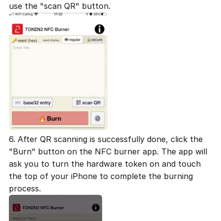
use the "scan QR" button.
6. After QR scanning is successfully done, click the
"Burn" button on the NFC burner app. The app will
ask you to turn the hardware token on and touch
the top of your iPhone to complete the burning
process.