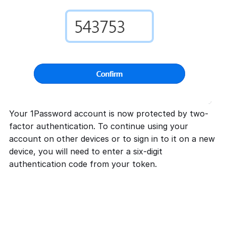
Your 1Password account is now protected by two-
factor authentication. To continue using your
account on other devices or to sign in to it on a new
device, you will need to enter a six-digit
authentication code from your token.