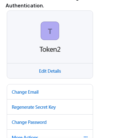
Authentication
.