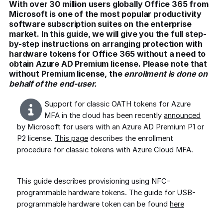
With over 30 million users globally Office 365 from
Microsoft is one of the most popular productivity
software subscription suites on the enterprise
market. In this guide, we will give you the full step-
by-step instructions on arranging protection with
hardware tokens for Office 365 without a need to
obtain Azure AD Premium license. Please note that
without Premium license, the
enrollment is done on
behalf of the end-user.
Support for classic OATH tokens for Azure
MFA in the cloud has been recently
announced
by Microsoft for users with an Azure AD Premium P1 or
P2 license.
This page
describes the enrollment
procedure for classic tokens with Azure Cloud MFA.
This guide describes provisioning using NFC-
programmable hardware tokens. The guide for USB-
programmable hardware token can be found
here