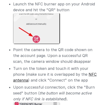
Launch the NFC burner app on your Android
device and hit the "QR" button
Point the camera to the QR code shown on
the account page. Upon a successful QR
scan, the camera window should disappear
Turn on the token and touch it with your
phone (make sure it is overlapped by the
NFC
antenna
) and click "Connect" on the app
Upon successful connection, click the "Burn
seed" button (
the button will become active
only if NFC link is established
).