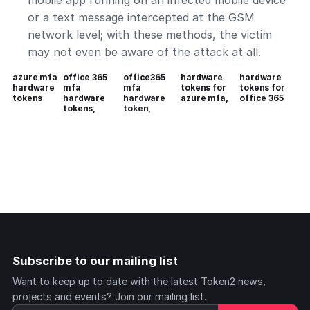
mobile app running on an infected mobile device
or a text message intercepted at the GSM
network level; with these methods, the victim
may not even be aware of the attack at all.
azure mfa
office 365
office365
hardware
hardware
hardware
mfa
mfa
tokens for
tokens for
tokens
hardware
hardware
azure mfa,
office 365
tokens,
token,
Subscribe to our mailing list
Want to keep up to date with the latest Token2 news,
projects and events? Join our mailing list.