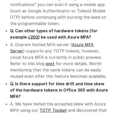
notifications" you can scan it using a mobile app
(such as Google Authenticator or Token2 Mobile
OTP) before continuing with burning the seed on
the programmable token.
Q. Can other types of hardware tokens (for
example
c202
) be used with Azure MFA?
A. Onprem hosted MFA server (
Azure MFA
Server
) supports any TOTP tokens, however,
cloud Azure MFA is currently in public preview.
Refer to this blog
post
for more details. Worth
mentioning that the same tokens can be easily
reused even after this feature becomes available.
Q. Is there support for time drift and time skew
of the hardware tokens in Office 365 with Azure
MFA?
A. We have tested the accepted skew with Azure
MFA using our
TOTP Toolset
and discovered that