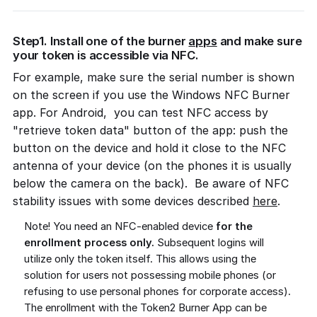
Step1. Install one of the burner
apps
and make sure
your token is accessible via NFC.
For example, make sure the serial number is shown
on the screen if you use the Windows NFC Burner
app. For Android, you can test NFC access by
"retrieve token data" button of the app: push the
button on the device and hold it close to the NFC
antenna of your device (on the phones it is usually
below the camera on the back). Be aware of NFC
stability issues with some devices described
here
.
Note! You need an NFC-enabled device
for the
enrollment process only.
Subsequent logins will
utilize only the token itself. This allows using the
solution for users not possessing mobile phones (or
refusing to use personal phones for corporate access).
The enrollment with the Token2 Burner App can be