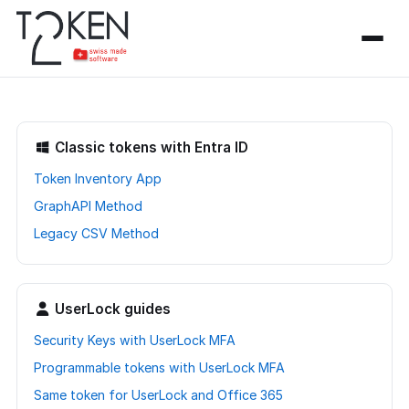
Classic tokens with Entra ID
Token Inventory App
GraphAPI Method
Legacy CSV Method
UserLock guides
Security Keys with UserLock MFA
Programmable tokens with UserLock MFA
Same token for UserLock and Office 365