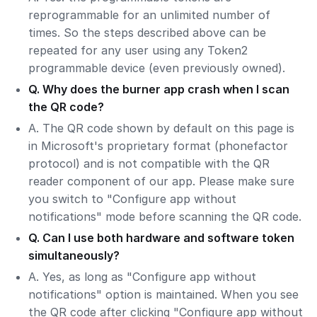
reprogrammable for an unlimited number of
times. So the steps described above can be
repeated for any user using any Token2
programmable device (even previously owned).
Q. Why does the burner app crash when I scan
the QR code?
A. The QR code shown by default on this page is
in Microsoft's proprietary format (phonefactor
protocol) and is not compatible with the QR
reader component of our app. Please make sure
you switch to "Configure app without
notifications" mode before scanning the QR code.
Q. Can I use both hardware and software token
simultaneously?
A. Yes, as long as "Configure app without
notifications" option is maintained. When you see
the QR code after clicking "Configure app without