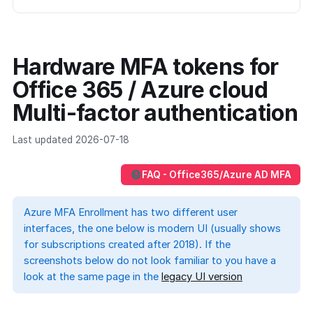
Hardware MFA tokens for
Office 365 / Azure cloud
Multi-factor authentication
Last updated 2026-07-18
FAQ - Office365/Azure AD MFA
Azure MFA Enrollment has two different user
interfaces, the one below is modern UI (usually shows
for subscriptions created after 2018). If the
screenshots below do not look familiar to you have a
look at the same page in the
legacy UI version