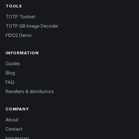
TOOLS
TOTP Toolset
TOTP QR Image Decoder
FIDO2 Demo
INFORMATION
Guides
Blog
FAQ
Resellers & distributors
COMPANY
About
Contact
Impressum