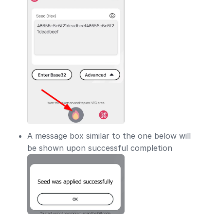
A message box similar to the one below will
be shown upon successful completion