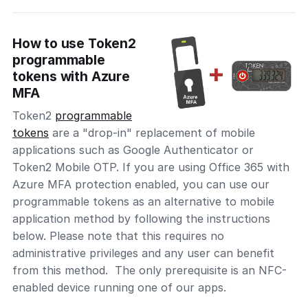
How to use Token2
programmable
tokens with Azure
MFA
Token2
programmable
tokens
are a "drop-in" replacement of mobile
applications such as Google Authenticator or
Token2 Mobile OTP. If you are using Office 365 with
Azure MFA protection enabled, you can use our
programmable tokens as an alternative to mobile
application method by following the instructions
below. Please note that this requires no
administrative privileges and any user can benefit
from this method. The only prerequisite is an NFC-
enabled device running one of our apps.