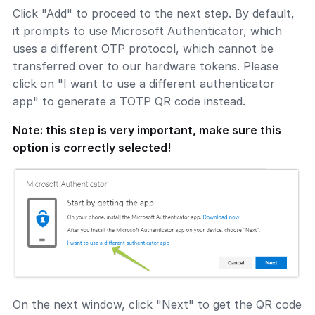
Click "Add" to proceed to the next step. By default,
it prompts to use Microsoft Authenticator, which
uses a different OTP protocol, which cannot be
transferred over to our hardware tokens. Please
click on "I want to use a different authenticator
app" to generate a TOTP QR code instead.
Note: this step is very important, make sure this
option is correctly selected!
On the next window, click "Next" to get the QR code