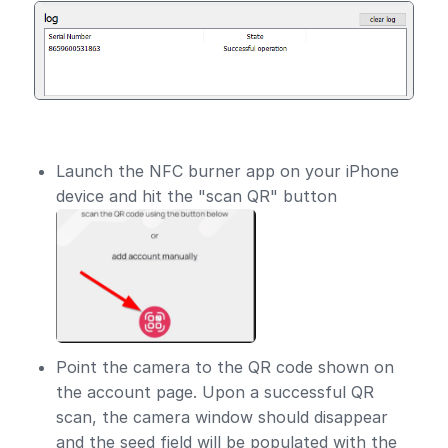
Launch the NFC burner app on your iPhone
device and hit the "scan QR" button
Point the camera to the QR code shown on
the account page. Upon a successful QR
scan, the camera window should disappear
and the seed field will be populated with the