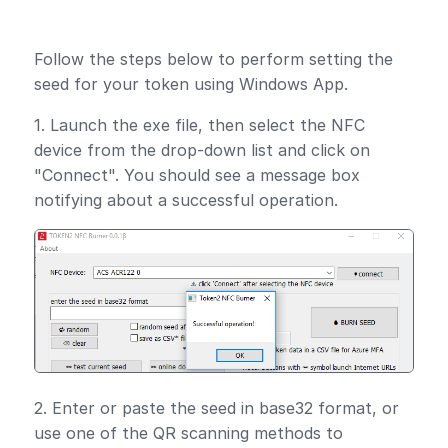
Follow the steps below to perform setting the
seed for your token using Windows App.
1. Launch the exe file, then select the NFC
device from the drop-down list and click on
"Connect". You should see a message box
notifying about a successful operation.
2. Enter or paste the seed in base32 format, or
use one of the QR scanning methods to