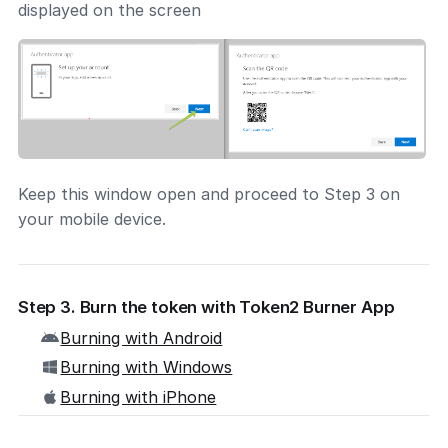
displayed on the screen
Keep this window open and proceed to Step 3 on
your mobile device.
Step 3. Burn the token with Token2 Burner App
Burning with Android
Burning with Windows
Burning with iPhone