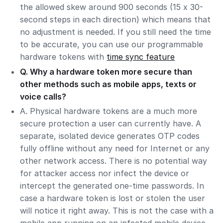
the allowed skew around 900 seconds (15 x 30-
second steps in each direction) which means that
no adjustment is needed. If you still need the time
to be accurate, you can use our programmable
hardware tokens with
time sync feature
Q. Why a hardware token more secure than
other methods such as mobile apps, texts or
voice calls?
A. Physical hardware tokens are a much more
secure protection a user can currently have. A
separate, isolated device generates OTP codes
fully offline without any need for Internet or any
other network access. There is no potential way
for attacker access nor infect the device or
intercept the generated one-time passwords. In
case a hardware token is lost or stolen the user
will notice it right away. This is not the case with a