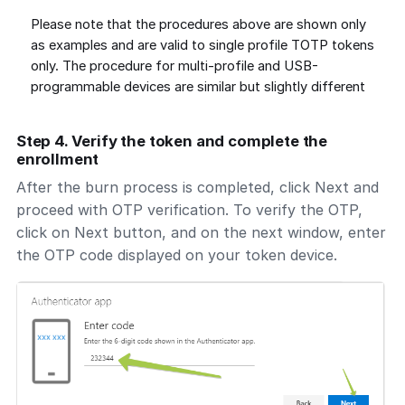
Please note that the procedures above are shown only
as examples and are valid to single profile TOTP tokens
only. The procedure for multi-profile and USB-
programmable devices are similar but slightly different
Step 4. Verify the token and complete the
enrollment
After the burn process is completed, click Next and
proceed with OTP verification. To verify the OTP,
click on Next button, and on the next window, enter
the OTP code displayed on your token device.