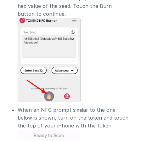
hex value of the seed. Touch the Burn
button to continue.
When an NFC prompt similar to the one
below is shown, turn on the token and touch
the top of your iPhone with the token.