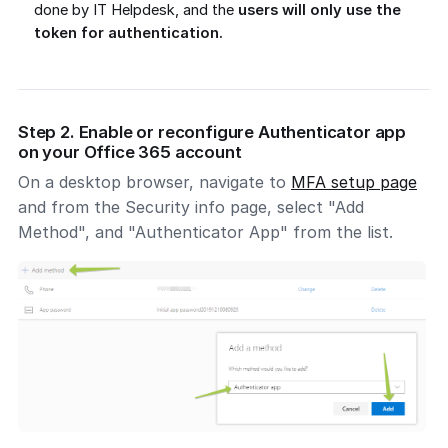
done by IT Helpdesk, and the
users will only use the
token for authentication.
Step 2. Enable or reconfigure Authenticator app
on your Office 365 account
On a desktop browser, navigate to
MFA setup page
and from the Security info page, select "Add
Method", and "Authenticator App" from the list.