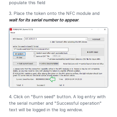
populate this field
3. Place the token onto the NFC module and
wait for its serial number to appear
.
4. Click on "Burn seed" button. A log entry with
the serial number and "Successful operation"
text will be logged in the log window.