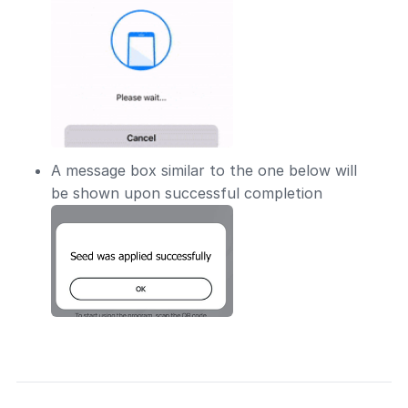
A message box similar to the one below will
be shown upon successful completion