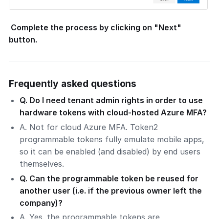
Complete the process by clicking on "Next"
button.
Frequently asked questions
Q. Do I need tenant admin rights in order to use
hardware tokens with cloud-hosted Azure MFA?
A. Not for cloud Azure MFA. Token2
programmable tokens fully emulate mobile apps,
so it can be enabled (and disabled) by end users
themselves.
Q. Can the programmable token be reused for
another user (i.e. if the previous owner left the
company)?
A. Yes. the programmable tokens are