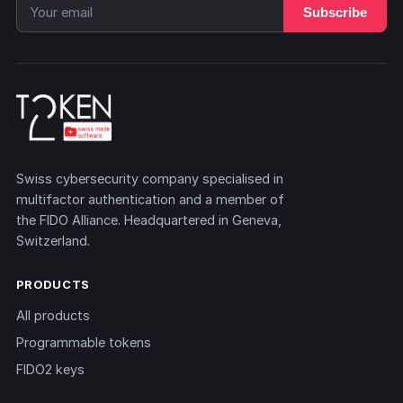
Subscribe
Swiss cybersecurity company specialised in
multifactor authentication and a member of
the FIDO Alliance. Headquartered in Geneva,
Switzerland.
PRODUCTS
All products
Programmable tokens
FIDO2 keys