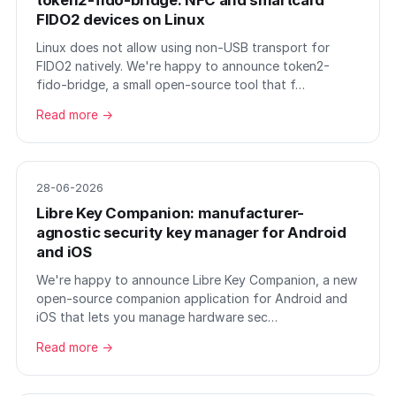
token2-fido-bridge: NFC and smartcard
FIDO2 devices on Linux
Linux does not allow using non-USB transport for
FIDO2 natively. We're happy to announce token2-
fido-bridge, a small open-source tool that f…
Read more →
28-06-2026
Libre Key Companion: manufacturer-
agnostic security key manager for Android
and iOS
We're happy to announce Libre Key Companion, a new
open-source companion application for Android and
iOS that lets you manage hardware sec…
Read more →