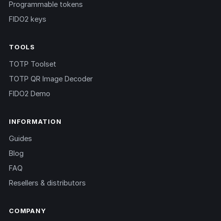
Programmable tokens
FIDO2 keys
TOOLS
TOTP Toolset
TOTP QR Image Decoder
FIDO2 Demo
INFORMATION
Guides
Blog
FAQ
Resellers & distributors
COMPANY