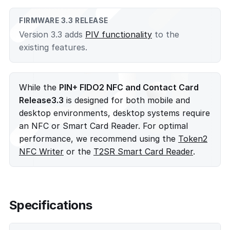
FIRMWARE 3.3 RELEASE
Version 3.3 adds
PIV functionality
to the
existing features.
While the
PIN+ FIDO2 NFC and Contact Card
Release3.3
is designed for both mobile and
desktop environments, desktop systems require
an NFC or Smart Card Reader. For optimal
performance, we recommend using the
Token2
NFC Writer
or the
T2SR Smart Card Reader
.
Specifications