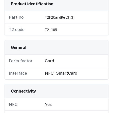
Product identification
Part no
T2F2CardRel3.3
T2 code
T2-105
General
Form factor
Card
Interface
NFC, SmartCard
Connectivity
NFC
Yes