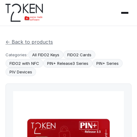
← Back to products
Categories:
All FIDO2 Keys
FIDO2 Cards
FIDO2 with NFC
PIN+ Release3 Series
PIN+ Series
PIV Devices