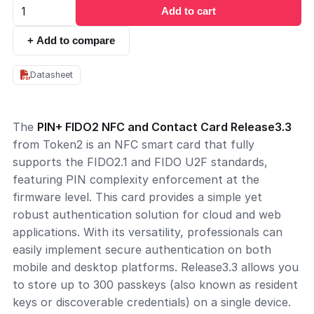
Add to cart
+ Add to compare
Datasheet
The
PIN+ FIDO2 NFC and Contact Card Release3.3
from Token2 is an NFC smart card that fully
supports the FIDO2.1 and FIDO U2F standards,
featuring PIN complexity enforcement at the
firmware level. This card provides a simple yet
robust authentication solution for cloud and web
applications. With its versatility, professionals can
easily implement secure authentication on both
mobile and desktop platforms. Release3.3 allows you
to store up to 300 passkeys (also known as resident
keys or discoverable credentials) on a single device.