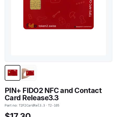
PIN+ FIDO2 NFC and Contact
Card Release3.3
Part no:
·
T2F2CardRel3.3
T2-105
$17.30