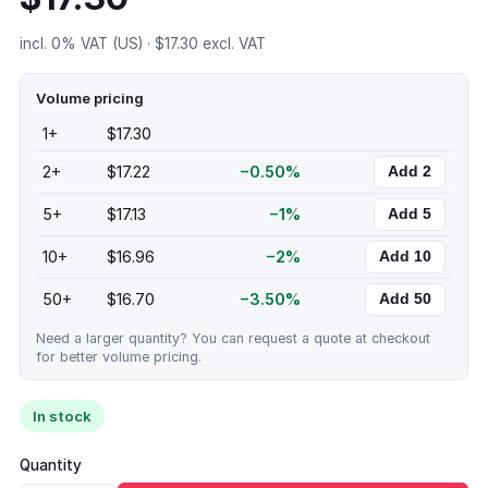
incl. 0% VAT (US) · $17.30 excl. VAT
Volume pricing
1+
$17.30
2+
$17.22
−0.50%
Add 2
5+
$17.13
−1%
Add 5
10+
$16.96
−2%
Add 10
50+
$16.70
−3.50%
Add 50
Need a larger quantity? You can request a quote at checkout
for better volume pricing.
In stock
Quantity