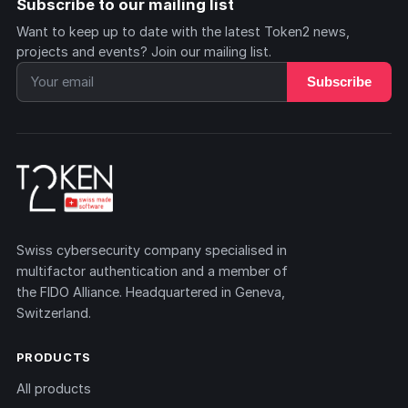
Subscribe to our mailing list
Want to keep up to date with the latest Token2 news,
projects and events? Join our mailing list.
Subscribe
Swiss cybersecurity company specialised in
multifactor authentication and a member of
the FIDO Alliance. Headquartered in Geneva,
Switzerland.
PRODUCTS
All products