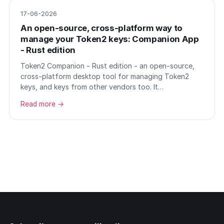
17-06-2026
An open-source, cross-platform way to
manage your Token2 keys: Companion App
- Rust edition
Token2 Companion - Rust edition - an open-source,
cross-platform desktop tool for managing Token2
keys, and keys from other vendors too. It…
Read more →