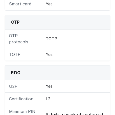
Smart card
Yes
OTP
OTP
TOTP
protocols
TOTP
Yes
FIDO
U2F
Yes
Certification
L2
Minimum PIN
6 digits, complexity enforced