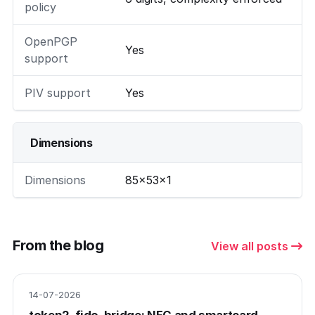
policy
OpenPGP
Yes
support
PIV support
Yes
Dimensions
Dimensions
85×53×1
From the blog
View all posts
14-07-2026