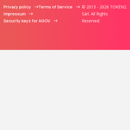
Privacy policy
Terms of Service
© 2013 - 2026 TOKEN2
Impressum
Sàrl. All Rights
Security keys for AGOV
Reserved.