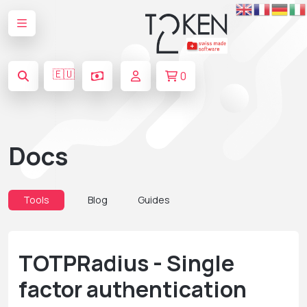
🇪🇺
0
Docs
Tools
Blog
Guides
TOTPRadius - Single
factor authentication