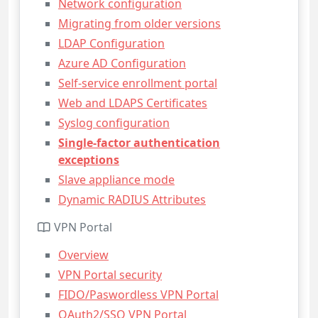
Network configuration
Migrating from older versions
LDAP Configuration
Azure AD Configuration
Self-service enrollment portal
Web and LDAPS Certificates
Syslog configuration
Single-factor authentication
exceptions
Slave appliance mode
Dynamic RADIUS Attributes
VPN Portal
Overview
VPN Portal security
FIDO/Paswordless VPN Portal
OAuth2/SSO VPN Portal