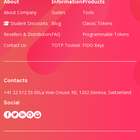
About
Information
Products
About Company
Guides
Tools
Student Discounts
Blog
Classic Tokens
Resellers & Distributors
FAQ
Programmable Tokens
Contact Us
TOTP Toolset
FIDO Keys
Contacts
+41 22 512 55 00
La Voie-Creuse 3B, 1202 Geneva, Switzerland
Social