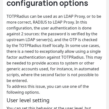
configuration options
TOTPRadius can be used as an LDAP Proxy, or to be
more correct, RADIUS to LDAP Proxy. In this
configuration, the user authentication is done
against 2 sources: the password is verified by the
upstream LDAP server(s), and the OTP is checked
by the TOTPRadius itself locally. In some use cases,
there is a need to exceptionally allow using a single
factor authentication against TOTPRadius. This may
be needed to provide access to system or other
generic accounts used, for instance, in automated
scripts, where the second factor is not possible to
be entered.
To address this issue, you can use one of the
following options.
User level setting
You can set this behavior at the user level, but