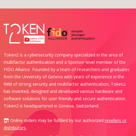
Token2 is a cybersecurity company specialized in the area of
multifactor authentication and a Sponsor-level member of the
FIDO Alliance. Founded by a team of researchers and graduates
from the University of Geneva with years of experience in the
field of strong security and multifactor authentication, Token2
has invented, designed and developed various hardware and
software solutions for user-friendly and secure authentication.
Token2 is headquartered in Geneva, Switzerland.
Online orders may be fulfilled by our authorized
resellers or
distributors
.