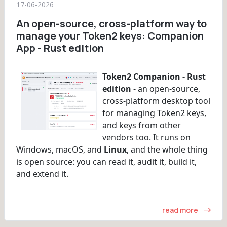
17-06-2026
An open-source, cross-platform way to
manage your Token2 keys: Companion
App - Rust edition
Token2 Companion - Rust
edition
- an open-source,
cross-platform desktop tool
for managing Token2 keys,
and keys from other
vendors too. It runs on
Windows, macOS, and
Linux
, and the whole thing
is open source: you can read it, audit it, build it,
and extend it.
read more