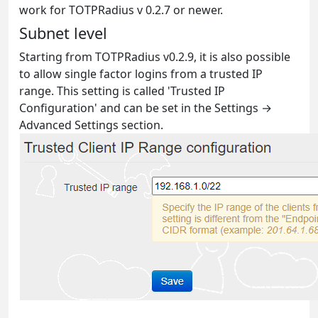
work for TOTPRadius v 0.2.7 or newer.
Subnet level
Starting from TOTPRadius v0.2.9, it is also possible
to allow single factor logins from a trusted IP
range. This setting is called 'Trusted IP
Configuration' and can be set in the Settings →
Advanced Settings section.