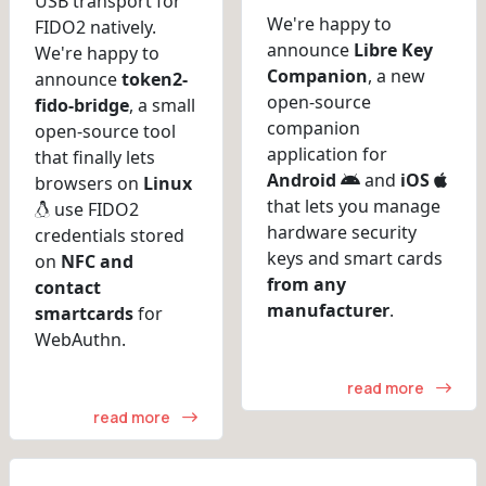
USB transport for
We're happy to
FIDO2 natively.
announce
Libre Key
We're happy to
Companion
, a new
announce
token2-
open-source
fido-bridge
, a small
companion
open-source tool
application for
that finally lets
Android
and
iOS
browsers on
Linux
that lets you manage
use FIDO2
hardware security
credentials stored
keys and smart cards
on
NFC and
from any
contact
manufacturer
.
smartcards
for
WebAuthn.
read more
read more