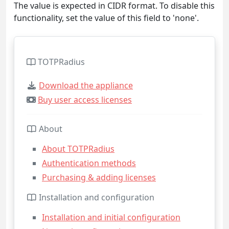
The value is expected in CIDR format. To disable this
functionality, set the value of this field to 'none'.
TOTPRadius
Download the appliance
Buy user access licenses
About
About TOTPRadius
Authentication methods
Purchasing & adding licenses
Installation and configuration
Installation and initial configuration