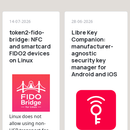
14-07-2026
28-06-2026
token2-fido-
Libre Key
bridge: NFC
Companion:
and smartcard
manufacturer-
FIDO2 devices
agnostic
on Linux
security key
manager for
Android and iOS
Linux does not
allow using non-