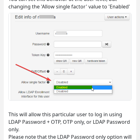
changing the 'Allow single factor' value to 'Enabled'
This will allow this particular user to log in using
LDAP Password + OTP, OTP only, or LDAP Password
only.
Please note that the LDAP Password only option will