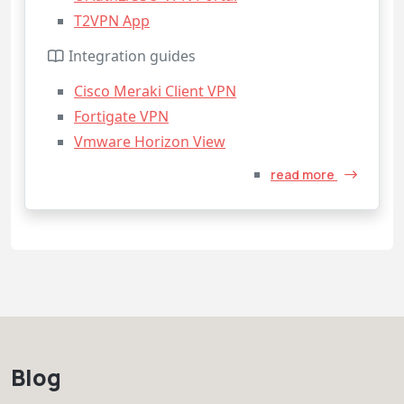
T2VPN App
Integration guides
Cisco Meraki Client VPN
Fortigate VPN
Vmware Horizon View
read more
Blog