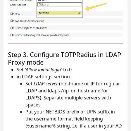
Step 3. Configure TOTPRadius in LDAP
Proxy mode
Set
'Allow initial login
' to 0
in LDAP settings section:
Set
LDAP server
(hostname or IP for regular
LDAP and ldaps://ip_or_hostname for
LDAPS). Separate multiple servers with
spaces
Put your NETBIOS prefix or UPN suffix in
the username format field keeping
%username% string. I.e. if a user in your AD