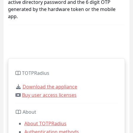
active directory password and the 6 digit OTP
generated by the hardware token or the mobile
app.
TOTPRadius
Download the appliance
Buy user access licenses
About
About TOTPRadius
Authentication methods