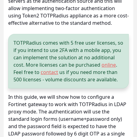
servers as the authentication source and this will
allow implementing two-factor authentication
using Token2 TOTPRadius appliance as a more cost-
effective alternative to the standard method.
TOTPRadius comes with 5 free user licenses, so
if you intend to use 2FA with a mobile app, you
can implement the solution at no additional
cost. More licenses can be purchased
online
.
Feel free to
contact
us if you need more than
500 licenses - volume discounts are available.
In this guide, we will show how to configure a
Fortinet gateway to work with TOTPRadius in LDAP
proxy mode. The authentication will use the
standard login forms (username+password only)
and the password field is expected to have the
LDAP password followed by 6 digit OTP as a single