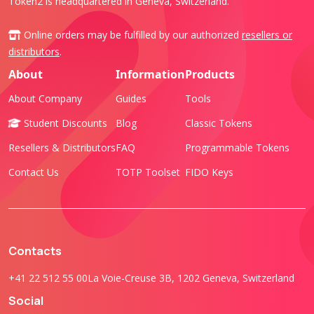
Token2 is headquartered in Geneva, Switzerland.
Online orders may be fulfilled by our authorized
resellers or
distributors
.
About
Information
Products
About Company
Guides
Tools
Student Discounts
Blog
Classic Tokens
Resellers & Distributors
FAQ
Programmable Tokens
Contact Us
TOTP Toolset
FIDO Keys
Contacts
+41 22 512 55 00
La Voie-Creuse 3B, 1202 Geneva, Switzerland
Social