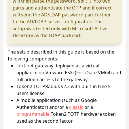
will then parse the password, split it into two
parts and authenticate the OTP and if correct
will send the AD/LDAP password part further
to the AD/LDAP server configuration. This
setup was tested only with Microsoft Active
Directory as the LDAP backend.
The setup described in this guide is based on the
following components:
Fortinet gateway deployed as a virtual
appliance on Vmware ESXi (FortiGate VM64) and
full admin access to the gateway
Token2 TOTPRadius v2.3 with built-in free 5
users license
A mobile application (such as Google
Authenticator) and/or a
classic
or a
programmable
Token2 TOTP hardware token
used as the second factor