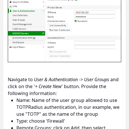
Navigate to
User & Authentication -> User Groups
and
click on the '
+ Create New
' button. Provide the
following information:
Name: Name of the user group allowed to use
TOTPRadius authentication, in our example, we
use "TOTP" as the name of the group
Type: choose 'Firewall'
Remote Groups: click on Add, then select