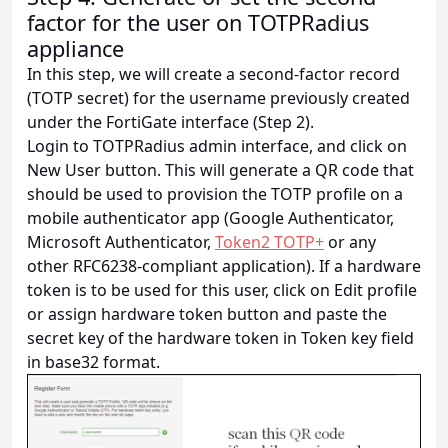
factor for the user on TOTPRadius
appliance
In this step, we will create a second-factor record
(TOTP secret) for the username previously created
under the FortiGate interface (Step 2).
Login to TOTPRadius admin interface, and click on
New User button. This will generate a QR code that
should be used to provision the TOTP profile on a
mobile authenticator app (Google Authenticator,
Microsoft Authenticator,
Token2 TOTP+
or any
other RFC6238-compliant application). If a hardware
token is to be used for this user, click on Edit profile
or assign hardware token button and paste the
secret key of the hardware token in Token key field
in base32 format.