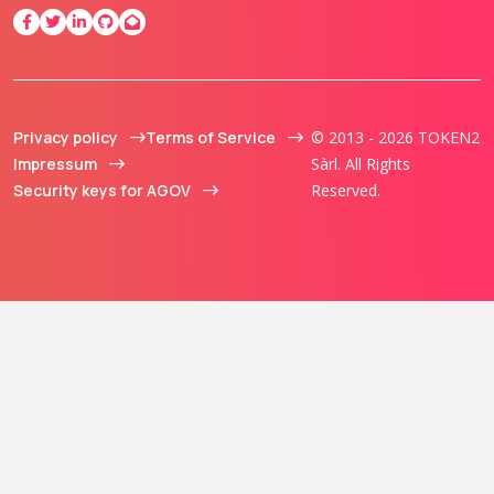
Privacy policy
Terms of Service
© 2013 - 2026 TOKEN2
Impressum
Sàrl. All Rights
Security keys for AGOV
Reserved.