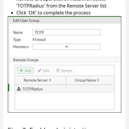
'TOTPRadius' from the Remote Server list
Click 'OK' to complete the process