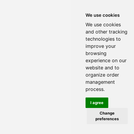
We use cookies
We use cookies
and other tracking
technologies to
improve your
browsing
experience on our
website and to
organize order
management
process.
I agree
Change
preferences