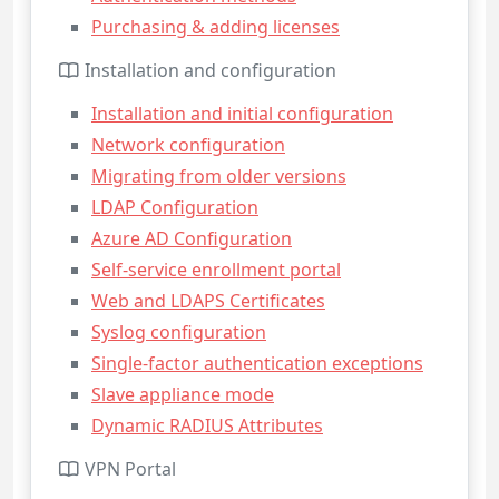
Purchasing & adding licenses
Installation and configuration
Installation and initial configuration
Network configuration
Migrating from older versions
LDAP Configuration
Azure AD Configuration
Self-service enrollment portal
Web and LDAPS Certificates
Syslog configuration
Single-factor authentication exceptions
Slave appliance mode
Dynamic RADIUS Attributes
VPN Portal