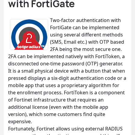
with FortiGate
Two-factor authentication with
FortiGate can be implemented
using several different methods
(SMS, Email etc.) with OTP based
2FA being the most secure one.
2FA can be implemented natively with FortiToken, a
disconnected one-time password (OTP) generator.
It is a small physical device with a button that when
pressed displays a six-digit authentication code or a
mobile app that uses a proprietary algorithm for
the enrollment process. FortiToken is a component
of Fortinet infrastructure that requires an
additional license (even with the mobile app
version), which some customers find quite
expensive.
Fortunately, Fortinet allows using external RADIUS