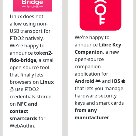
Linux does not
allow using non-
USB transport for
We're happy to
FIDO2 natively.
announce
Libre Key
We're happy to
Companion
, a new
announce
token2-
open-source
fido-bridge
, a small
companion
open-source tool
application for
that finally lets
Android
and
iOS
browsers on
Linux
that lets you manage
use FIDO2
hardware security
credentials stored
keys and smart cards
on
NFC and
from any
contact
manufacturer
.
smartcards
for
WebAuthn.