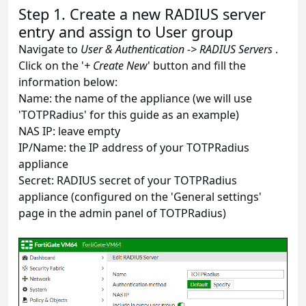
Step 1. Create a new RADIUS server
entry and assign to User group
Navigate to
User & Authentication -> RADIUS Servers
.
Click on the '
+ Create New
' button and fill the
information below:
Name: the name of the appliance (we will use
'TOTPRadius' for this guide as an example)
NAS IP: leave empty
IP/Name: the IP address of your TOTPRadius
appliance
Secret: RADIUS secret of your TOTPRadius
appliance (configured on the 'General settings'
page in the admin panel of TOTPRadius)