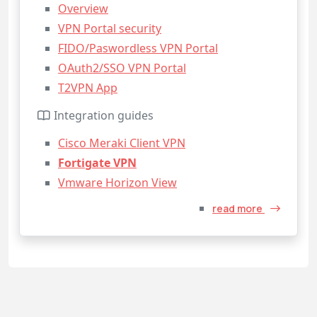
Overview
VPN Portal security
FIDO/Paswordless VPN Portal
OAuth2/SSO VPN Portal
T2VPN App
Integration guides
Cisco Meraki Client VPN
Fortigate VPN
Vmware Horizon View
read more