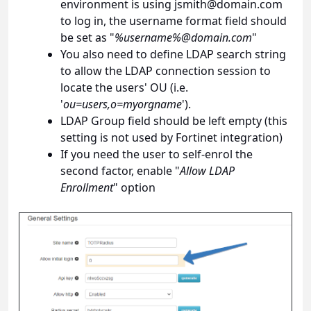
environment is using
jsmith@domain.com
to log in, the username format field should
be set as "
%username%@domain.com
"
You also need to define LDAP search string
to allow the LDAP connection session to
locate the users' OU (i.e.
'
ou=users,o=myorgname
').
LDAP Group field should be left empty (this
setting is not used by Fortinet integration)
If you need the user to self-enrol the
second factor, enable "
Allow LDAP
Enrollment
" option