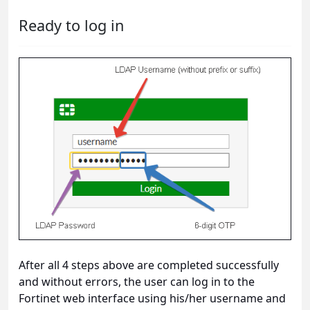
Ready to log in
After all 4 steps above are completed successfully
and without errors, the user can log in to the
Fortinet web interface using his/her username and