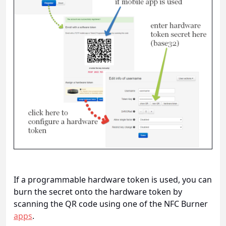
If a programmable hardware token is used, you can
burn the secret onto the hardware token by
scanning the QR code using one of the NFC Burner
apps
.