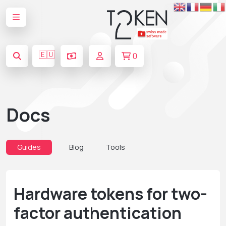
🇪🇺
0
Docs
Guides
Blog
Tools
Hardware tokens for two-
factor authentication