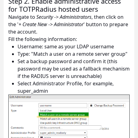
Step 2. Enable administrative access
for TOTPRadius hosted users
Navigate to
Security -> Administrators
, then click on
the '
+ Create New -> Administrator
' button to prepare
the account.
Fill the following information:
Username: same as your LDAP username
Type: "Match a user on a remote server group"
Set a backup password and confirm it (this
password may be used as a fallback mechanism
if the RADIUS server is unreachable)
Select Administrator Profile, for example,
super_admin