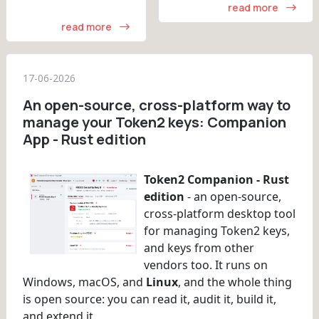
read more
read more
17-06-2026
An open-source, cross-platform way to
manage your Token2 keys: Companion
App - Rust edition
Token2 Companion - Rust
edition
- an open-source,
cross-platform desktop tool
for managing Token2 keys,
and keys from other
vendors too. It runs on
Windows, macOS, and
Linux
, and the whole thing
is open source: you can read it, audit it, build it,
and extend it.