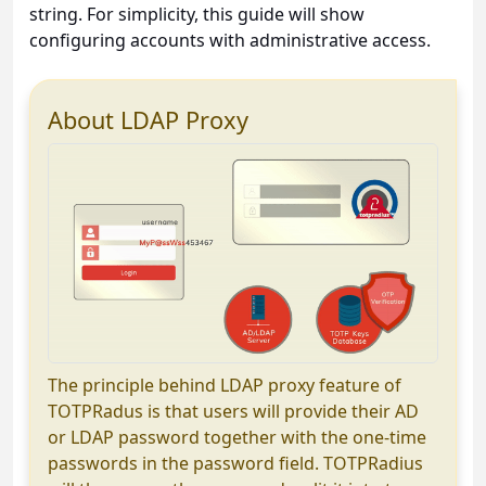
string. For simplicity, this guide will show
configuring accounts with administrative access.
About LDAP Proxy
The principle behind LDAP proxy feature of
TOTPRadus is that users will provide their AD
or LDAP password together with the one-time
passwords in the password field. TOTPRadius