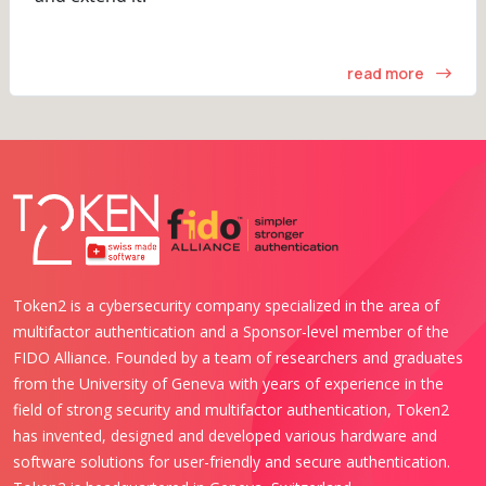
read more
Token2 is a cybersecurity company specialized in the area of
multifactor authentication and a Sponsor-level member of the
FIDO Alliance. Founded by a team of researchers and graduates
from the University of Geneva with years of experience in the
field of strong security and multifactor authentication, Token2
has invented, designed and developed various hardware and
software solutions for user-friendly and secure authentication.