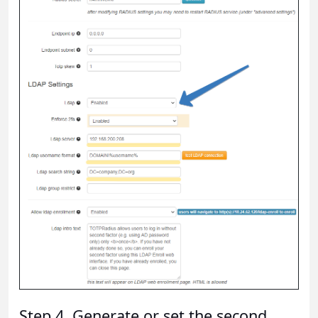
Step 4. Generate or set the second