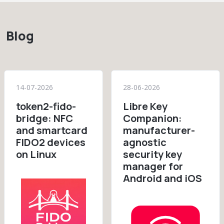
Blog
14-07-2026
28-06-2026
token2-fido-
Libre Key
bridge: NFC
Companion:
and smartcard
manufacturer-
FIDO2 devices
agnostic
on Linux
security key
manager for
Android and iOS