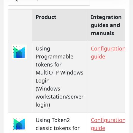
Product
Integration
guides and
manuals
Using
Configuration
Programmable
guide
tokens for
MultiOTP Windows
Login
(Windows
workstation/server
login)
Using Token2
Configuration
classic tokens for
guide