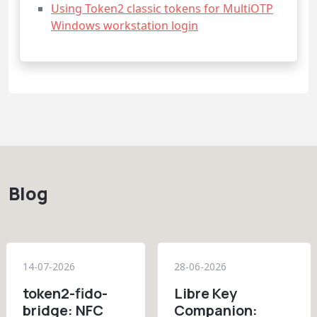
Using Token2 classic tokens for MultiOTP
Windows workstation login
Blog
14-07-2026
28-06-2026
token2-fido-
Libre Key
bridge: NFC
Companion: