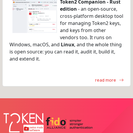
Token2 Companion - Rust
edition
- an open-source,
cross-platform desktop tool
for managing Token2 keys,
and keys from other
vendors too. It runs on
Windows, macOS, and
Linux
, and the whole thing
is open source: you can read it, audit it, build it,
and extend it.
read more