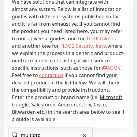
We have solutions that can integrate with
almost any system. Below is a list of integration
guides with different systems published so far,
and it is far from exhaustive. If you cannot find
the product you need listed here, you may refer
to our universal guides: one for
TOTP tokens
and another one for
FIDO2 Security keys
,where
we explain the process in a generic and product-
neutral manner, contrasting it with service-
specific instructions, such as those for
AGOV
.
Feel free to
contact us
if you cannot find your
desired product in the list below. We will check
the compatibility and provide instructions.
Enter the product or brand name (i.e.
Microsoft
,
Google
,
Salesforce
,
Amazon
,
Citrix
,
Cisco
,
Bitwarden
etc.) in the search area below to see if
a guide is available.