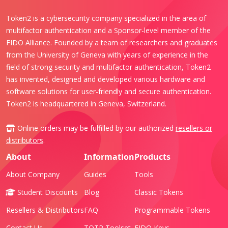
Token2 is a cybersecurity company specialized in the area of
multifactor authentication and a Sponsor-level member of the
FIDO Alliance. Founded by a team of researchers and graduates
from the University of Geneva with years of experience in the
field of strong security and multifactor authentication, Token2
has invented, designed and developed various hardware and
software solutions for user-friendly and secure authentication.
Token2 is headquartered in Geneva, Switzerland.
Online orders may be fulfilled by our authorized
resellers or
distributors
.
About
Information
Products
About Company
Guides
Tools
Student Discounts
Blog
Classic Tokens
Resellers & Distributors
FAQ
Programmable Tokens
Contact Us
TOTP Toolset
FIDO Keys