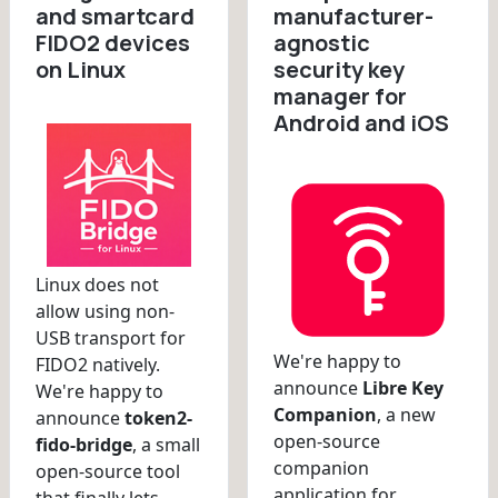
and smartcard
manufacturer-
FIDO2 devices
agnostic
on Linux
security key
manager for
Android and iOS
Linux does not
allow using non-
USB transport for
We're happy to
FIDO2 natively.
announce
Libre Key
We're happy to
Companion
, a new
announce
token2-
open-source
fido-bridge
, a small
companion
open-source tool
application for
that finally lets