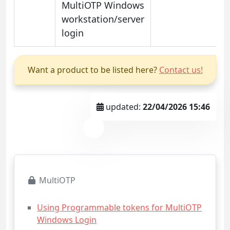
MultiOTP Windows
workstation/server
login
Want a product to be listed here?
Contact us!
updated:
22/04/2026 15:46
MultiOTP
Using Programmable tokens for MultiOTP
Windows Login