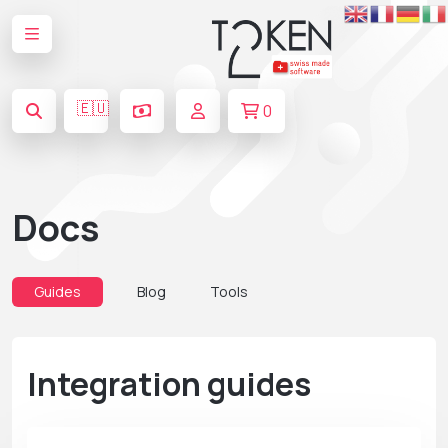
🇪🇺
0
Docs
Guides
Blog
Tools
Integration guides