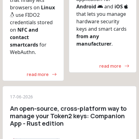
Android
and
iOS
browsers on
Linux
that lets you manage
use FIDO2
hardware security
credentials stored
keys and smart cards
on
NFC and
from any
contact
manufacturer
.
smartcards
for
WebAuthn.
read more
read more
17-06-2026
An open-source, cross-platform way to
manage your Token2 keys: Companion
App - Rust edition